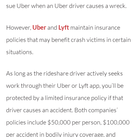
sue Uber when an Uber driver causes a wreck.
However,
Uber
and
Lyft
maintain insurance
policies that may benefit crash victims in certain
situations.
As long as the rideshare driver actively seeks
work through their Uber or Lyft app, you’ll be
protected by a limited insurance policy if that
driver causes an accident. Both companies’
policies include $50,000 per person, $100,000
per accident in bodily injury coverage, and