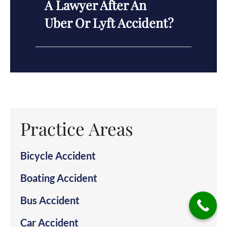
A Lawyer After An
Uber Or Lyft Accident?
Practice Areas
Bicycle Accident
Boating Accident
Bus Accident
Car Accident