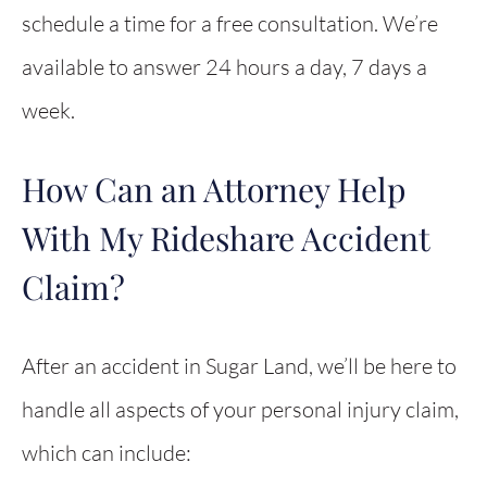
schedule a time for a free consultation. We’re
available to answer 24 hours a day, 7 days a
week.
How Can an Attorney Help
With My Rideshare Accident
Claim?
After an accident in Sugar Land, we’ll be here to
handle all aspects of your personal injury claim,
which can include: