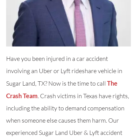
Have you been injured in a car accident
involving an Uber or Lyft rideshare vehicle in
Sugar Land, TX? Now is the time to call
The
Crash Team
. Crash victims in Texas have rights,
including the ability to demand compensation
when someone else causes them harm. Our
experienced Sugar Land Uber & Lyft accident