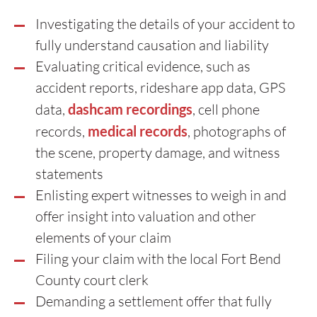
Investigating the details of your accident to
fully understand causation and liability
Evaluating critical evidence, such as
accident reports, rideshare app data, GPS
data,
dashcam recordings
, cell phone
records,
medical records
, photographs of
the scene, property damage, and witness
statements
Enlisting expert witnesses to weigh in and
offer insight into valuation and other
elements of your claim
Filing your claim with the local Fort Bend
County court clerk
Demanding a settlement offer that fully