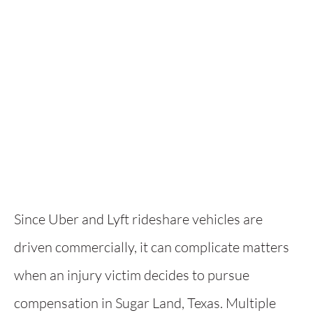
Since Uber and Lyft rideshare vehicles are
driven commercially, it can complicate matters
when an injury victim decides to pursue
compensation in Sugar Land, Texas. Multiple