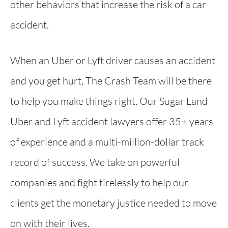
other behaviors that increase the risk of a car
accident.
When an Uber or Lyft driver causes an accident
and you get hurt, The Crash Team will be there
to help you make things right. Our Sugar Land
Uber and Lyft accident lawyers offer 35+ years
of experience and a multi-million-dollar track
record of success. We take on powerful
companies and fight tirelessly to help our
clients get the monetary justice needed to move
on with their lives.