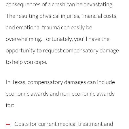
consequences of a crash can be devastating.
The resulting physical injuries, financial costs,
and emotional trauma can easily be
overwhelming. Fortunately, you’ll have the
opportunity to request compensatory damage
to help you cope.
In Texas, compensatory damages can include
economic awards and non-economic awards
for:
Costs for current medical treatment and