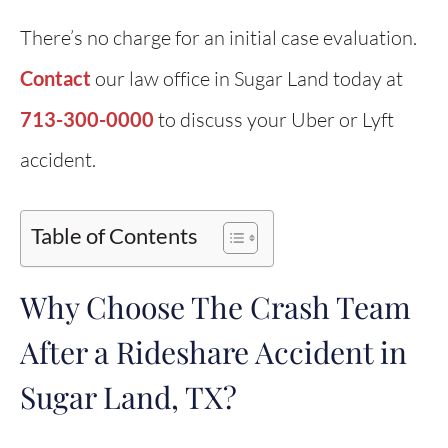
There’s no charge for an initial case evaluation.
Contact
our law office in Sugar Land today at
713-300-0000
to discuss your Uber or Lyft
accident.
Table of Contents
Why Choose The Crash Team
After a Rideshare Accident in
Sugar Land, TX?