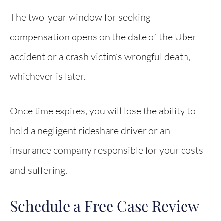
The two-year window for seeking
compensation opens on the date of the Uber
accident or a crash victim’s wrongful death,
whichever is later.
Once time expires, you will lose the ability to
hold a negligent rideshare driver or an
insurance company responsible for your costs
and suffering.
Schedule a Free Case Review