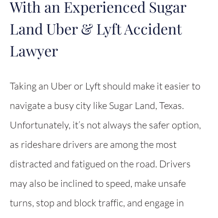
With an Experienced Sugar
Land Uber & Lyft Accident
Lawyer
Taking an Uber or Lyft should make it easier to
navigate a busy city like Sugar Land, Texas.
Unfortunately, it’s not always the safer option,
as rideshare drivers are among the most
distracted and fatigued on the road. Drivers
may also be inclined to speed, make unsafe
turns, stop and block traffic, and engage in