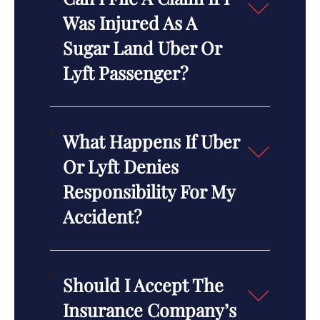
Was Injured As A
Sugar Land Uber Or
Lyft Passenger?
What Happens If Uber
Or Lyft Denies
Responsibility For My
Accident?
Should I Accept The
Insurance Company’s