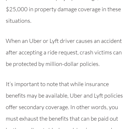
$25,000 in property damage coverage in these
situations.
When an Uber or Lyft driver causes an accident
after accepting a ride request, crash victims can
be protected by million-dollar policies.
It’s important to note that while insurance
benefits may be available, Uber and Lyft policies
offer secondary coverage. In other words, you
must exhaust the benefits that can be paid out