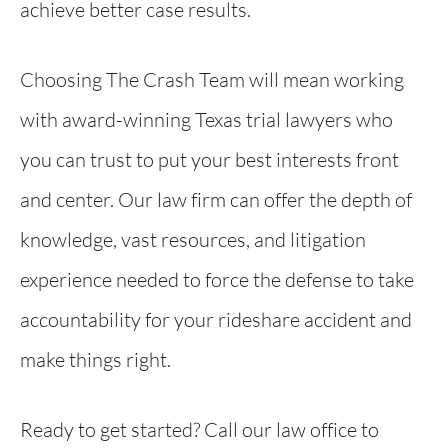
achieve better case results.
Choosing The Crash Team will mean working
with award-winning Texas trial lawyers who
you can trust to put your best interests front
and center. Our law firm can offer the depth of
knowledge, vast resources, and litigation
experience needed to force the defense to take
accountability for your rideshare accident and
make things right.
Ready to get started? Call our law office to