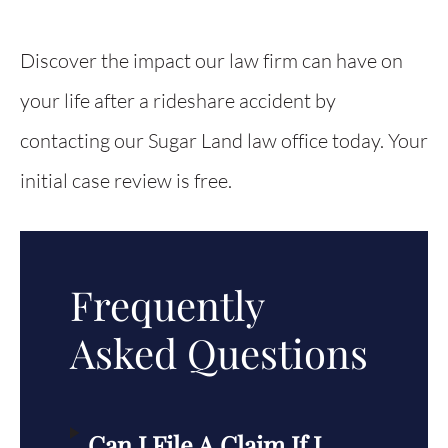
Discover the impact our law firm can have on
your life after a rideshare accident by
contacting our Sugar Land law office today. Your
initial case review is free.
Frequently
Asked Questions
Can I File A Claim If I