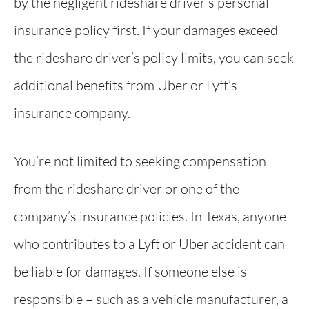
by the negligent rideshare driver’s personal
insurance policy first. If your damages exceed
the rideshare driver’s policy limits, you can seek
additional benefits from Uber or Lyft’s
insurance company.
You’re not limited to seeking compensation
from the rideshare driver or one of the
company’s insurance policies. In Texas, anyone
who contributes to a Lyft or Uber accident can
be liable for damages. If someone else is
responsible – such as a vehicle manufacturer, a