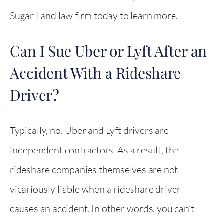
Sugar Land law firm today to learn more.
Can I Sue Uber or Lyft After an
Accident With a Rideshare
Driver?
Typically, no. Uber and Lyft drivers are
independent contractors. As a result, the
rideshare companies themselves are not
vicariously liable when a rideshare driver
causes an accident. In other words, you can’t