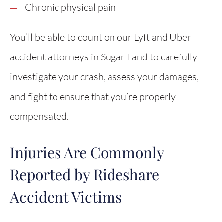
Chronic physical pain
You’ll be able to count on our Lyft and Uber
accident attorneys in Sugar Land to carefully
investigate your crash, assess your damages,
and fight to ensure that you’re properly
compensated.
Injuries Are Commonly
Reported by Rideshare
Accident Victims