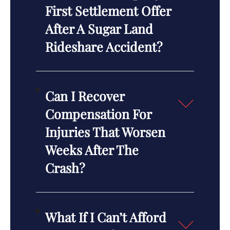
First Settlement Offer
After A Sugar Land
Rideshare Accident?
Can I Recover
Compensation For
Injuries That Worsen
Weeks After The
Crash?
What If I Can’t Afford