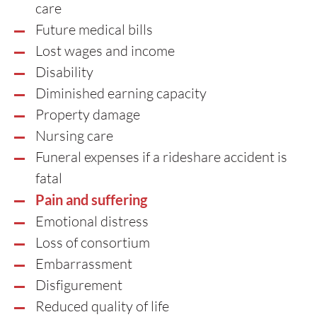
care
Future medical bills
Lost wages and income
Disability
Diminished earning capacity
Property damage
Nursing care
Funeral expenses if a rideshare accident is
fatal
Pain and suffering
Emotional distress
Loss of consortium
Embarrassment
Disfigurement
Reduced quality of life