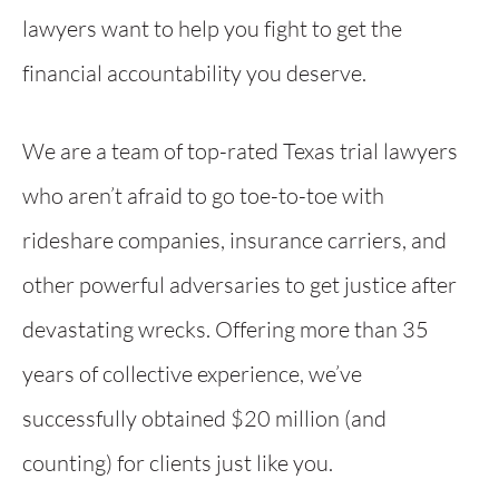
lawyers want to help you fight to get the
financial accountability you deserve.
We are a team of top-rated Texas trial lawyers
who aren’t afraid to go toe-to-toe with
rideshare companies, insurance carriers, and
other powerful adversaries to get justice after
devastating wrecks. Offering more than 35
years of collective experience, we’ve
successfully obtained $20 million (and
counting) for clients just like you.