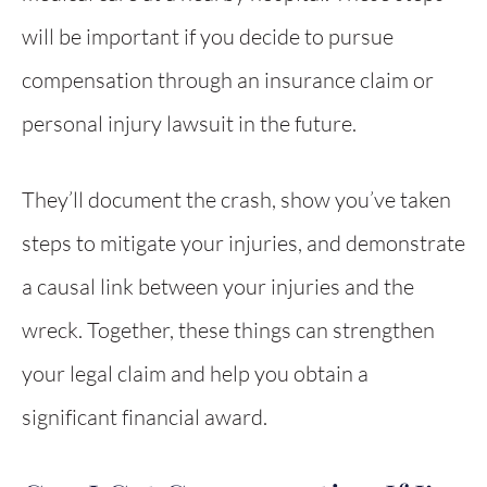
will be important if you decide to pursue
compensation through an insurance claim or
personal injury lawsuit in the future.
They’ll document the crash, show you’ve taken
steps to mitigate your injuries, and demonstrate
a causal link between your injuries and the
wreck. Together, these things can strengthen
your legal claim and help you obtain a
significant financial award.