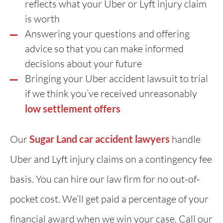
reflects what your Uber or Lyft injury claim
is worth
Answering your questions and offering
advice so that you can make informed
decisions about your future
Bringing your Uber accident lawsuit to trial
if we think you’ve received unreasonably
low settlement offers
Our
Sugar Land car accident lawyers
handle
Uber and Lyft injury claims on a contingency fee
basis. You can hire our law firm for no out-of-
pocket cost. We’ll get paid a percentage of your
financial award when we win your case. Call our