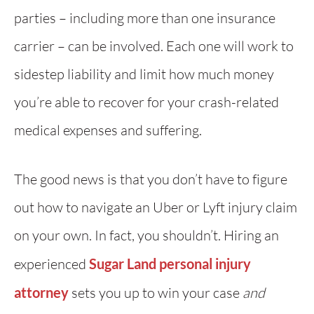
parties – including more than one insurance
carrier – can be involved. Each one will work to
sidestep liability and limit how much money
you’re able to recover for your crash-related
medical expenses and suffering.
The good news is that you don’t have to figure
out how to navigate an Uber or Lyft injury claim
on your own. In fact, you shouldn’t. Hiring an
experienced
Sugar Land personal injury
attorney
sets you up to win your case
and