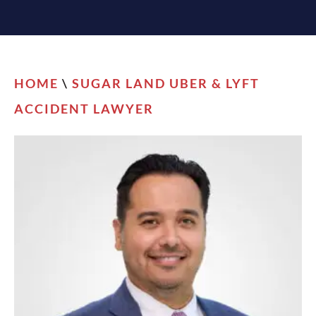
HOME
\
SUGAR LAND UBER & LYFT
ACCIDENT LAWYER