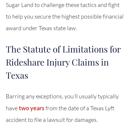
Sugar Land to challenge these tactics and fight
to help you secure the highest possible financial
award under Texas state law.
The Statute of Limitations for
Rideshare Injury Claims in
Texas
Barring any exceptions, you’ll usually typically
have
two years
from the date of a Texas Lyft
accident to file a lawsuit for damages.