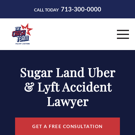
713-300-0000
CALL TODAY
HOME
Sugar Land Uber
ABOUT
& Lyft Accident
PRACTICE AREAS
Lawyer
RESOURCES
CONTACT
GET A FREE CONSULTATION