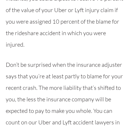
of the value of your Uber or Lyft injury claim if
you were assigned 10 percent of the blame for
the rideshare accident in which you were
injured.
Don’t be surprised when the insurance adjuster
says that you’re at least partly to blame for your
recent crash. The more liability that’s shifted to
you, the less the insurance company will be
expected to pay to make you whole. You can
count on our Uber and Lyft accident lawyers in