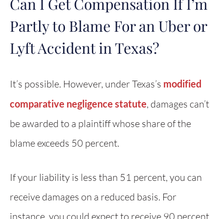
Can I Get Compensation If I’m
Partly to Blame For an Uber or
Lyft Accident in Texas?
It’s possible. However, under Texas’s
modified
comparative negligence statute
, damages can’t
be awarded to a plaintiff whose share of the
blame exceeds 50 percent.
If your liability is less than 51 percent, you can
receive damages on a reduced basis. For
instance, you could expect to receive 90 percent