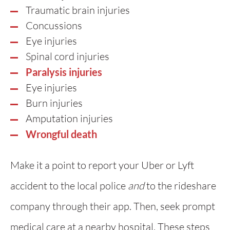
Traumatic brain injuries
Concussions
Eye injuries
Spinal cord injuries
Paralysis injuries
Eye injuries
Burn injuries
Amputation injuries
Wrongful death
Make it a point to report your Uber or Lyft
accident to the local police
and
to the rideshare
company through their app. Then, seek prompt
medical care at a nearby hospital. These steps