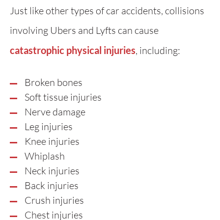
Just like other types of car accidents, collisions
involving Ubers and Lyfts can cause
catastrophic physical injuries
, including:
Broken bones
Soft tissue injuries
Nerve damage
Leg injuries
Knee injuries
Whiplash
Neck injuries
Back injuries
Crush injuries
Chest injuries