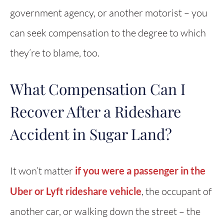
government agency, or another motorist – you
can seek compensation to the degree to which
they’re to blame, too.
What Compensation Can I
Recover After a Rideshare
Accident in Sugar Land?
It won’t matter
if you were a passenger in the
Uber or Lyft rideshare vehicle
, the occupant of
another car, or walking down the street – the