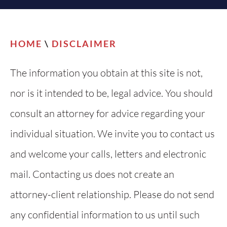
HOME
\
DISCLAIMER
The information you obtain at this site is not,
nor is it intended to be, legal advice. You should
consult an attorney for advice regarding your
individual situation. We invite you to contact us
and welcome your calls, letters and electronic
mail. Contacting us does not create an
attorney-client relationship. Please do not send
any confidential information to us until such