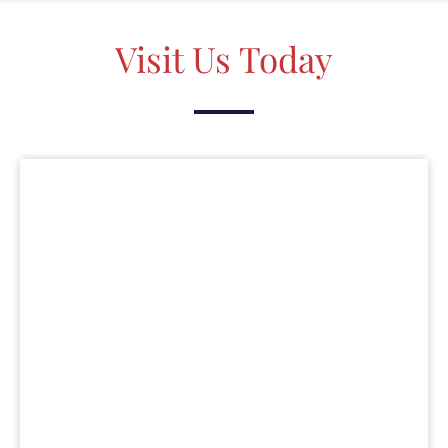
Visit Us Today