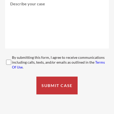
By submitting this form, I agree to receive communications
including calls, texts, and/or emails as outlined in the
Terms
Of Use
.