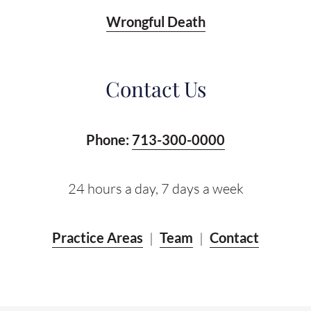
Wrongful Death
Contact Us
Phone:
713-300-0000
24 hours a day, 7 days a week
Practice Areas
|
Team
|
Contact