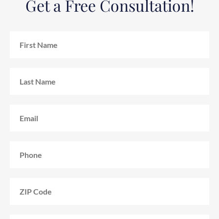
Get a Free Consultation!