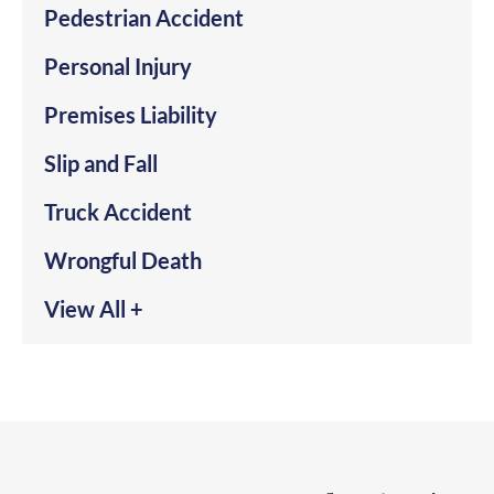
Pedestrian Accident
Personal Injury
Premises Liability
Slip and Fall
Truck Accident
Wrongful Death
View All +