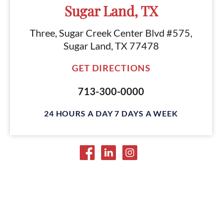
Sugar Land, TX
Three, Sugar Creek Center Blvd #575,
Sugar Land, TX 77478
GET DIRECTIONS
713-300-0000
24 HOURS A DAY 7 DAYS A WEEK