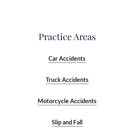
Practice Areas
Car Accidents
Truck Accidents
Motorcycle Accidents
Slip and Fall