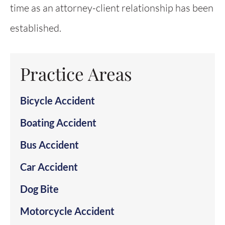
time as an attorney-client relationship has been
established.
Practice Areas
Bicycle Accident
Boating Accident
Bus Accident
Car Accident
Dog Bite
Motorcycle Accident