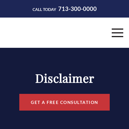
713-300-0000
CALL TODAY
HOME
ABOUT
Disclaimer
PRACTICE AREAS
RESOURCES
GET A FREE CONSULTATION
CONTACT