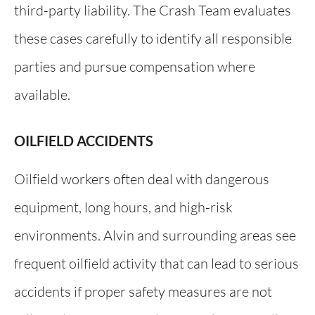
third-party liability. The Crash Team evaluates
these cases carefully to identify all responsible
parties and pursue compensation where
available.
OILFIELD ACCIDENTS
Oilfield workers often deal with dangerous
equipment, long hours, and high-risk
environments. Alvin and surrounding areas see
frequent oilfield activity that can lead to serious
accidents if proper safety measures are not