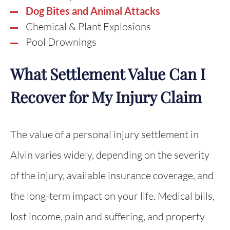
Dog Bites and Animal Attacks
Chemical & Plant Explosions
Pool Drownings
What Settlement Value Can I
Recover for My Injury Claim
The value of a personal injury settlement in
Alvin varies widely, depending on the severity
of the injury, available insurance coverage, and
the long-term impact on your life. Medical bills,
lost income, pain and suffering, and property