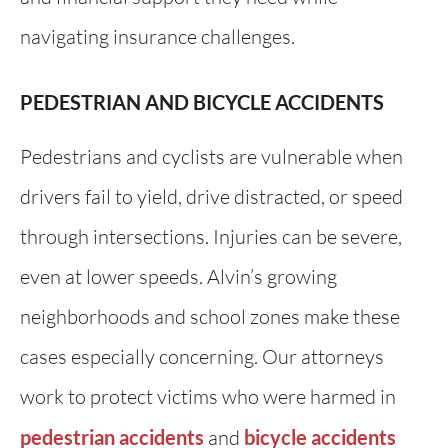
navigating insurance challenges.
PEDESTRIAN AND BICYCLE ACCIDENTS
Pedestrians and cyclists are vulnerable when
drivers fail to yield, drive distracted, or speed
through intersections. Injuries can be severe,
even at lower speeds. Alvin’s growing
neighborhoods and school zones make these
cases especially concerning. Our attorneys
work to protect victims who were harmed in
pedestrian accidents
and
bicycle accidents