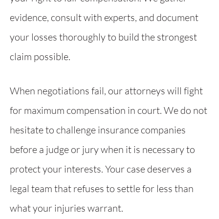
evidence, consult with experts, and document
your losses thoroughly to build the strongest
claim possible.
When negotiations fail, our attorneys will fight
for maximum compensation in court. We do not
hesitate to challenge insurance companies
before a judge or jury when it is necessary to
protect your interests. Your case deserves a
legal team that refuses to settle for less than
what your injuries warrant.