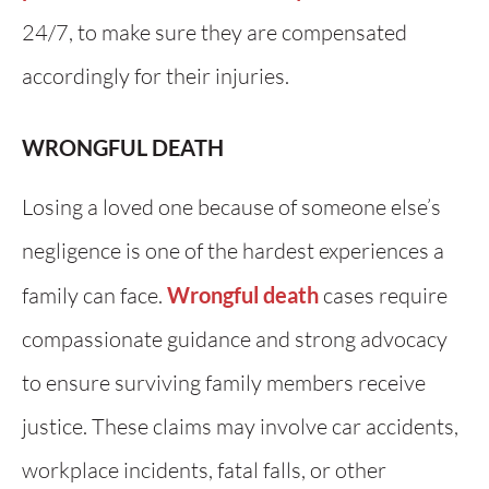
24/7, to make sure they are compensated
accordingly for their injuries.
WRONGFUL DEATH
Losing a loved one because of someone else’s
negligence is one of the hardest experiences a
family can face.
Wrongful death
cases require
compassionate guidance and strong advocacy
to ensure surviving family members receive
justice. These claims may involve car accidents,
workplace incidents, fatal falls, or other