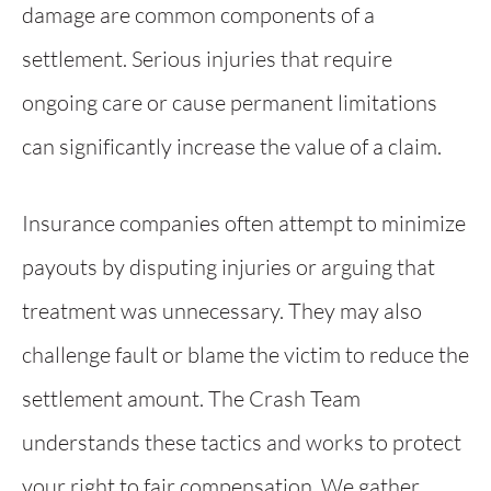
damage are common components of a
settlement. Serious injuries that require
ongoing care or cause permanent limitations
can significantly increase the value of a claim.
Insurance companies often attempt to minimize
payouts by disputing injuries or arguing that
treatment was unnecessary. They may also
challenge fault or blame the victim to reduce the
settlement amount. The Crash Team
understands these tactics and works to protect
your right to fair compensation. We gather