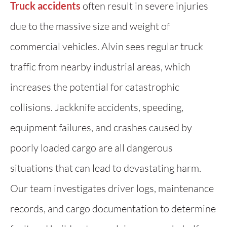
Truck accidents
often result in severe injuries
due to the massive size and weight of
commercial vehicles. Alvin sees regular truck
traffic from nearby industrial areas, which
increases the potential for catastrophic
collisions. Jackknife accidents, speeding,
equipment failures, and crashes caused by
poorly loaded cargo are all dangerous
situations that can lead to devastating harm.
Our team investigates driver logs, maintenance
records, and cargo documentation to determine