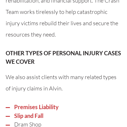
rehabilitation, and financial support. The Crash
Team works tirelessly to help catastrophic
injury victims rebuild their lives and secure the
resources they need.
OTHER TYPES OF PERSONAL INJURY CASES
WE COVER
We also assist clients with many related types
of injury claims in Alvin.
Premises Liability
Slip and Fall
Dram Shop