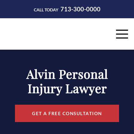
713-300-0000
CALL TODAY
HOME
Alvin Personal
ABOUT
Injury Lawyer
PRACTICE AREAS
RESOURCES
GET A FREE CONSULTATION
CONTACT