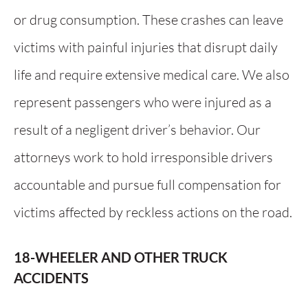
or drug consumption. These crashes can leave
victims with painful injuries that disrupt daily
life and require extensive medical care. We also
represent passengers who were injured as a
result of a negligent driver’s behavior. Our
attorneys work to hold irresponsible drivers
accountable and pursue full compensation for
victims affected by reckless actions on the road.
18-WHEELER AND OTHER TRUCK
ACCIDENTS