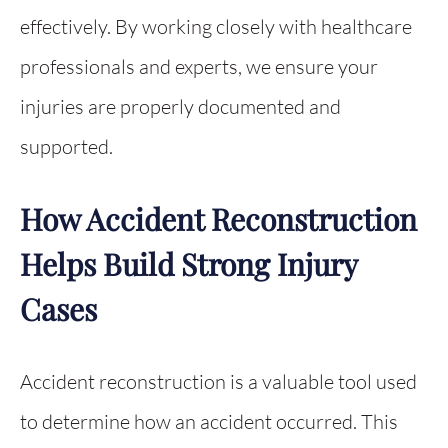
effectively. By working closely with healthcare
professionals and experts, we ensure your
injuries are properly documented and
supported.
How Accident Reconstruction
Helps Build Strong Injury
Cases
Accident reconstruction is a valuable tool used
to determine how an accident occurred. This