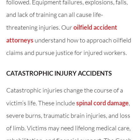
followed. Equipment failures, explosions, falls,
and lack of training can all cause life-
threatening injuries. Our
oilfield accident
attorneys
understand how to approach oilfield
claims and pursue justice for injured workers.
CATASTROPHIC INJURY ACCIDENTS
Catastrophic injuries change the course of a
victim’s life. These include
spinal cord damage
,
severe burns, traumatic brain injuries, and loss
of limb. Victims may need lifelong medical care,