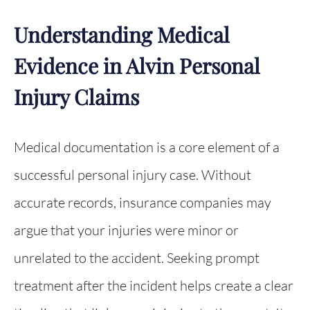
Understanding Medical
Evidence in Alvin Personal
Injury Claims
Medical documentation is a core element of a
successful personal injury case. Without
accurate records, insurance companies may
argue that your injuries were minor or
unrelated to the accident. Seeking prompt
treatment after the incident helps create a clear