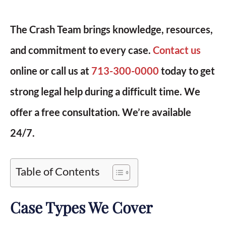
The Crash Team brings knowledge, resources,
and commitment to every case.
Contact us
online or call us at
713-300-0000
today to get
strong legal help during a difficult time. We
offer a free consultation. We’re available
24/7.
Table of Contents
Case Types We Cover