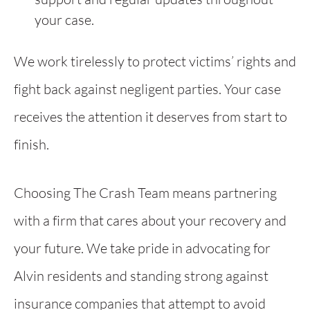
your case.
We work tirelessly to protect victims’ rights and
fight back against negligent parties. Your case
receives the attention it deserves from start to
finish.
Choosing The Crash Team means partnering
with a firm that cares about your recovery and
your future. We take pride in advocating for
Alvin residents and standing strong against
insurance companies that attempt to avoid