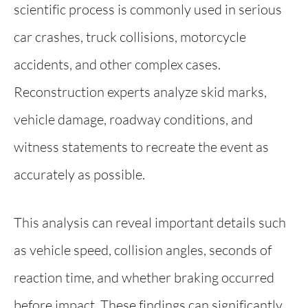
scientific process is commonly used in serious
car crashes, truck collisions, motorcycle
accidents, and other complex cases.
Reconstruction experts analyze skid marks,
vehicle damage, roadway conditions, and
witness statements to recreate the event as
accurately as possible.
This analysis can reveal important details such
as vehicle speed, collision angles, seconds of
reaction time, and whether braking occurred
before impact. These findings can significantly