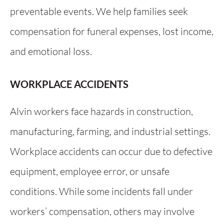
preventable events. We help families seek
compensation for funeral expenses, lost income,
and emotional loss.
WORKPLACE ACCIDENTS
Alvin workers face hazards in construction,
manufacturing, farming, and industrial settings.
Workplace accidents can occur due to defective
equipment, employee error, or unsafe
conditions. While some incidents fall under
workers’ compensation, others may involve