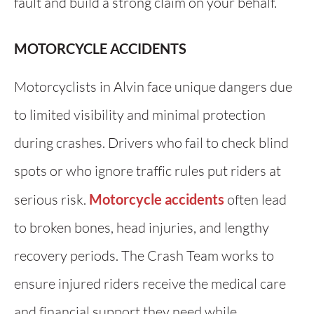
fault and build a strong claim on your behalf.
MOTORCYCLE ACCIDENTS
Motorcyclists in Alvin face unique dangers due
to limited visibility and minimal protection
during crashes. Drivers who fail to check blind
spots or who ignore traffic rules put riders at
serious risk.
Motorcycle accidents
often lead
to broken bones, head injuries, and lengthy
recovery periods. The Crash Team works to
ensure injured riders receive the medical care
and financial support they need while