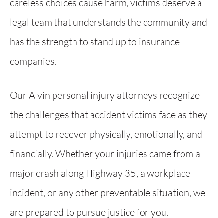
careless choices cause harm, victims deserve a
legal team that understands the community and
has the strength to stand up to insurance
companies.
Our Alvin personal injury attorneys recognize
the challenges that accident victims face as they
attempt to recover physically, emotionally, and
financially. Whether your injuries came from a
major crash along Highway 35, a workplace
incident, or any other preventable situation, we
are prepared to pursue justice for you.