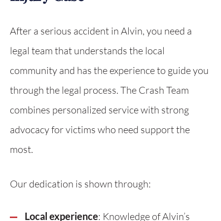
After a serious accident in Alvin, you need a
legal team that understands the local
community and has the experience to guide you
through the legal process. The Crash Team
combines personalized service with strong
advocacy for victims who need support the
most.
Our dedication is shown through:
Local experience
: Knowledge of Alvin’s