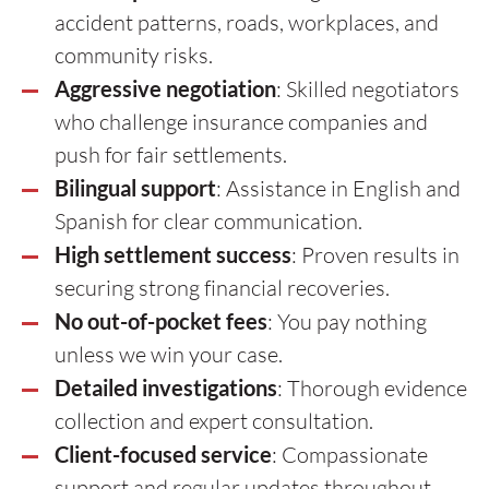
accident patterns, roads, workplaces, and
community risks.
Aggressive negotiation
: Skilled negotiators
who challenge insurance companies and
push for fair settlements.
Bilingual support
: Assistance in English and
Spanish for clear communication.
High settlement success
: Proven results in
securing strong financial recoveries.
No out-of-pocket fees
: You pay nothing
unless we win your case.
Detailed investigations
: Thorough evidence
collection and expert consultation.
Client-focused service
: Compassionate
support and regular updates throughout