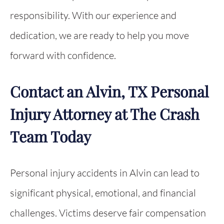
responsibility. With our experience and
dedication, we are ready to help you move
forward with confidence.
Contact an Alvin, TX Personal
Injury Attorney at The Crash
Team Today
Personal injury accidents in Alvin can lead to
significant physical, emotional, and financial
challenges. Victims deserve fair compensation