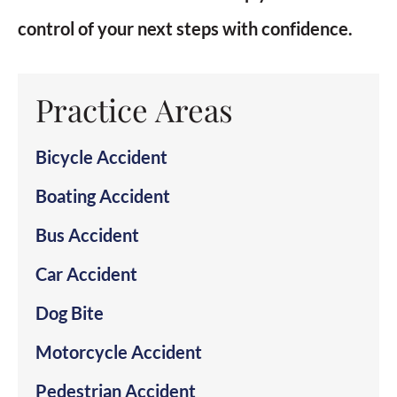
control of your next steps with confidence.
Practice Areas
Bicycle Accident
Boating Accident
Bus Accident
Car Accident
Dog Bite
Motorcycle Accident
Pedestrian Accident