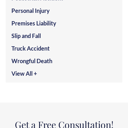
Personal Injury
Premises Liability
Slip and Fall
Truck Accident
Wrongful Death
View All +
Get a Free Consultation!