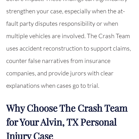
strengthen your case, especially when the at-
fault party disputes responsibility or when
multiple vehicles are involved. The Crash Team
uses accident reconstruction to support claims,
counter false narratives from insurance
companies, and provide jurors with clear
explanations when cases go to trial.
Why Choose The Crash Team
for Your Alvin, TX Personal
Injury Case