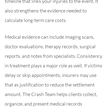
timeline that links your injuries to the event. It
also strengthens the evidence needed to
calculate long-term care costs.
Medical evidence can include imaging scans,
doctor evaluations, therapy records, surgical
reports, and notes from specialists. Consistency
in treatment plays a major role as well. If victims
delay or skip appointments, insurers may use
that as justification to reduce the settlement
amount. The Crash Team helps clients collect,
organize, and present medical records