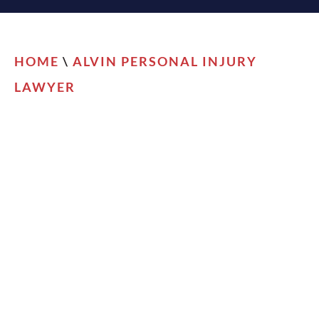
HOME
\
ALVIN PERSONAL INJURY
LAWYER