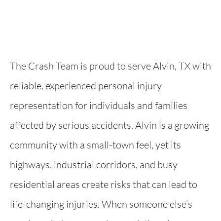
The Crash Team is proud to serve Alvin, TX with
reliable, experienced personal injury
representation for individuals and families
affected by serious accidents. Alvin is a growing
community with a small-town feel, yet its
highways, industrial corridors, and busy
residential areas create risks that can lead to
life-changing injuries. When someone else’s