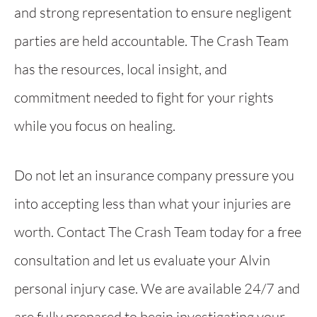
and strong representation to ensure negligent
parties are held accountable. The Crash Team
has the resources, local insight, and
commitment needed to fight for your rights
while you focus on healing.
Do not let an insurance company pressure you
into accepting less than what your injuries are
worth. Contact The Crash Team today for a free
consultation and let us evaluate your Alvin
personal injury case. We are available 24/7 and
are fully prepared to begin investigating your