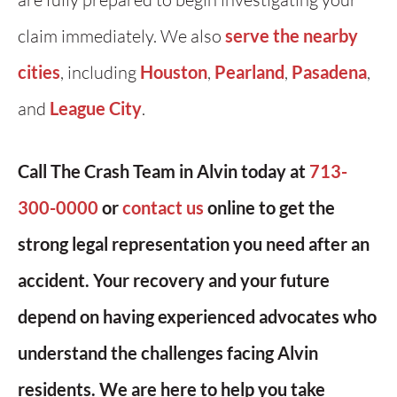
claim immediately. We also
serve the nearby
cities
, including
Houston
,
Pearland
,
Pasadena
,
and
League City
.
Call The Crash Team in Alvin today at
713-
300-0000
or
contact us
online to get the
strong legal representation you need after an
accident. Your recovery and your future
depend on having experienced advocates who
understand the challenges facing Alvin
residents. We are here to help you take