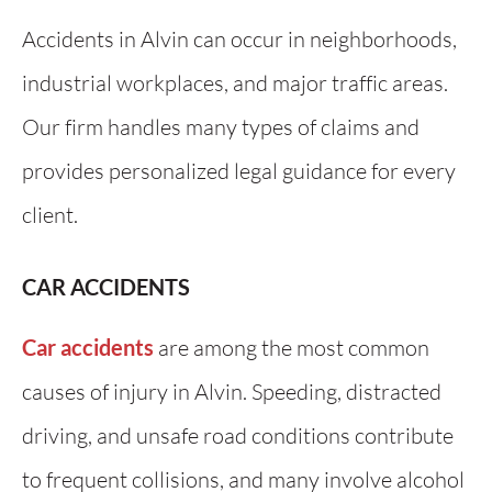
Accidents in Alvin can occur in neighborhoods,
industrial workplaces, and major traffic areas.
Our firm handles many types of claims and
provides personalized legal guidance for every
client.
CAR ACCIDENTS
Car accidents
are among the most common
causes of injury in Alvin. Speeding, distracted
driving, and unsafe road conditions contribute
to frequent collisions, and many involve alcohol