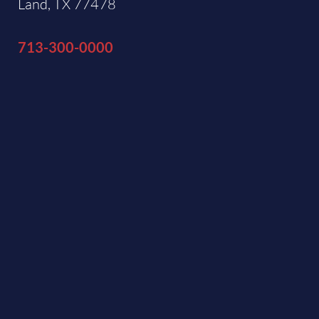
Land, TX 77478
713-300-0000