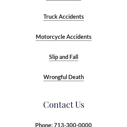
Truck Accidents
Motorcycle Accidents
Slip and Fall
Wrongful Death
Contact Us
Phone:
713-300-0000