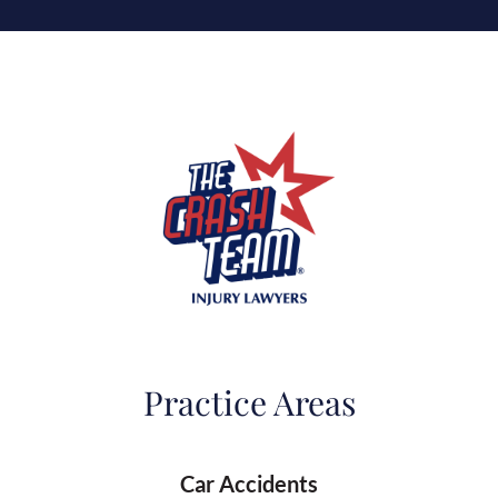
Practice Areas
Car Accidents