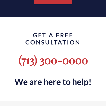
GET A FREE
CONSULTATION
(713) 300-0000
We are here to help!