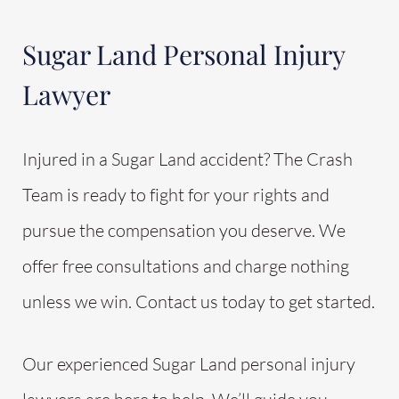
Sugar Land Personal Injury
Lawyer
Injured in a Sugar Land accident? The Crash
Team is ready to fight for your rights and
pursue the compensation you deserve. We
offer free consultations and charge nothing
unless we win. Contact us today to get started.
Our experienced Sugar Land personal injury