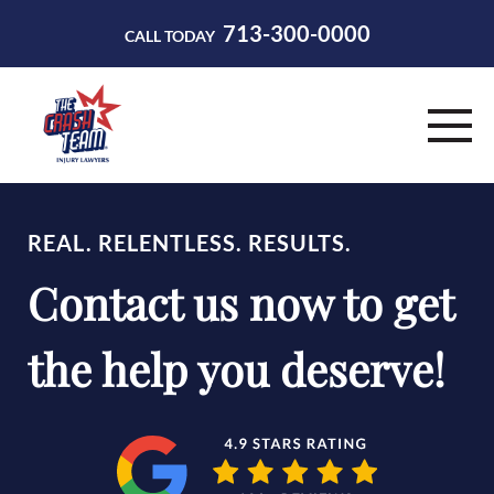
713-300-0000
CALL TODAY
HOME
REAL. RELENTLESS. RESULTS.
ABOUT
Contact us now to get
PRACTICE AREAS
the help you deserve!
RESOURCES
CONTACT