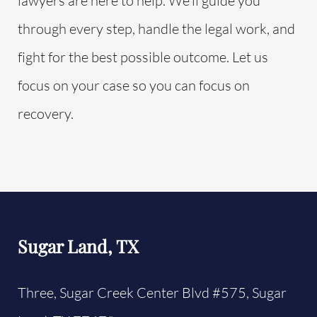
lawyers are here to help. We’ll guide you
through every step, handle the legal work, and
fight for the best possible outcome. Let us
focus on your case so you can focus on
recovery.
Sugar Land, TX
Three, Sugar Creek Center Blvd #575,
Sugar