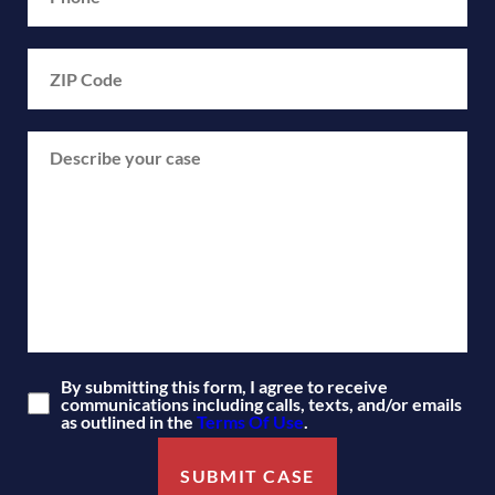
By submitting this form, I agree to receive
communications including calls, texts, and/or emails
as outlined in the
Terms Of Use
.