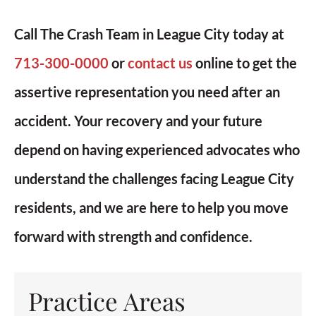
Call The Crash Team in League City today at
713-300-0000
or
contact us
online to get the
assertive representation you need after an
accident. Your recovery and your future
depend on having experienced advocates who
understand the challenges facing League City
residents, and we are here to help you move
forward with strength and confidence.
Practice Areas