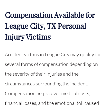
Compensation Available for
League City, TX Personal
Injury Victims
Accident victims in League City may qualify for
several forms of compensation depending on
the severity of their injuries and the
circumstances surrounding the incident.
Compensation helps cover medical costs,
financial losses, and the emotional toll caused