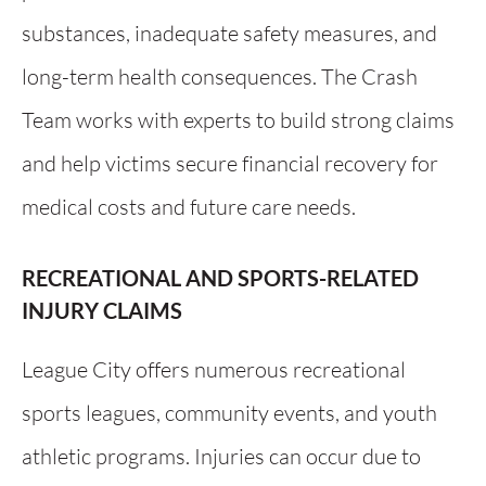
substances, inadequate safety measures, and
long-term health consequences. The Crash
Team works with experts to build strong claims
and help victims secure financial recovery for
medical costs and future care needs.
RECREATIONAL AND SPORTS-RELATED
INJURY CLAIMS
League City offers numerous recreational
sports leagues, community events, and youth
athletic programs. Injuries can occur due to