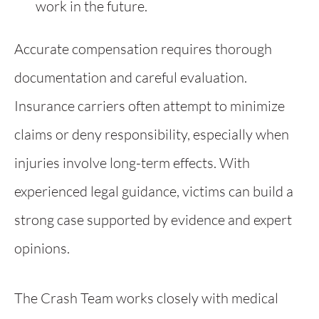
work in the future.
Accurate compensation requires thorough
documentation and careful evaluation.
Insurance carriers often attempt to minimize
claims or deny responsibility, especially when
injuries involve long-term effects. With
experienced legal guidance, victims can build a
strong case supported by evidence and expert
opinions.
The Crash Team works closely with medical