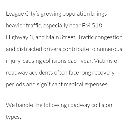
League City’s growing population brings
heavier traffic, especially near FM 518,
Highway 3, and Main Street. Traffic congestion
and distracted drivers contribute to numerous
injury-causing collisions each year. Victims of
roadway accidents often face long recovery
periods and significant medical expenses.
We handle the following roadway collision
types: