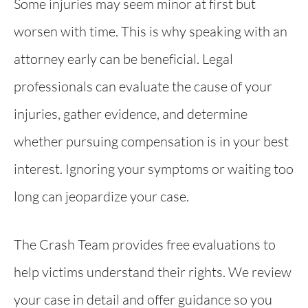
Some injuries may seem minor at first but
worsen with time. This is why speaking with an
attorney early can be beneficial. Legal
professionals can evaluate the cause of your
injuries, gather evidence, and determine
whether pursuing compensation is in your best
interest. Ignoring your symptoms or waiting too
long can jeopardize your case.
The Crash Team provides free evaluations to
help victims understand their rights. We review
your case in detail and offer guidance so you