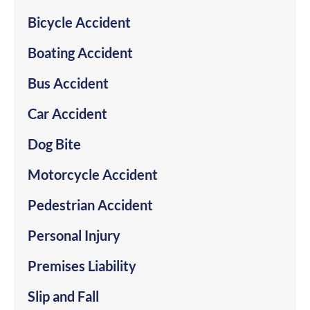
Bicycle Accident
Boating Accident
Bus Accident
Car Accident
Dog Bite
Motorcycle Accident
Pedestrian Accident
Personal Injury
Premises Liability
Slip and Fall