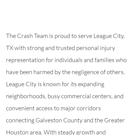
The Crash Team is proud to serve League City,
TX with strong and trusted personal injury
representation for individuals and families who
have been harmed by the negligence of others.
League City is known for its expanding
neighborhoods, busy commercial centers, and
convenient access to major corridors
connecting Galveston County and the Greater
Houston area. With steady growth and