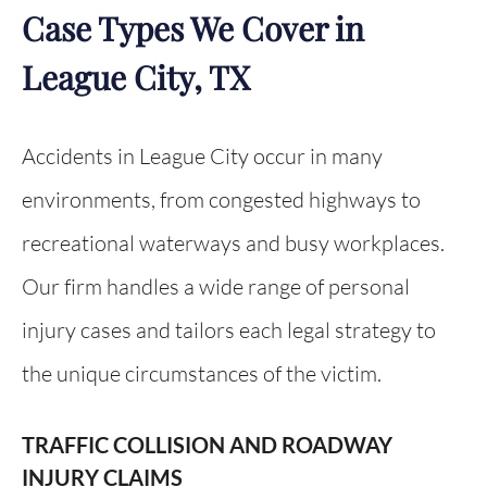
Case Types We Cover in
League City, TX
Accidents in League City occur in many
environments, from congested highways to
recreational waterways and busy workplaces.
Our firm handles a wide range of personal
injury cases and tailors each legal strategy to
the unique circumstances of the victim.
TRAFFIC COLLISION AND ROADWAY
INJURY CLAIMS