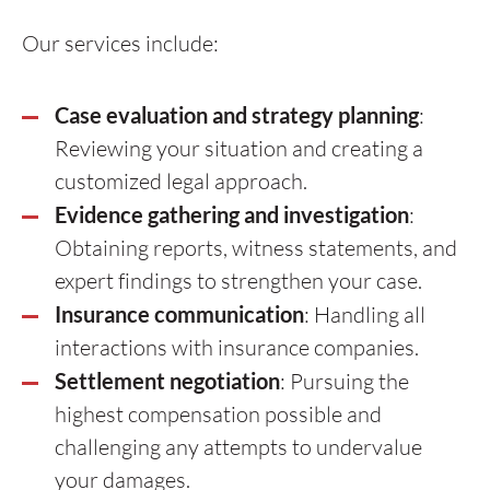
Our services include:
Case evaluation and strategy planning
:
Reviewing your situation and creating a
customized legal approach.
Evidence gathering and investigation
:
Obtaining reports, witness statements, and
expert findings to strengthen your case.
Insurance communication
: Handling all
interactions with insurance companies.
Settlement negotiation
: Pursuing the
highest compensation possible and
challenging any attempts to undervalue
your damages.