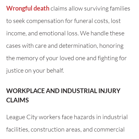
Wrongful death
claims allow surviving families
to seek compensation for funeral costs, lost
income, and emotional loss. We handle these
cases with care and determination, honoring
the memory of your loved one and fighting for
justice on your behalf.
WORKPLACE AND INDUSTRIAL INJURY
CLAIMS
League City workers face hazards in industrial
facilities, construction areas, and commercial