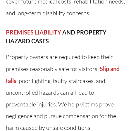
cover future medical costs, rehabilitation needs,
and long-term disability concerns.
PREMISES LIABILITY
AND PROPERTY
HAZARD CASES
Property owners are required to keep their
premises reasonably safe for visitors.
Slip and
falls
, poor lighting, faulty staircases, and
uncontrolled hazards can all lead to
preventable injuries. We help victims prove
negligence and pursue compensation for the
harm caused by unsafe conditions.