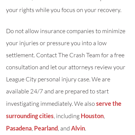
your rights while you focus on your recovery.
Do not allow insurance companies to minimize
your injuries or pressure you into a low
settlement. Contact The Crash Team for a free
consultation and let our attorneys review your
League City personal injury case. We are
available 24/7 and are prepared to start
investigating immediately. We also
serve the
surrounding cities
, including
Houston
,
Pasadena
,
Pearland
, and
Alvin
.