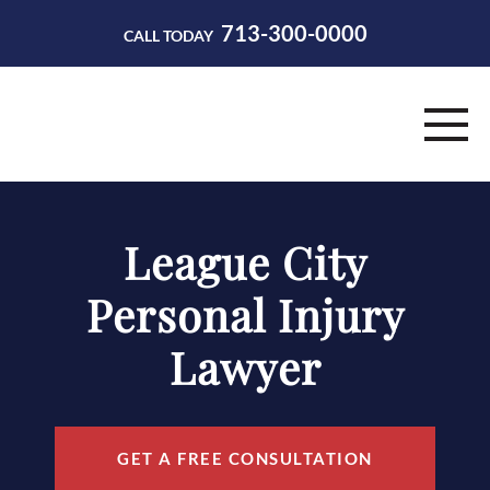
713-300-0000
CALL TODAY
HOME
League City
ABOUT
Personal Injury
PRACTICE AREAS
Lawyer
RESOURCES
CONTACT
GET A FREE CONSULTATION