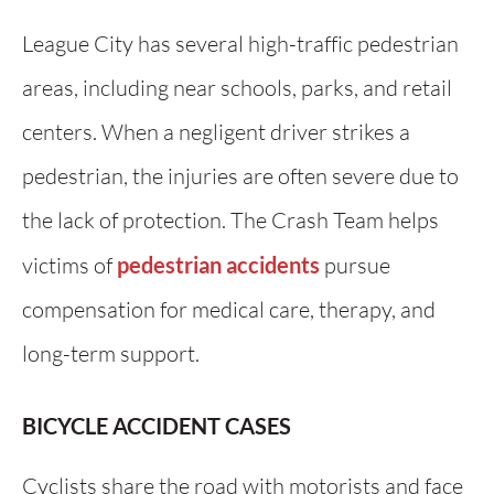
League City has several high-traffic pedestrian
areas, including near schools, parks, and retail
centers. When a negligent driver strikes a
pedestrian, the injuries are often severe due to
the lack of protection. The Crash Team helps
victims of
pedestrian accidents
pursue
compensation for medical care, therapy, and
long-term support.
BICYCLE ACCIDENT CASES
Cyclists share the road with motorists and face