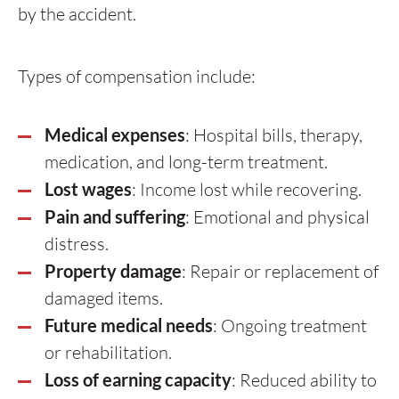
by the accident.
Types of compensation include:
Medical expenses
: Hospital bills, therapy,
medication, and long-term treatment.
Lost wages
: Income lost while recovering.
Pain and suffering
: Emotional and physical
distress.
Property damage
: Repair or replacement of
damaged items.
Future medical needs
: Ongoing treatment
or rehabilitation.
Loss of earning capacity
: Reduced ability to