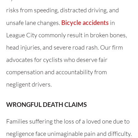
risks from speeding, distracted driving, and
unsafe lane changes.
Bicycle accidents
in
League City commonly result in broken bones,
head injuries, and severe road rash. Our firm
advocates for cyclists who deserve fair
compensation and accountability from
negligent drivers.
WRONGFUL DEATH CLAIMS
Families suffering the loss of a loved one due to
negligence face unimaginable pain and difficulty.