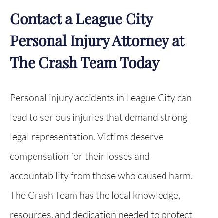
Contact a League City
Personal Injury Attorney at
The Crash Team Today
Personal injury accidents in League City can
lead to serious injuries that demand strong
legal representation. Victims deserve
compensation for their losses and
accountability from those who caused harm.
The Crash Team has the local knowledge,
resources, and dedication needed to protect