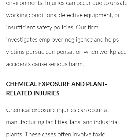
environments. Injuries can occur due to unsafe
working conditions, defective equipment, or
insufficient safety policies. Our firm
investigates employer negligence and helps
victims pursue compensation when workplace
accidents cause serious harm.
CHEMICAL EXPOSURE AND PLANT-
RELATED INJURIES
Chemical exposure injuries can occur at
manufacturing facilities, labs, and industrial
plants. These cases often involve toxic