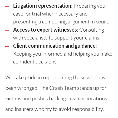
Litigation representation
: Preparing your
case for trial when necessary and
presenting a compelling argument in court.
Access to expert witnesses
: Consulting
with specialists to support your claims.
Client communication and guidance
:
Keeping you informed and helping you make
confident decisions.
We take pride in representing those who have
been wronged. The Crash Team stands up for
victims and pushes back against corporations
and insurers who try to avoid responsibility.