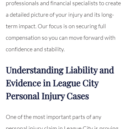
professionals and financial specialists to create
a detailed picture of your injury and its long-
term impact. Our focus is on securing full
compensation so you can move forward with
confidence and stability.
Understanding Liability and
Evidence in League City
Personal Injury Cases
One of the most important parts of any
personal injury claim in League City is proving