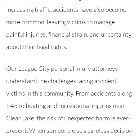
increasing traffic, accidents have also become
more common, leaving victims to manage
painful injuries, financial strain, and uncertainty
about their legal rights.
Our League City personal injury attorneys
understand the challenges facing accident
victims in this community. From accidents along
I-45 to boating and recreational injuries near
Clear Lake, the risk of unexpected harm is ever-
present. When someone else’s careless decision