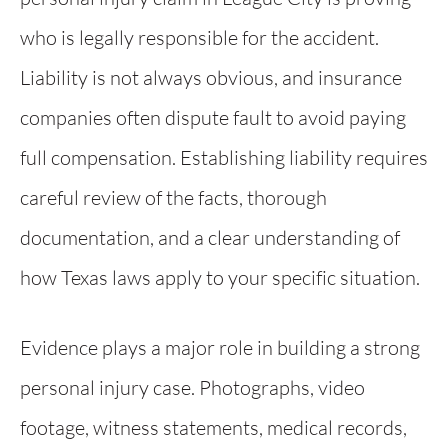
who is legally responsible for the accident.
Liability is not always obvious, and insurance
companies often dispute fault to avoid paying
full compensation. Establishing liability requires
careful review of the facts, thorough
documentation, and a clear understanding of
how Texas laws apply to your specific situation.
Evidence plays a major role in building a strong
personal injury case. Photographs, video
footage, witness statements, medical records,