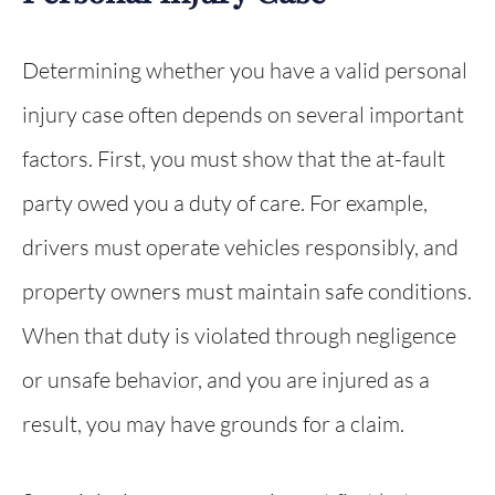
Determining whether you have a valid personal
injury case often depends on several important
factors. First, you must show that the at-fault
party owed you a duty of care. For example,
drivers must operate vehicles responsibly, and
property owners must maintain safe conditions.
When that duty is violated through negligence
or unsafe behavior, and you are injured as a
result, you may have grounds for a claim.