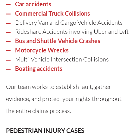
Car accidents
Commercial Truck Collisions
Delivery Van and Cargo Vehicle Accidents
Rideshare Accidents involving Uber and Lyft
Bus and Shuttle Vehicle Crashes
Motorcycle Wrecks
Multi-Vehicle Intersection Collisions
Boating accidents
Our team works to establish fault, gather
evidence, and protect your rights throughout
the entire claims process.
PEDESTRIAN INJURY CASES