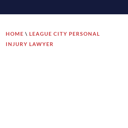
HOME
\
LEAGUE CITY PERSONAL
INJURY LAWYER