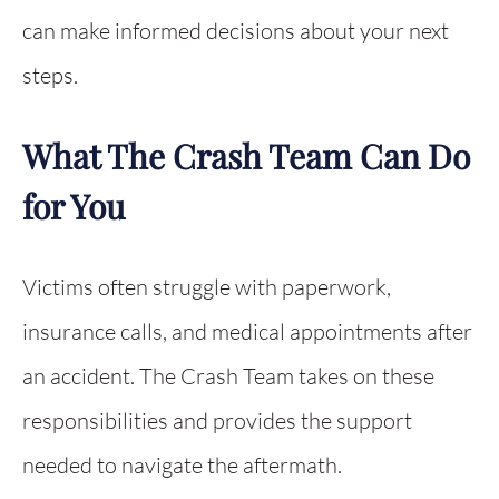
can make informed decisions about your next
steps.
What The Crash Team Can Do
for You
Victims often struggle with paperwork,
insurance calls, and medical appointments after
an accident. The Crash Team takes on these
responsibilities and provides the support
needed to navigate the aftermath.