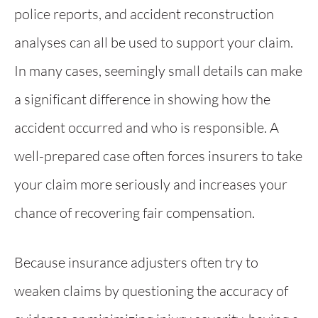
police reports, and accident reconstruction
analyses can all be used to support your claim.
In many cases, seemingly small details can make
a significant difference in showing how the
accident occurred and who is responsible. A
well-prepared case often forces insurers to take
your claim more seriously and increases your
chance of recovering fair compensation.
Because insurance adjusters often try to
weaken claims by questioning the accuracy of