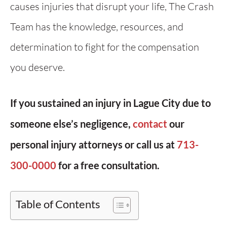
causes injuries that disrupt your life, The Crash
Team has the knowledge, resources, and
determination to fight for the compensation
you deserve.
If you sustained an injury in Lague City due to
someone else’s negligence,
contact
our
personal injury attorneys or call us at
713-
300-0000
for a free consultation.
Table of Contents