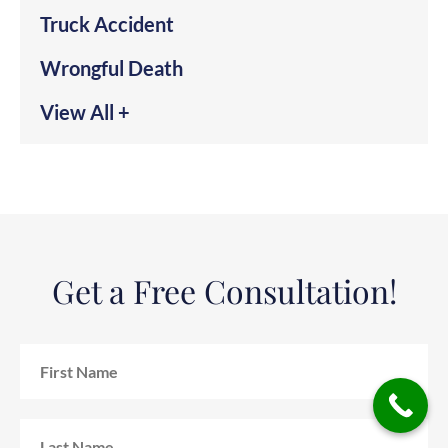
Truck Accident
Wrongful Death
View All +
Get a Free Consultation!