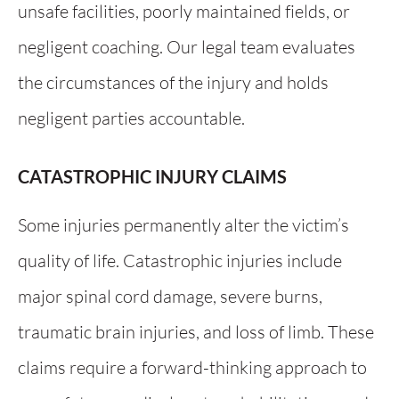
unsafe facilities, poorly maintained fields, or
negligent coaching. Our legal team evaluates
the circumstances of the injury and holds
negligent parties accountable.
CATASTROPHIC INJURY CLAIMS
Some injuries permanently alter the victim’s
quality of life. Catastrophic injuries include
major spinal cord damage, severe burns,
traumatic brain injuries, and loss of limb. These
claims require a forward-thinking approach to