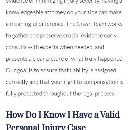
evidence or minimizing injury severity, having a
knowledgeable attorney on your side can make
a meaningful difference. The Crash Team works
to gather and preserve crucial evidence early,
consults with experts when needed, and
presents a clear picture of what truly happened.
Our goal is to ensure that liability is assigned
correctly and that your right to compensation is
fully protected throughout the legal process.
How Do I Know I Have a Valid
Personal Injury Case