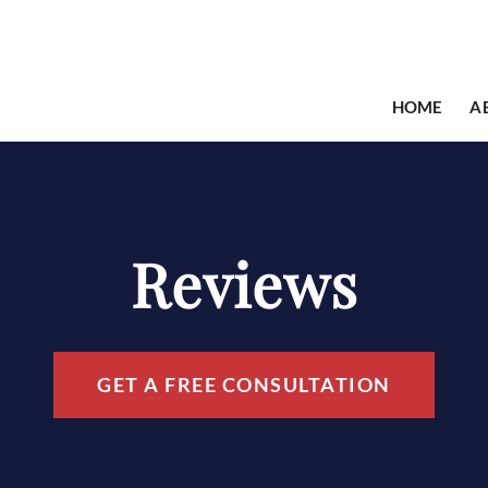
HOME
A
Reviews
GET A FREE CONSULTATION