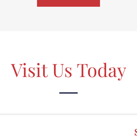
Visit Us Today