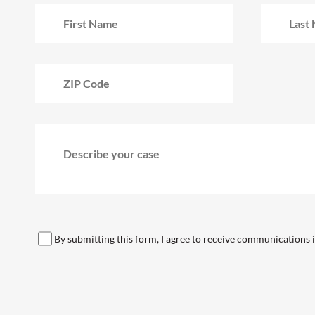
By submitting this form, I agree to receive communications in