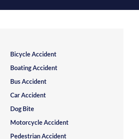
SLIP AND FALL
TRUCK ACCIDENT
WRONGFUL DEATH
VIEW ALL +
Bicycle Accident
Boating Accident
Bus Accident
Car Accident
Dog Bite
Motorcycle Accident
Pedestrian Accident