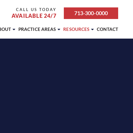
CALL US TODAY
713-300-0000
AVAILABLE 24/7
BOUT
PRACTICE AREAS
RESOURCES
CONTACT
ABOUT OUR FIRM
BICYCLE ACCIDENT
ATTORNEY REFERRALS &
PARTNERSHIPS
CAREERS
BOATING ACCIDENT
BLOG
CASE RESULTS
BUS ACCIDENT
REVIEWS
OUR TEAM
CAR ACCIDENT
SETTLEMENT CALCULATOR
TESTIMONIALS
DOG BITE
MOTORCYCLE ACCIDENT
PEDESTRIAN ACCIDENT
PREMISES LIABILITY
PERSONAL INJURY