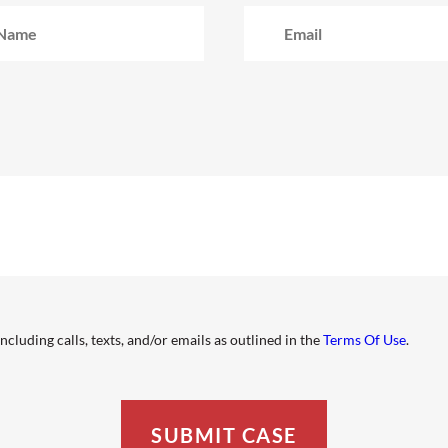
cluding calls, texts, and/or emails as outlined in the
Terms Of Use
.