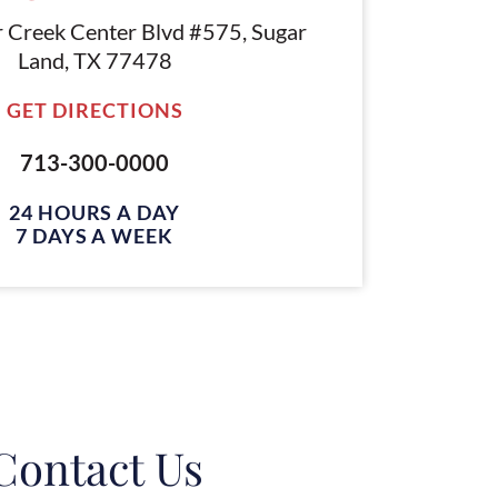
r Creek Center Blvd #575, Sugar
Land, TX 77478
GET DIRECTIONS
713-300-0000
24 HOURS A DAY
7 DAYS A WEEK
Contact Us