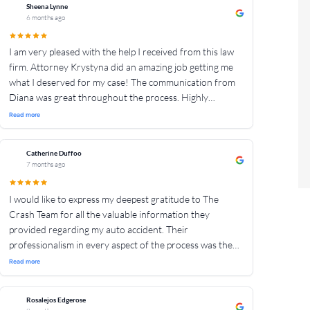
the process, making sure we understood what was
Sheena Lynne
6 months ago
happening and what to expect. They were always
available for any questions or issues which we may have
I am very pleased with the help I received from this law
had. We truly couldn’t have asked for a better team to
firm. Attorney Krystyna did an amazing job getting me
help my mother, she was in the best hands. Highly
what I deserved for my case! The communication from
recommend!
Diana was great throughout the process. Highly
recommend!!!
Read more
Catherine Duffoo
7 months ago
I would like to express my deepest gratitude to The
Crash Team for all the valuable information they
provided regarding my auto accident. Their
professionalism in every aspect of the process was the
best!. I genuinely appreciate all the time and effort they
Read more
dedicated to assisting me.
Rosalejos Edgerose