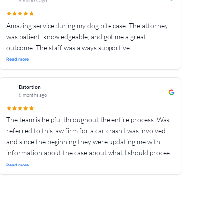
8 months ago
Amazing service during my dog bite case. The attorney
was patient, knowledgeable, and got me a great
outcome. The staff was always supportive.
Read more
Dstortion
8 months ago
The team is helpful throughout the entire process. Was
referred to this law firm for a car crash I was involved
and since the beginning they were updating me with
information about the case about what I should proceed
with. Their guidance throughout the entire legal process
Read more
has made it simple for me to understand and proceed
with. Would recommend for anyone out there who
needs help involving a vehicle accident to contact The
Crash Team.