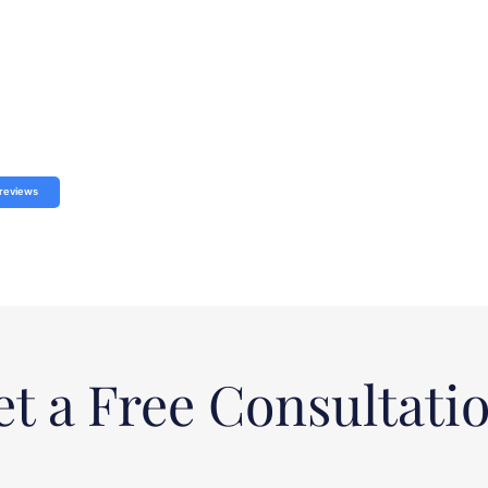
reviews
t a Free Consultati