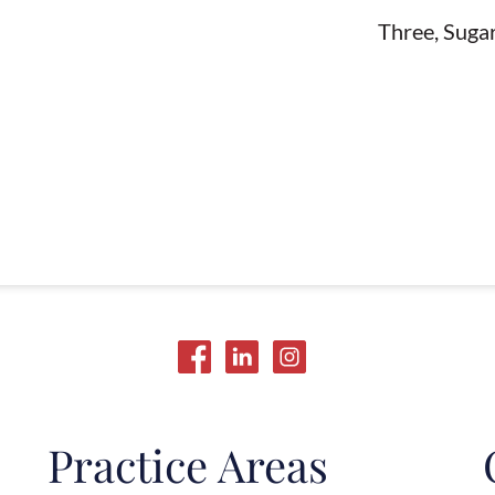
Three, Suga
Practice Areas