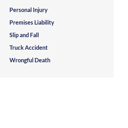
Personal Injury
Premises Liability
Slip and Fall
Truck Accident
Wrongful Death