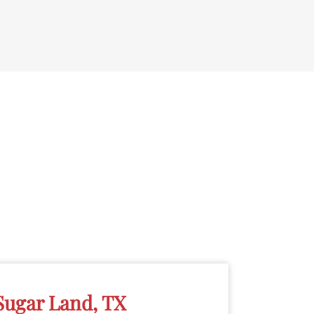
Sugar Land, TX