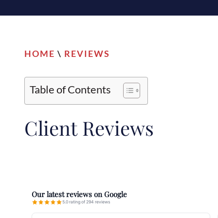
HOME
\
REVIEWS
Table of Contents
Client
Reviews
Our latest reviews on Google
5.0 rating of 294 reviews