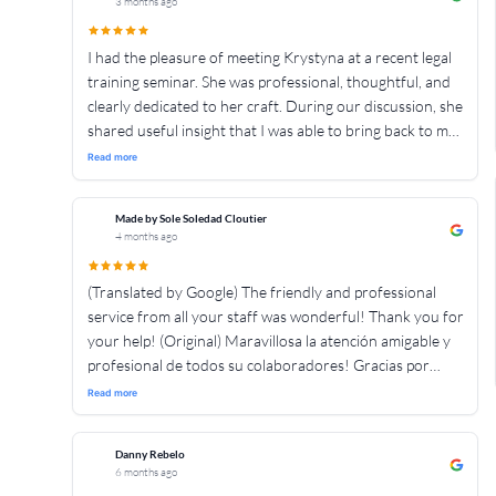
3 months ago
de the crash team para que sigan ayudando a mas
personas 👍👍👍👍👍👍👍👍👍👍👍👍👍👍👍
I had the pleasure of meeting Krystyna at a recent legal
training seminar. She was professional, thoughtful, and
clearly dedicated to her craft. During our discussion, she
shared useful insight that I was able to bring back to my
own firm. Based on my professional interaction with her,
Read more
I was impressed by her knowledge and commitment to
client service. I look forward to continued colloboration
Made by Sole Soledad Cloutier
with her and her firm. Based on my interactions with
4 months ago
Krystyna I would have no hesitation in referring
someone to her. Thank you.
(Translated by Google) The friendly and professional
service from all your staff was wonderful! Thank you for
your help! (Original) Maravillosa la atención amigable y
profesional de todos su colaboradores! Gracias por
ayudarnos!
Read more
Danny Rebelo
6 months ago