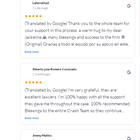
Laferrelita2
21 days ago
(Translated by Google) Thank you to the whole team for
your support in this process, a warm hug to my dear
Jackeline 🙏 many blessings and success to the firm 🥂
(Original) Gracias a todo el equipo por su apoyo en este
proceso , un abrazo fraterno mi estimate Jackeline 🙏
Read more
muchas bendiciónes y exitos para la firma 🥂
Alberto jose Romero Coronado
2 months ago
(Translated by Google) I'm very grateful, they are
excellent lawyers. I'm 100% happy with all the support
they gave me throughout the case. 100% recommended.
Blessings to the entire Crash Team so they continue
helping more people. 👍👍👍👍👍👍👍👍👍👍👍👍👍👍👍
Read more
(Original) Muy agradecido son exelentes abogados estoy
💯 contento x todo el apoyo que me dieron durante todo
Jimmy Mathis
el casó 💯 recomendado bendiciones para todo el equipo