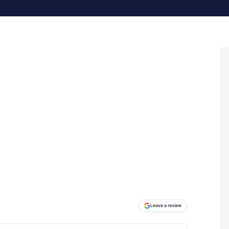
Leave a review