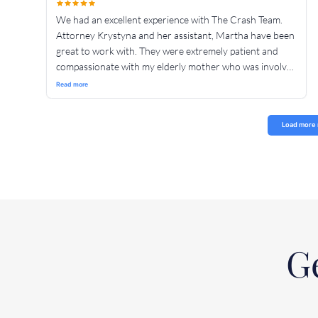
We had an excellent experience with The Crash Team.
Attorney Krystyna and her assistant, Martha have been
great to work with. They were extremely patient and
compassionate with my elderly mother who was involved
in an accident. They were professional and very
Read more
thorough. They communicated clearly at every step of
Load more 
Ge