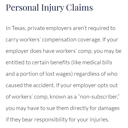
Personal Injury Claims
In Texas, private employers aren’t required to
carry workers’ compensation coverage. If your
employer does have workers’ comp, you may be
entitled to certain benefits (like medical bills
and a portion of lost wages) regardless of who
caused the accident. If your employer opts out
of workers’ comp, known as a “non-subscriber,”
you may have to sue them directly for damages
if they bear responsibility for your injuries.