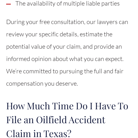
The availability of multiple liable parties
During your free consultation, our lawyers can
review your specific details, estimate the
potential value of your claim, and provide an
informed opinion about what you can expect.
We’re committed to pursuing the full and fair
compensation you deserve.
How Much Time Do I Have To
File an Oilfield Accident
Claim in Texas?