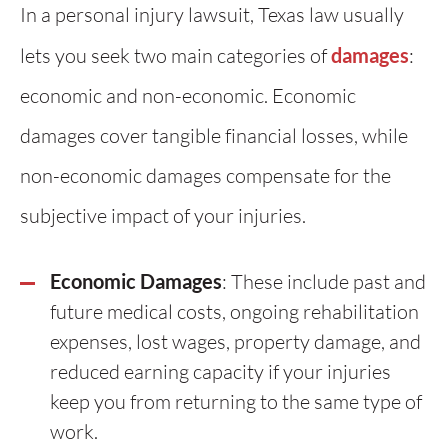
In a personal injury lawsuit, Texas law usually
lets you seek two main categories of
damages
:
economic and non-economic. Economic
damages cover tangible financial losses, while
non-economic damages compensate for the
subjective impact of your injuries.
Economic Damages
: These include past and
future medical costs, ongoing rehabilitation
expenses, lost wages, property damage, and
reduced earning capacity if your injuries
keep you from returning to the same type of
work.