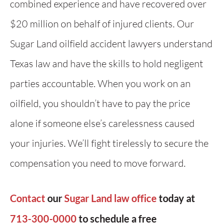
combined experience and have recovered over
$20 million on behalf of injured clients. Our
Sugar Land oilfield accident lawyers understand
Texas law and have the skills to hold negligent
parties accountable. When you work on an
oilfield, you shouldn’t have to pay the price
alone if someone else’s carelessness caused
your injuries. We’ll fight tirelessly to secure the
compensation you need to move forward.
Contact
our
Sugar Land law office
today at
713-300-0000
to schedule a free