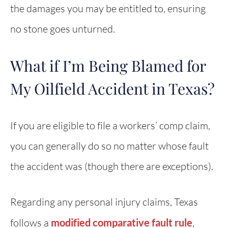
the damages you may be entitled to, ensuring
no stone goes unturned.
What if I’m Being Blamed for
My Oilfield Accident in Texas?
If you are eligible to file a workers’ comp claim,
you can generally do so no matter whose fault
the accident was (though there are exceptions).
Regarding any personal injury claims, Texas
follows a
modified comparative fault rule
,