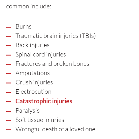
common include:
Burns
Traumatic brain injuries (TBIs)
Back injuries
Spinal cord injuries
Fractures and broken bones
Amputations
Crush injuries
Electrocution
Catastrophic injuries
Paralysis
Soft tissue injuries
Wrongful death of a loved one