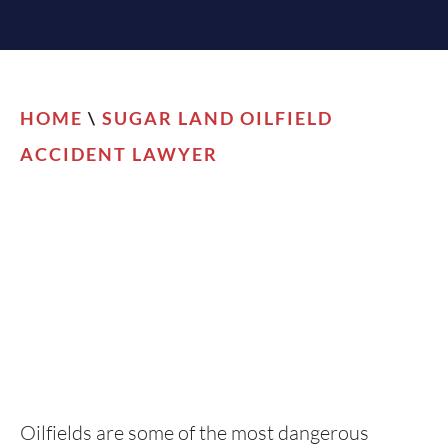
HOME
\
SUGAR LAND OILFIELD
ACCIDENT LAWYER
Oilfields are some of the most dangerous