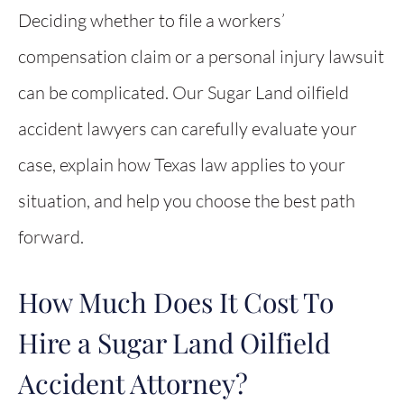
Deciding whether to file a workers’
compensation claim or a personal injury lawsuit
can be complicated. Our Sugar Land oilfield
accident lawyers can carefully evaluate your
case, explain how Texas law applies to your
situation, and help you choose the best path
forward.
How Much Does It Cost To
Hire a Sugar Land Oilfield
Accident Attorney?