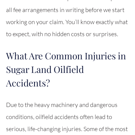
all fee arrangements in writing before we start
working on your claim. You’ll know exactly what
to expect, with no hidden costs or surprises.
What Are Common Injuries in
Sugar Land Oilfield
Accidents?
Due to the heavy machinery and dangerous
conditions, oilfield accidents often lead to
serious, life-changing injuries. Some of the most