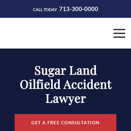
713-300-0000
CALL TODAY
HOME
Sugar Land
ABOUT
Oilfield Accident
PRACTICE AREAS
Lawyer
RESOURCES
CONTACT
GET A FREE CONSULTATION