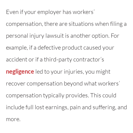
Even if your employer has workers’
compensation, there are situations when filing a
personal injury lawsuit is another option. For
example, if a defective product caused your
accident or if a third-party contractor’s
negligence
led to your injuries, you might
recover compensation beyond what workers’
compensation typically provides. This could
include full lost earnings, pain and suffering, and
more.