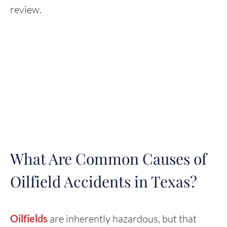
review.
What Are Common Causes of
Oilfield Accidents in Texas?
Oilfields
are inherently hazardous, but that