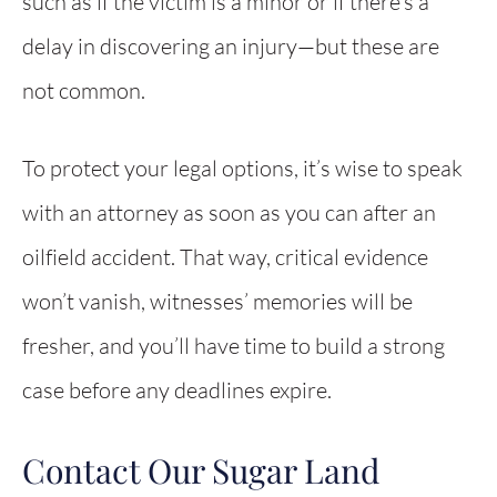
such as if the victim is a minor or if there’s a
delay in discovering an injury—but these are
not common.
To protect your legal options, it’s wise to speak
with an attorney as soon as you can after an
oilfield accident. That way, critical evidence
won’t vanish, witnesses’ memories will be
fresher, and you’ll have time to build a strong
case before any deadlines expire.
Contact Our Sugar Land