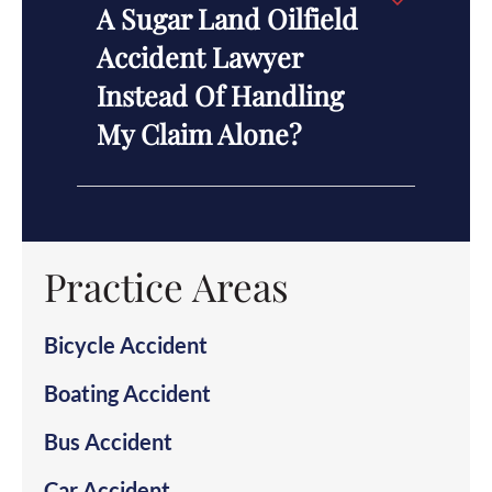
A Sugar Land Oilfield
Accident Lawyer
Instead Of Handling
My Claim Alone?
Practice Areas
Bicycle Accident
Boating Accident
Bus Accident
Car Accident