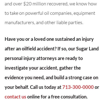
and over $20 million recovered, we know how
to take on powerful oil companies, equipment
manufacturers, and other liable parties.
Have you or a loved one sustained an injury
after an oilfield accident? If so, our Sugar Land
personal injury attorneys are ready to
investigate your accident, gather the
evidence you need, and build a strong case on
your behalf. Call us today at
713-300-0000
or
contact us
online for a free consultation.