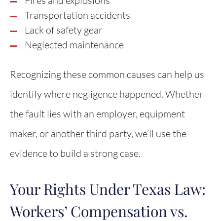
Fires and explosions
Transportation accidents
Lack of safety gear
Neglected maintenance
Recognizing these common causes can help us
identify where negligence happened. Whether
the fault lies with an employer, equipment
maker, or another third party, we’ll use the
evidence to build a strong case.
Your Rights Under Texas Law:
Workers’ Compensation vs.