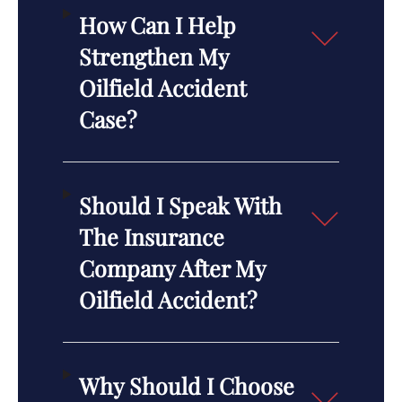
How Can I Help
Strengthen My
Oilfield Accident
Case?
Should I Speak With
The Insurance
Company After My
Oilfield Accident?
Why Should I Choose