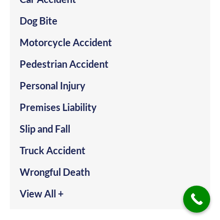
Dog Bite
Motorcycle Accident
Pedestrian Accident
Personal Injury
Premises Liability
Slip and Fall
Truck Accident
Wrongful Death
View All +