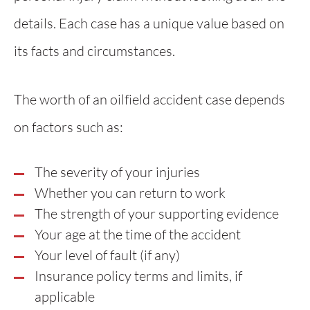
details. Each case has a unique value based on
its facts and circumstances.
The worth of an oilfield accident case depends
on factors such as:
The severity of your injuries
Whether you can return to work
The strength of your supporting evidence
Your age at the time of the accident
Your level of fault (if any)
Insurance policy terms and limits, if
applicable