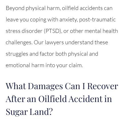
Beyond physical harm, oilfield accidents can
leave you coping with anxiety, post-traumatic
stress disorder (PTSD), or other mental health
challenges. Our lawyers understand these
struggles and factor both physical and
emotional harm into your claim.
What Damages Can I Recover
After an Oilfield Accident in
Sugar Land?