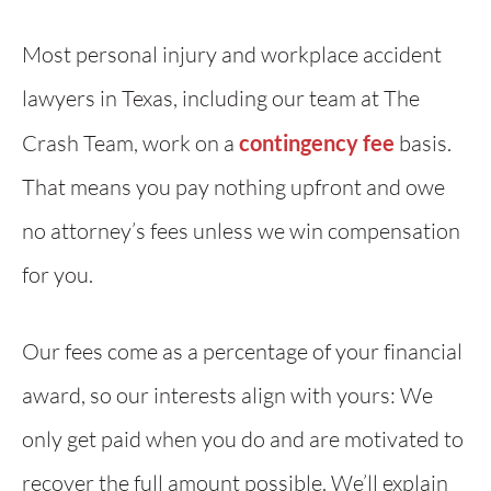
Most personal injury and workplace accident
lawyers in Texas, including our team at The
Crash Team, work on a
contingency fee
basis.
That means you pay nothing upfront and owe
no attorney’s fees unless we win compensation
for you.
Our fees come as a percentage of your financial
award, so our interests align with yours: We
only get paid when you do and are motivated to
recover the full amount possible. We’ll explain