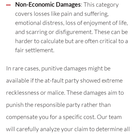
Non-Economic Damages
: This category
covers losses like pain and suffering,
emotional distress, loss of enjoyment of life,
and scarring or disfigurement. These can be
harder to calculate but are often critical to a
fair settlement.
In rare cases, punitive damages might be
available if the at-fault party showed extreme
recklessness or malice. These damages aim to
punish the responsible party rather than
compensate you for a specific cost. Our team
will carefully analyze your claim to determine all