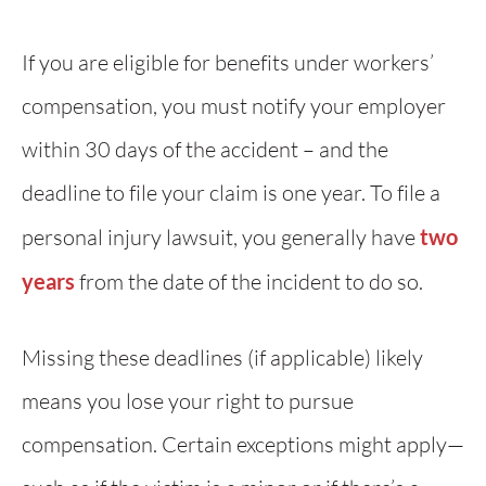
If you are eligible for benefits under workers’
compensation, you must notify your employer
within 30 days of the accident – and the
deadline to file your claim is one year. To file a
personal injury lawsuit, you generally have
two
years
from the date of the incident to do so.
Missing these deadlines (if applicable) likely
means you lose your right to pursue
compensation. Certain exceptions might apply—