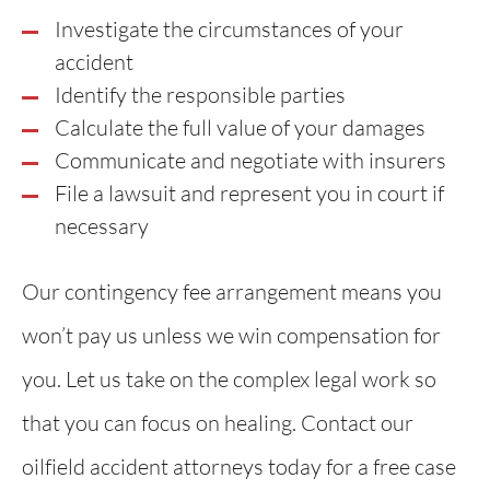
Investigate the circumstances of your
accident
Identify the responsible parties
Calculate the full value of your damages
Communicate and negotiate with insurers
File a lawsuit and represent you in court if
necessary
Our contingency fee arrangement means you
won’t pay us unless we win compensation for
you. Let us take on the complex legal work so
that you can focus on healing. Contact our
oilfield accident attorneys today for a free case