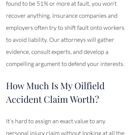
found to be 51% or more at fault, you won’t
recover anything. Insurance companies and
employers often try to shift fault onto workers
to avoid liability. Our attorneys will gather
evidence, consult experts, and develop a
compelling argument to defend your interests.
How Much Is My Oilfield
Accident Claim Worth?
It’s hard to assign an exact value to any
personal injury claim without looking at all the