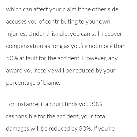
which can affect your claim if the other side
accuses you of contributing to your own
injuries. Under this rule, you can still recover
compensation as long as you’re not more than
50% at fault for the accident. However, any
award you receive will be reduced by your
percentage of blame.
For instance, if a court finds you 30%
responsible for the accident, your total
damages will be reduced by 30%. If you’re