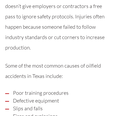
doesn’t give employers or contractors a free
pass to ignore safety protocols. Injuries often
happen because someone failed to follow
industry standards or cut corners to increase
production.
Some of the most common causes of oilfield
accidents in Texas include:
Poor training procedures
Defective equipment
Slips and falls