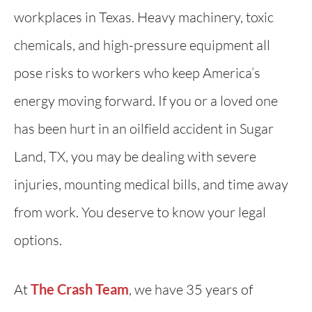
workplaces in Texas. Heavy machinery, toxic
chemicals, and high-pressure equipment all
pose risks to workers who keep America’s
energy moving forward. If you or a loved one
has been hurt in an oilfield accident in Sugar
Land, TX, you may be dealing with severe
injuries, mounting medical bills, and time away
from work. You deserve to know your legal
options.
At
The Crash Team
, we have 35 years of