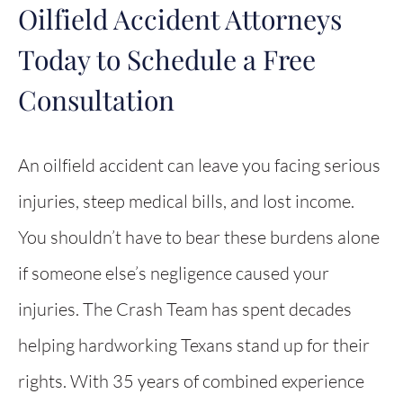
Oilfield Accident Attorneys
Today to Schedule a Free
Consultation
An oilfield accident can leave you facing serious
injuries, steep medical bills, and lost income.
You shouldn’t have to bear these burdens alone
if someone else’s negligence caused your
injuries. The Crash Team has spent decades
helping hardworking Texans stand up for their
rights. With 35 years of combined experience