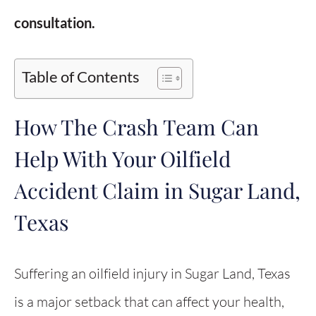
consultation.
Table of Contents
How The Crash Team Can
Help With Your Oilfield
Accident Claim in Sugar Land,
Texas
Suffering an oilfield injury in Sugar Land, Texas
is a major setback that can affect your health,