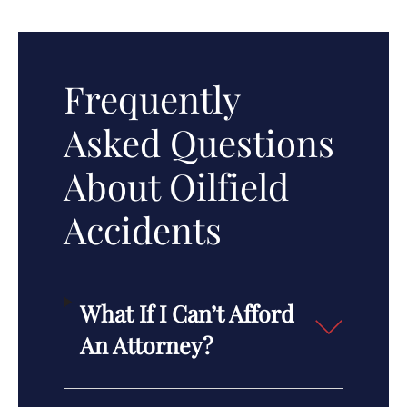
Frequently
Asked Questions
About Oilfield
Accidents
What If I Can’t Afford
An Attorney?