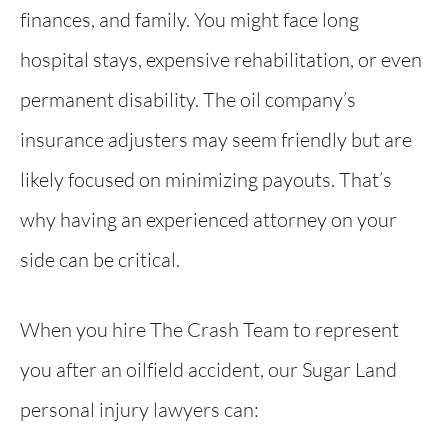
finances, and family. You might face long
hospital stays, expensive rehabilitation, or even
permanent disability. The oil company’s
insurance adjusters may seem friendly but are
likely focused on minimizing payouts. That’s
why having an experienced attorney on your
side can be critical.
When you hire The Crash Team to represent
you after an oilfield accident, our Sugar Land
personal injury lawyers can: