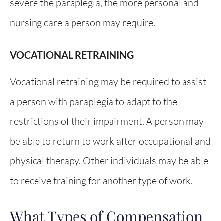
severe the paraplegia, the more personal and
nursing care a person may require.
VOCATIONAL RETRAINING
Vocational retraining may be required to assist
a person with paraplegia to adapt to the
restrictions of their impairment. A person may
be able to return to work after occupational and
physical therapy. Other individuals may be able
to receive training for another type of work.
What Types of Compensation