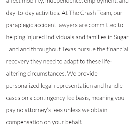
affect mobility, independence, employment, and
day-to-day activities. At The Crash Team, our
paraplegic accident lawyers are committed to
helping injured individuals and families in Sugar
Land and throughout Texas pursue the financial
recovery they need to adapt to these life-
altering circumstances. We provide
personalized legal representation and handle
cases on a contingency fee basis, meaning you
pay no attorney’s fees unless we obtain
compensation on your behalf.