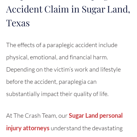
Accident Claim in Sugar Land,
Texas
The effects of a paraplegic accident include
physical, emotional, and financial harm.
Depending on the victim’s work and lifestyle
before the accident, paraplegia can
substantially impact their quality of life.
At The Crash Team, our
Sugar Land personal
injury attorneys
understand the devastating