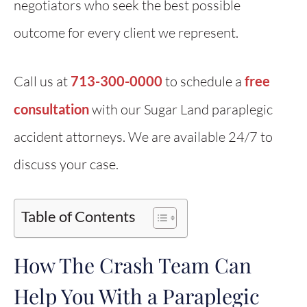
negotiators who seek the best possible
outcome for every client we represent.
Call us at
713-300-0000
to schedule a
free
consultation
with our Sugar Land paraplegic
accident attorneys. We are available 24/7 to
discuss your case.
Table of Contents
How The Crash Team Can
Help You With a Paraplegic