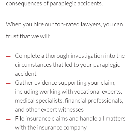
consequences of paraplegic accidents.
When you hire our top-rated lawyers, you can
trust that we will:
Complete a thorough investigation into the
circumstances that led to your paraplegic
accident
Gather evidence supporting your claim,
including working with vocational experts,
medical specialists, financial professionals,
and other expert witnesses
File insurance claims and handle all matters
with the insurance company