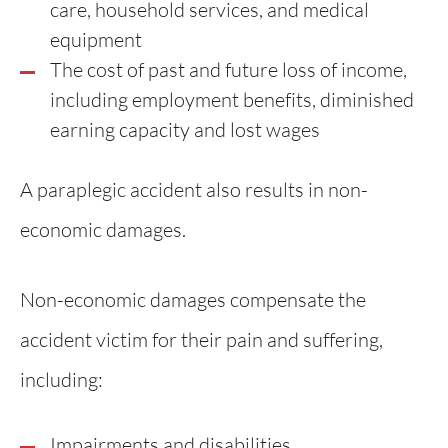
care, household services, and medical
equipment
The cost of past and future loss of income,
including employment benefits, diminished
earning capacity and lost wages
A paraplegic accident also results in non-
economic damages.
Non-economic damages compensate the
accident victim for their pain and suffering,
including:
Impairments and disabilities