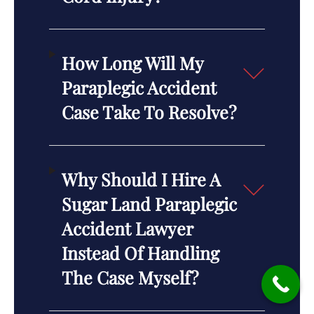
How Long Will My
Paraplegic Accident
Case Take To Resolve?
Why Should I Hire A
Sugar Land Paraplegic
Accident Lawyer
Instead Of Handling
The Case Myself?