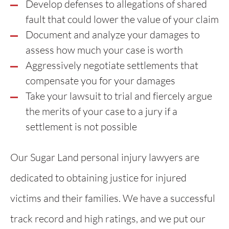
Develop defenses to allegations of shared
fault that could lower the value of your claim
Document and analyze your damages to
assess how much your case is worth
Aggressively negotiate settlements that
compensate you for your damages
Take your lawsuit to trial and fiercely argue
the merits of your case to a jury if a
settlement is not possible
Our Sugar Land personal injury lawyers are
dedicated to obtaining justice for injured
victims and their families. We have a successful
track record and high ratings, and we put our