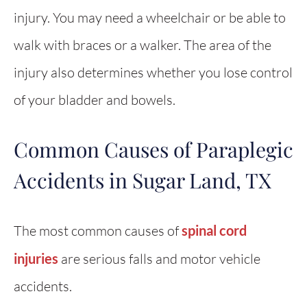
injury. You may need a wheelchair or be able to
walk with braces or a walker. The area of the
injury also determines whether you lose control
of your bladder and bowels.
Common Causes of Paraplegic
Accidents in Sugar Land, TX
The most common causes of
spinal cord
injuries
are serious falls and motor vehicle
accidents.