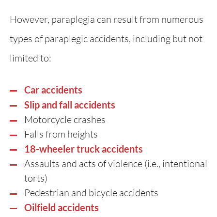
However, paraplegia can result from numerous
types of paraplegic accidents, including but not
limited to:
Car accidents
Slip and fall accidents
Motorcycle crashes
Falls from heights
18-wheeler truck accidents
Assaults and acts of violence (i.e., intentional
torts)
Pedestrian and bicycle accidents
Oilfield accidents