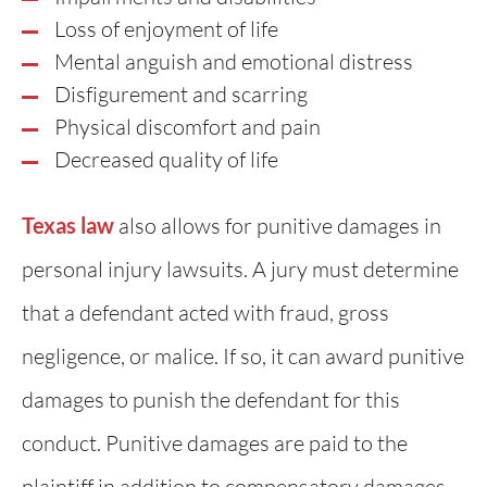
Loss of enjoyment of life
Mental anguish and emotional distress
Disfigurement and scarring
Physical discomfort and pain
Decreased quality of life
Texas law
also allows for punitive damages in
personal injury lawsuits. A jury must determine
that a defendant acted with fraud, gross
negligence, or malice. If so, it can award punitive
damages to punish the defendant for this
conduct. Punitive damages are paid to the
plaintiff in addition to compensatory damages.