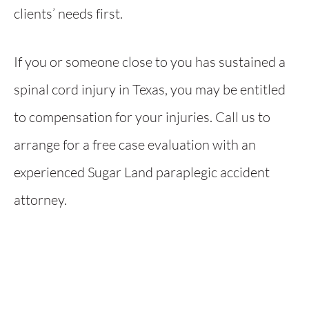
clients’ needs first.
If you or someone close to you has sustained a
spinal cord injury in Texas, you may be entitled
to compensation for your injuries. Call us to
arrange for a free case evaluation with an
experienced Sugar Land paraplegic accident
attorney.