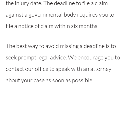
the injury date. The deadline to file a claim
against a governmental body requires you to
file a notice of claim within six months.
The best way to avoid missing a deadline is to
seek prompt legal advice. We encourage you to
contact our office to speak with an attorney
about your case as soon as possible.