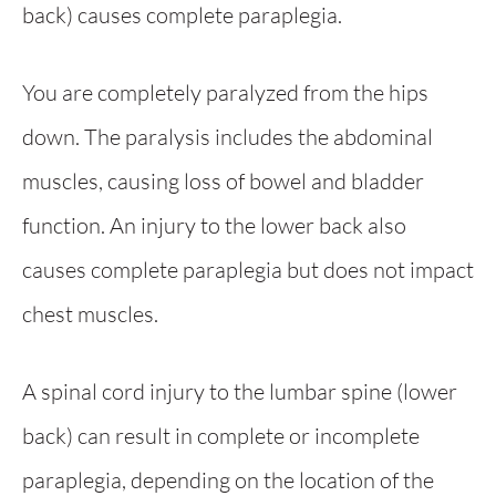
back) causes complete paraplegia.
You are completely paralyzed from the hips
down. The paralysis includes the abdominal
muscles, causing loss of bowel and bladder
function. An injury to the lower back also
causes complete paraplegia but does not impact
chest muscles.
A spinal cord injury to the lumbar spine (lower
back) can result in complete or incomplete
paraplegia, depending on the location of the