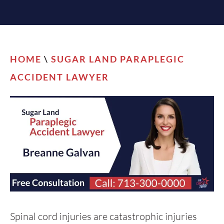
HOME
\
SUGAR LAND PARAPLEGIC
ACCIDENT LAWYER
Spinal cord injuries are catastrophic injuries