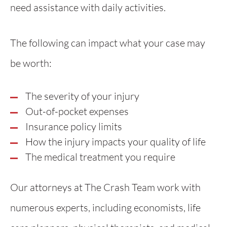
need assistance with daily activities.
The following can impact what your case may
be worth:
The severity of your injury
Out-of-pocket expenses
Insurance policy limits
How the injury impacts your quality of life
The medical treatment you require
Our attorneys at The Crash Team work with
numerous experts, including economists, life