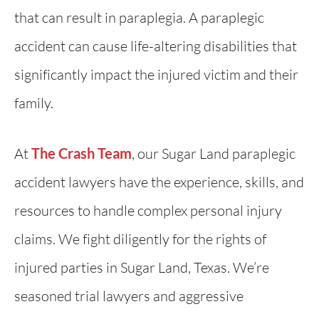
that can result in paraplegia. A paraplegic
accident can cause life-altering disabilities that
significantly impact the injured victim and their
family.
At
The Crash Team
, our Sugar Land paraplegic
accident lawyers have the experience, skills, and
resources to handle complex personal injury
claims. We fight diligently for the rights of
injured parties in Sugar Land, Texas. We’re
seasoned trial lawyers and aggressive