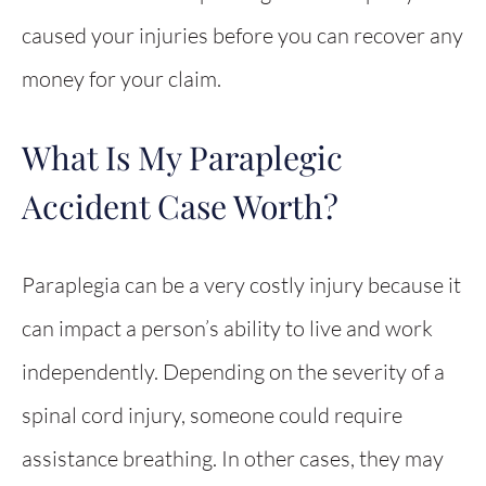
caused your injuries before you can recover any
money for your claim.
What Is My Paraplegic
Accident Case Worth?
Paraplegia can be a very costly injury because it
can impact a person’s ability to live and work
independently. Depending on the severity of a
spinal cord injury, someone could require
assistance breathing. In other cases, they may