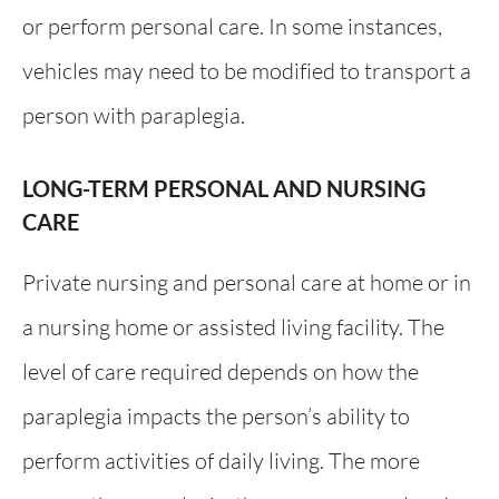
or perform personal care. In some instances,
vehicles may need to be modified to transport a
person with paraplegia.
LONG-TERM PERSONAL AND NURSING
CARE
Private nursing and personal care at home or in
a nursing home or assisted living facility. The
level of care required depends on how the
paraplegia impacts the person’s ability to
perform activities of daily living. The more