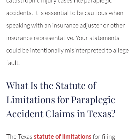
catastrophic injury cases like paraplegic
accidents. It is essential to be cautious when
speaking with an insurance adjuster or other
insurance representative. Your statements
could be intentionally misinterpreted to allege
fault.
What Is the Statute of
Limitations for Paraplegic
Accident Claims in Texas?
The Texas
statute of limitations
for filing