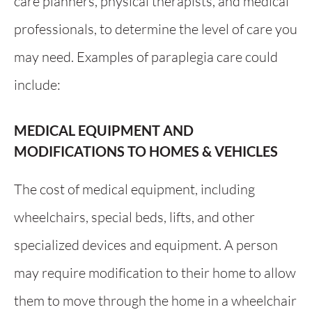
care planners, physical therapists, and medical
professionals, to determine the level of care you
may need. Examples of paraplegia care could
include:
MEDICAL EQUIPMENT AND
MODIFICATIONS TO HOMES & VEHICLES
The cost of medical equipment, including
wheelchairs, special beds, lifts, and other
specialized devices and equipment. A person
may require modification to their home to allow
them to move through the home in a wheelchair