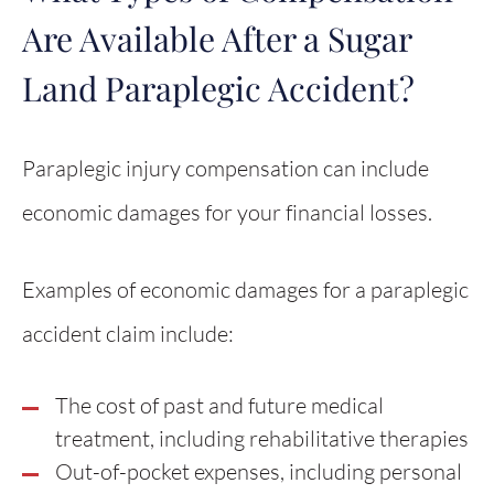
Are Available After a Sugar
Land Paraplegic Accident?
Paraplegic injury compensation can include
economic damages for your financial losses.
Examples of economic damages for a paraplegic
accident claim include:
The cost of past and future medical
treatment, including rehabilitative therapies
Out-of-pocket expenses, including personal