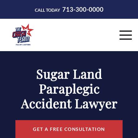
713-300-0000
CALL TODAY
HOME
Sugar Land
ABOUT
Paraplegic
PRACTICE AREAS
Accident Lawyer
RESOURCES
CONTACT
GET A FREE CONSULTATION