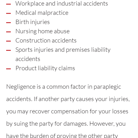
Workplace and industrial accidents
Medical malpractice
Birth injuries
Nursing home abuse
Construction accidents
Sports injuries and premises liability
accidents
Product liability claims
Negligence is a common factor in paraplegic
accidents. If another party causes your injuries,
you may recover compensation for your losses
by suing the party for damages. However, you
have the burden of proving the other party