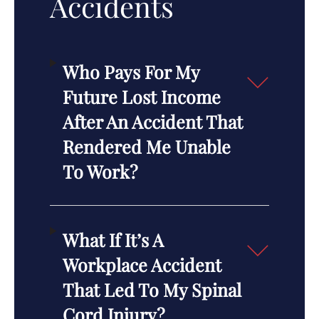
Accidents
Who Pays For My
Future Lost Income
After An Accident That
Rendered Me Unable
To Work?
What If It’s A
Workplace Accident
That Led To My Spinal
Cord Injury?