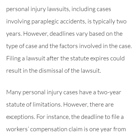
personal injury lawsuits, including cases
involving paraplegic accidents, is typically two
years. However, deadlines vary based on the
type of case and the factors involved in the case.
Filing a lawsuit after the statute expires could
result in the dismissal of the lawsuit.
Many personal injury cases have a two-year
statute of limitations. However, there are
exceptions. For instance, the deadline to file a
workers’ compensation claim is one year from