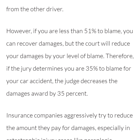
from the other driver.
However, if you are less than 51% to blame, you
can recover damages, but the court will reduce
your damages by your level of blame. Therefore,
if the jury determines you are 35% to blame for
your car accident, the judge decreases the
damages award by 35 percent.
Insurance companies aggressively try to reduce
the amount they pay for damages, especially in