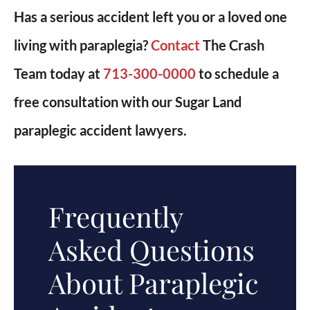
Has a serious accident left you or a loved one
living with paraplegia?
Contact
The Crash
Team today at
713-300-0000
to schedule a
free consultation with our Sugar Land
paraplegic accident lawyers.
Frequently
Asked Questions
About Paraplegic