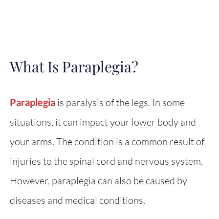
What Is Paraplegia?
Paraplegia
is paralysis of the legs. In some
situations, it can impact your lower body and
your arms. The condition is a common result of
injuries to the spinal cord and nervous system.
However, paraplegia can also be caused by
diseases and medical conditions.