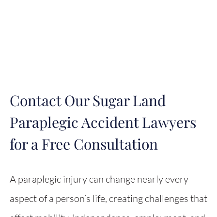
Contact Our Sugar Land
Paraplegic Accident Lawyers
for a Free Consultation
A paraplegic injury can change nearly every
aspect of a person’s life, creating challenges that