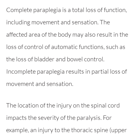
Complete paraplegia is a total loss of function,
including movement and sensation. The
affected area of the body may also result in the
loss of control of automatic functions, such as
the loss of bladder and bowel control.
Incomplete paraplegia results in partial loss of
movement and sensation.
The location of the injury on the spinal cord
impacts the severity of the paralysis. For
example, an injury to the thoracic spine (upper