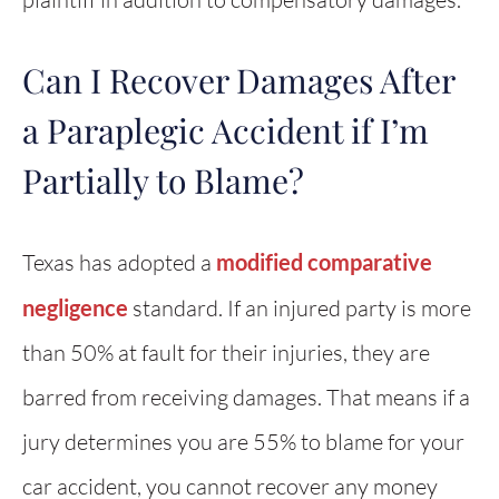
Can I Recover Damages After
a Paraplegic Accident if I’m
Partially to Blame?
Texas has adopted a
modified comparative
negligence
standard. If an injured party is more
than 50% at fault for their injuries, they are
barred from receiving damages. That means if a
jury determines you are 55% to blame for your
car accident, you cannot recover any money