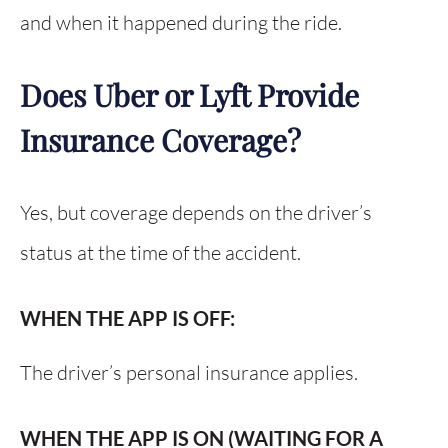
and when it happened during the ride.
Does Uber or Lyft Provide
Insurance Coverage?
Yes, but coverage depends on the driver’s
status at the time of the accident.
WHEN THE APP IS OFF:
The driver’s personal insurance applies.
WHEN THE APP IS ON (WAITING FOR A