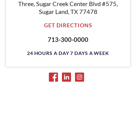
Three, Sugar Creek Center Blvd #575,
Sugar Land, TX 77478
GET DIRECTIONS
713-300-0000
24 HOURS A DAY 7 DAYS A WEEK