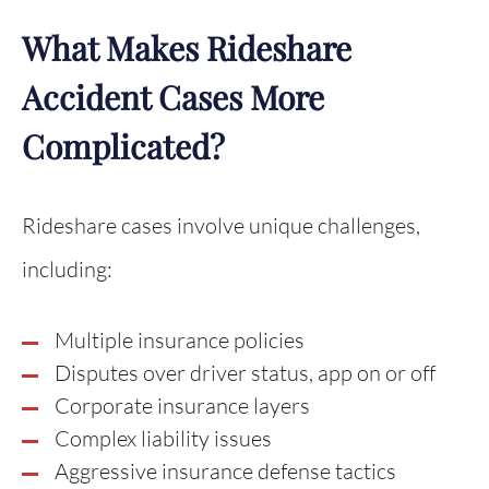
What Makes Rideshare
Accident Cases More
Complicated?
Rideshare cases involve unique challenges,
including:
Multiple insurance policies
Disputes over driver status, app on or off
Corporate insurance layers
Complex liability issues
Aggressive insurance defense tactics