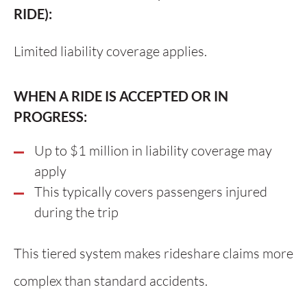
RIDE):
Limited liability coverage applies.
WHEN A RIDE IS ACCEPTED OR IN
PROGRESS:
Up to $1 million in liability coverage may
apply
This typically covers passengers injured
during the trip
This tiered system makes rideshare claims more
complex than standard accidents.