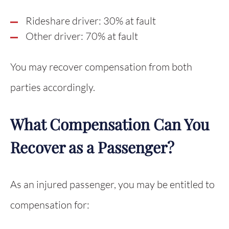
Rideshare driver: 30% at fault
Other driver: 70% at fault
You may recover compensation from both
parties accordingly.
What Compensation Can You
Recover as a Passenger?
As an injured passenger, you may be entitled to
compensation for: