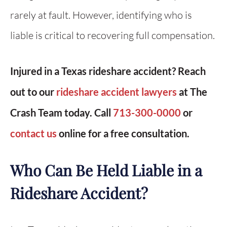
rarely at fault. However, identifying who is
liable is critical to recovering full compensation.
Injured in a Texas rideshare accident? Reach
out to our
rideshare accident lawyers
at The
Crash Team today. Call
713-300-0000
or
contact us
online for a free consultation.
Who Can Be Held Liable in a
Rideshare Accident?