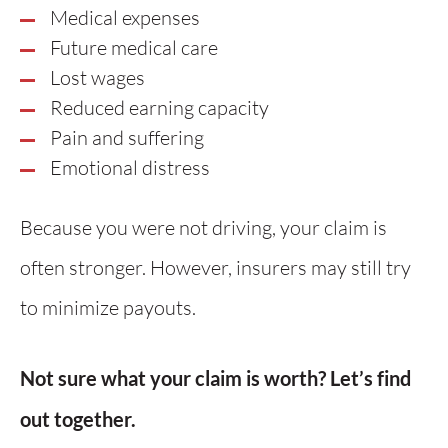
Medical expenses
Future medical care
Lost wages
Reduced earning capacity
Pain and suffering
Emotional distress
Because you were not driving, your claim is
often stronger. However, insurers may still try
to minimize payouts.
Not sure what your claim is worth? Let’s find
out together.