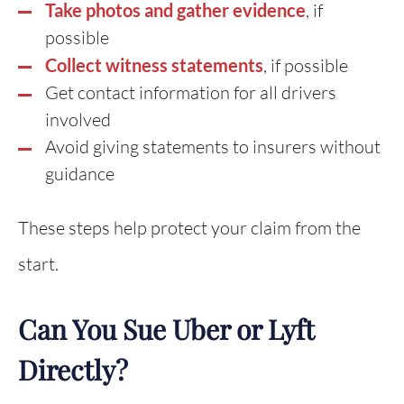
Take photos and gather evidence
, if
possible
Collect witness statements
, if possible
Get contact information for all drivers
involved
Avoid giving statements to insurers without
guidance
These steps help protect your claim from the
start.
Can You Sue Uber or Lyft
Directly?