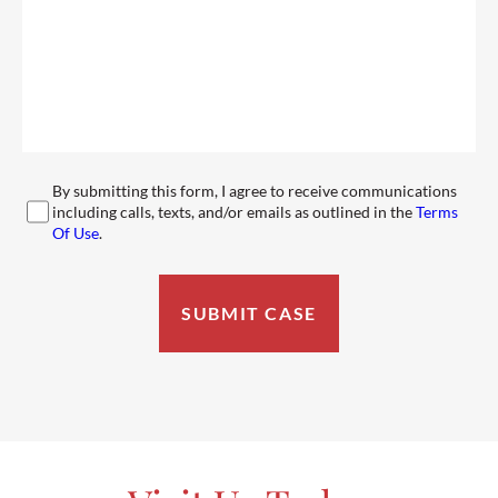
By submitting this form, I agree to receive communications
including calls, texts, and/or emails as outlined in the
Terms
Of Use
.