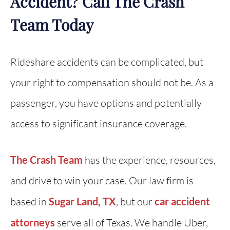
Accident? Call The Crash
Team Today
Rideshare accidents can be complicated, but
your right to compensation should not be. As a
passenger, you have options and potentially
access to significant insurance coverage.
The Crash Team
has the experience, resources,
and drive to win your case. Our law firm is
based in
Sugar Land, TX
, but our
car accident
attorneys
serve all of Texas. We handle Uber,