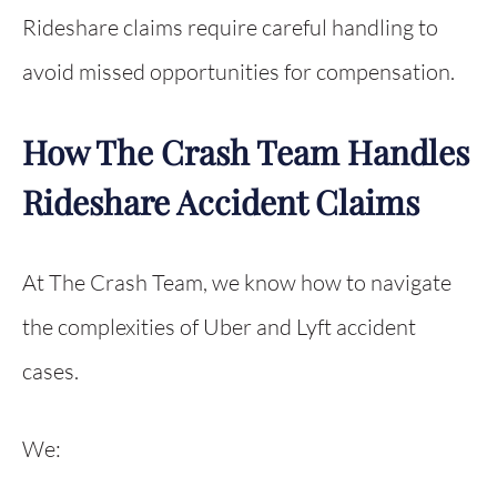
Rideshare claims require careful handling to
avoid missed opportunities for compensation.
How The Crash Team Handles
Rideshare Accident Claims
At The Crash Team, we know how to navigate
the complexities of Uber and Lyft accident
cases.
We: