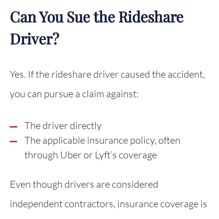
Can You Sue the Rideshare
Driver?
Yes. If the rideshare driver caused the accident,
you can pursue a claim against:
The driver directly
The applicable insurance policy, often
through Uber or Lyft’s coverage
Even though drivers are considered
independent contractors, insurance coverage is