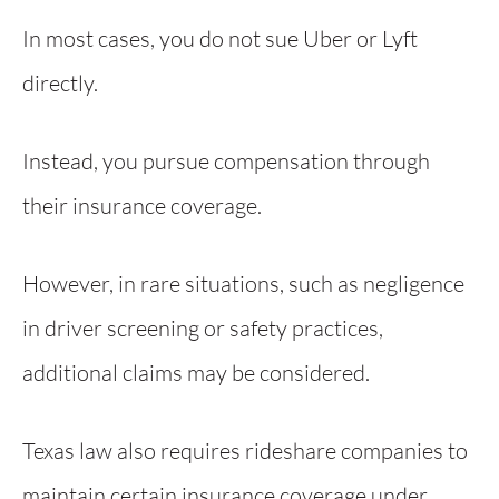
In most cases, you do not sue Uber or Lyft
directly.
Instead, you pursue compensation through
their insurance coverage.
However, in rare situations, such as negligence
in driver screening or safety practices,
additional claims may be considered.
Texas law also requires rideshare companies to
maintain certain insurance coverage under