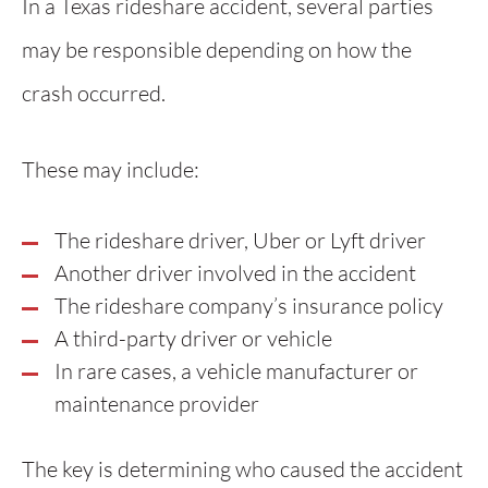
In a Texas rideshare accident, several parties
may be responsible depending on how the
crash occurred.
These may include:
The rideshare driver, Uber or Lyft driver
Another driver involved in the accident
The rideshare company’s insurance policy
A third-party driver or vehicle
In rare cases, a vehicle manufacturer or
maintenance provider
The key is determining who caused the accident