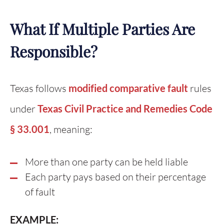
What If Multiple Parties Are
Responsible?
Texas follows
modified comparative fault
rules
under
Texas Civil Practice and Remedies Code
§ 33.001
, meaning:
More than one party can be held liable
Each party pays based on their percentage
of fault
EXAMPLE: