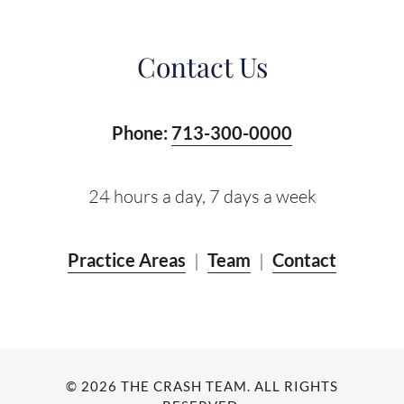
Contact Us
Phone:
713-300-0000
24 hours a day, 7 days a week
Practice Areas
|
Team
|
Contact
© 2026 THE CRASH TEAM. ALL RIGHTS