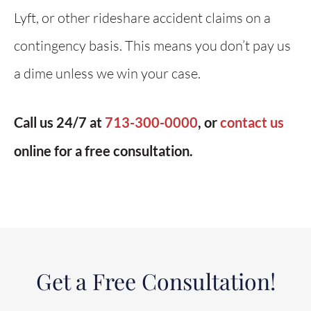
Lyft, or other rideshare accident claims on a
contingency basis. This means you don’t pay us
a dime unless we win your case.
Call us 24/7 at
713-300-0000
, or
contact us
online for a free consultation.
Get a Free Consultation!