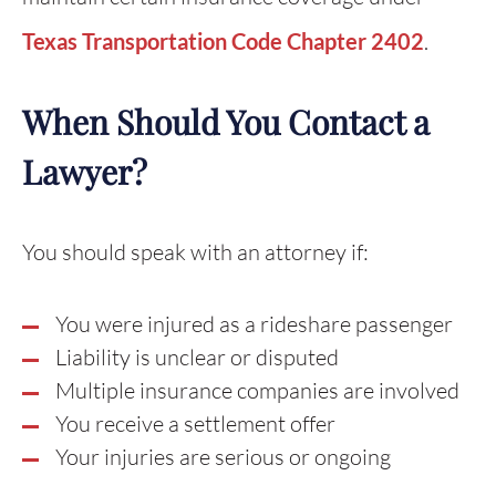
Texas Transportation Code Chapter 2402
.
When Should You Contact a
Lawyer?
You should speak with an attorney if:
You were injured as a rideshare passenger
Liability is unclear or disputed
Multiple insurance companies are involved
You receive a settlement offer
Your injuries are serious or ongoing