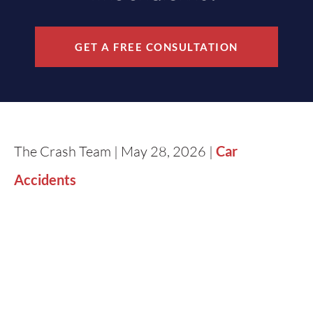
GET A FREE CONSULTATION
The Crash Team | May 28, 2026 |
Car
Accidents