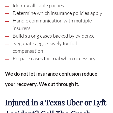
Identify all liable parties
Determine which insurance policies apply
Handle communication with multiple
insurers
Build strong cases backed by evidence
Negotiate aggressively for full
compensation
Prepare cases for trial when necessary
We do not let insurance confusion reduce
your recovery. We cut through it.
Injured in a Texas Uber or Lyft