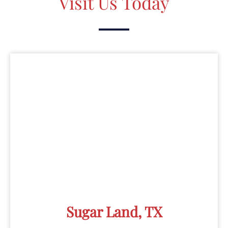
Visit Us Today
Sugar Land, TX