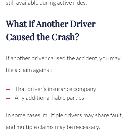
still available during active rides.
What If Another Driver
Caused the Crash?
If another driver caused the accident, you may
file a claim against:
That driver’s insurance company
Any additional liable parties
In some cases, multiple drivers may share fault,
and multiple claims may be necessary.