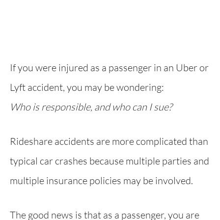
If you were injured as a passenger in an Uber or
Lyft accident, you may be wondering:
Who is responsible, and who can I sue?
Rideshare accidents are more complicated than
typical car crashes because multiple parties and
multiple insurance policies may be involved.
The good news is that as a passenger, you are