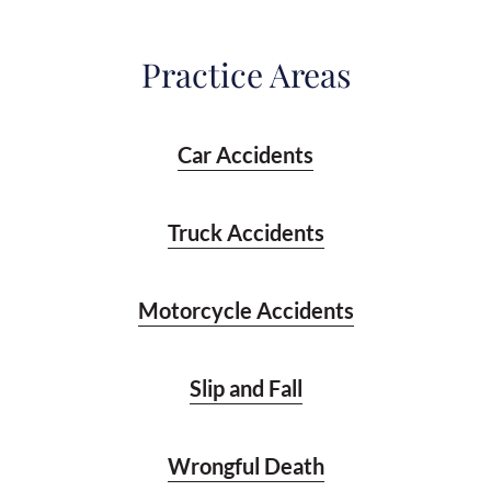
Practice Areas
Car Accidents
Truck Accidents
Motorcycle Accidents
Slip and Fall
Wrongful Death