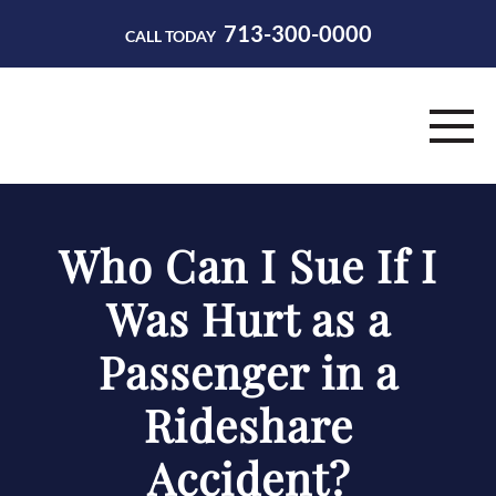
713-300-0000
CALL TODAY
HOME
Who Can I Sue If I
ABOUT
Was Hurt as a
PRACTICE AREAS
Passenger in a
RESOURCES
Rideshare
CONTACT
Accident?