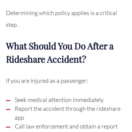
Determining which policy applies is a critical
step.
What Should You Do After a
Rideshare Accident?
If you are injured as a passenger:
Seek medical attention immediately
Report the accident through the rideshare
app
Call law enforcement and obtain a report