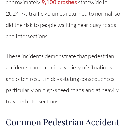
approximately
9,100 crashes
statewide in
2024. As traffic volumes returned to normal, so
did the risk to people walking near busy roads
and intersections.
These incidents demonstrate that pedestrian
accidents can occur in a variety of situations
and often result in devastating consequences,
particularly on high-speed roads and at heavily
traveled intersections.
Common Pedestrian Accident