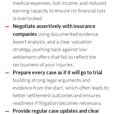
medical expenses, lost income, and reduced
earning capacity to ensure no financial loss
is overlooked.
Negotiate assertively with insurance
companies
using documented evidence,
expert analysis, and a clear valuation
strategy, pushing back against low
settlement offers that fail to reflect the
seriousness of your injuries.
Prepare every case as if it will go to trial
,
building strong legal arguments and
evidence from the start, which often leads to
better settlement outcomes and ensures
readiness if litigation becomes necessary.
Provide regular case updates and clear