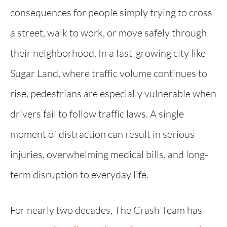
consequences for people simply trying to cross
a street, walk to work, or move safely through
their neighborhood. In a fast-growing city like
Sugar Land, where traffic volume continues to
rise, pedestrians are especially vulnerable when
drivers fail to follow traffic laws. A single
moment of distraction can result in serious
injuries, overwhelming medical bills, and long-
term disruption to everyday life.
For nearly two decades, The Crash Team has