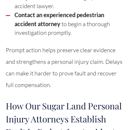
accident lawyer.
Contact an experienced pedestrian
accident attorney
to begin a thorough
investigation promptly.
Prompt action helps preserve clear evidence
and strengthens a personal injury claim. Delays
can make it harder to prove fault and recover
full compensation.
How Our Sugar Land Personal
Injury Attorneys Establish