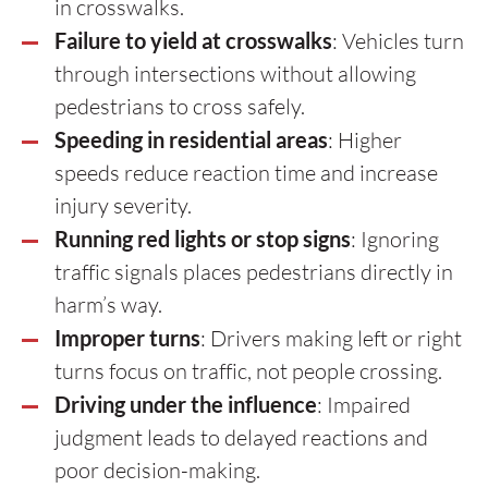
in crosswalks.
Failure to yield at crosswalks
: Vehicles turn
through intersections without allowing
pedestrians to cross safely.
Speeding in residential areas
: Higher
speeds reduce reaction time and increase
injury severity.
Running red lights or stop signs
: Ignoring
traffic signals places pedestrians directly in
harm’s way.
Improper turns
: Drivers making left or right
turns focus on traffic, not people crossing.
Driving under the influence
: Impaired
judgment leads to delayed reactions and
poor decision-making.