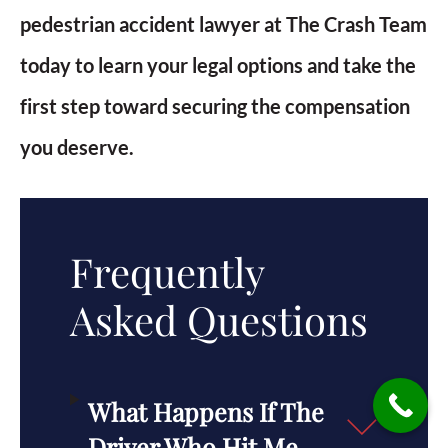
pedestrian accident lawyer at The Crash Team
today to learn your legal options and take the
first step toward securing the compensation
you deserve.
Frequently
Asked Questions
What Happens If The
Driver Who Hit Me