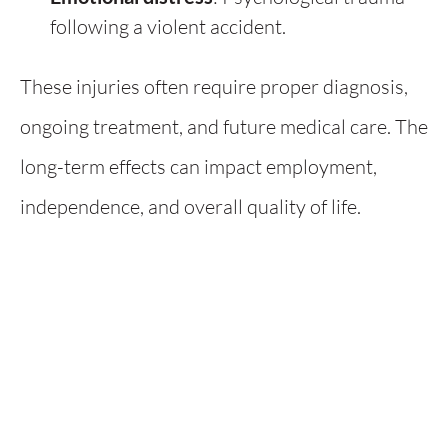
following a violent accident.
These injuries often require proper diagnosis,
ongoing treatment, and future medical care. The
long-term effects can impact employment,
independence, and overall quality of life.