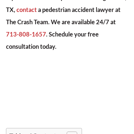
TX,
contact
a pedestrian accident lawyer at
The Crash Team. We are available 24/7 at
713-808-1657
. Schedule your free
consultation today.