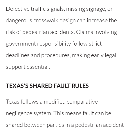
Defective traffic signals, missing signage, or
dangerous crosswalk design can increase the
risk of pedestrian accidents. Claims involving
government responsibility follow strict
deadlines and procedures, making early legal
support essential.
TEXAS’S SHARED FAULT RULES
Texas follows a modified comparative
negligence system. This means fault can be
shared between parties in a pedestrian accident