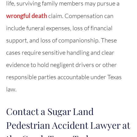
life, surviving family members may pursue a
wrongful death
claim. Compensation can
include funeral expenses, loss of financial
support, and loss of companionship. These
cases require sensitive handling and clear
evidence to hold negligent drivers or other
responsible parties accountable under Texas
law.
Contact a Sugar Land
Pedestrian Accident Lawyer at