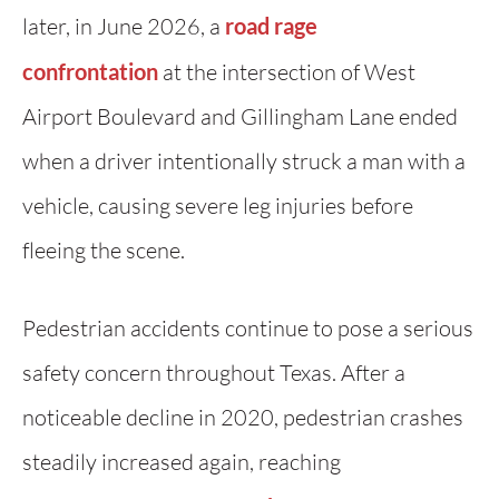
later, in June 2026, a
road rage
confrontation
at the intersection of West
Airport Boulevard and Gillingham Lane ended
when a driver intentionally struck a man with a
vehicle, causing severe leg injuries before
fleeing the scene.
Pedestrian accidents continue to pose a serious
safety concern throughout Texas. After a
noticeable decline in 2020, pedestrian crashes
steadily increased again, reaching