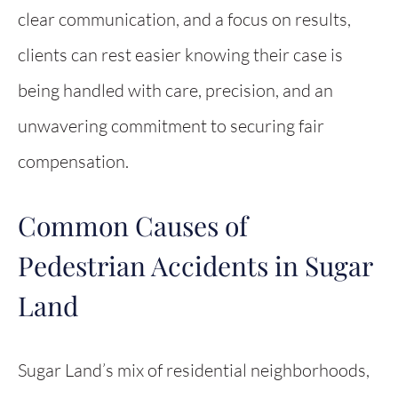
clear communication, and a focus on results,
clients can rest easier knowing their case is
being handled with care, precision, and an
unwavering commitment to securing fair
compensation.
Common Causes of
Pedestrian Accidents in Sugar
Land
Sugar Land’s mix of residential neighborhoods,