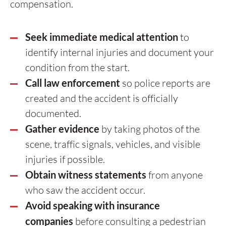
compensation.
Seek immediate medical attention
to
identify internal injuries and document your
condition from the start.
Call law enforcement
so police reports are
created and the accident is officially
documented.
Gather evidence
by taking photos of the
scene, traffic signals, vehicles, and visible
injuries if possible.
Obtain witness statements
from anyone
who saw the accident occur.
Avoid speaking with insurance
companies
before consulting a pedestrian