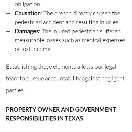
obligation.
Causation
: The breach directly caused the
pedestrian accident and resulting injuries.
Damages
: The injured pedestrian suffered
measurable losses such as medical expenses
or lost income.
Establishing these elements allows our legal
team to pursue accountability against negligent
parties.
PROPERTY OWNER AND GOVERNMENT
RESPONSIBILITIES IN TEXAS