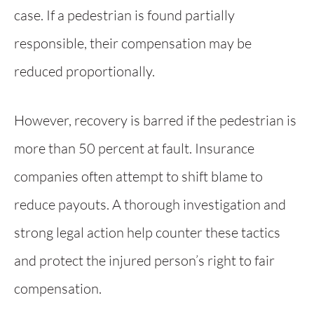
case. If a pedestrian is found partially
responsible, their compensation may be
reduced proportionally.
However, recovery is barred if the pedestrian is
more than 50 percent at fault. Insurance
companies often attempt to shift blame to
reduce payouts. A thorough investigation and
strong legal action help counter these tactics
and protect the injured person’s right to fair
compensation.