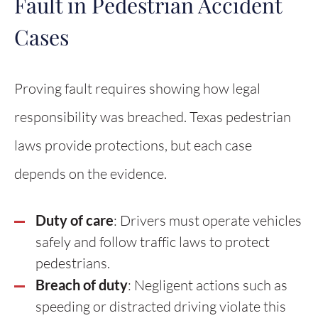
Fault in Pedestrian Accident
Cases
Proving fault requires showing how legal
responsibility was breached. Texas pedestrian
laws provide protections, but each case
depends on the evidence.
Duty of care
: Drivers must operate vehicles
safely and follow traffic laws to protect
pedestrians.
Breach of duty
: Negligent actions such as
speeding or distracted driving violate this