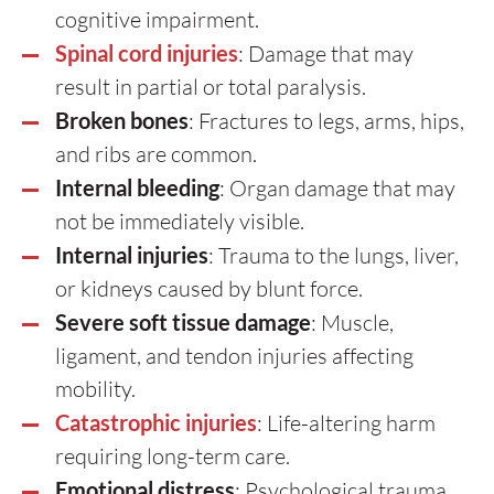
cognitive impairment.
Spinal cord injuries
: Damage that may
result in partial or total paralysis.
Broken bones
: Fractures to legs, arms, hips,
and ribs are common.
Internal bleeding
: Organ damage that may
not be immediately visible.
Internal injuries
: Trauma to the lungs, liver,
or kidneys caused by blunt force.
Severe soft tissue damage
: Muscle,
ligament, and tendon injuries affecting
mobility.
Catastrophic injuries
: Life-altering harm
requiring long-term care.
Emotional distress
: Psychological trauma