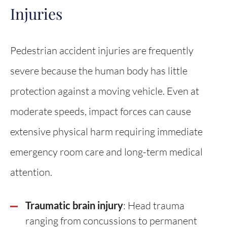
Injuries
Pedestrian accident injuries are frequently
severe because the human body has little
protection against a moving vehicle. Even at
moderate speeds, impact forces can cause
extensive physical harm requiring immediate
emergency room care and long-term medical
attention.
Traumatic brain injury
: Head trauma
ranging from concussions to permanent