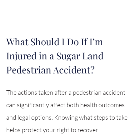
What Should I Do If I’m
Injured in a Sugar Land
Pedestrian Accident?
The actions taken after a pedestrian accident
can significantly affect both health outcomes
and legal options. Knowing what steps to take
helps protect your right to recover