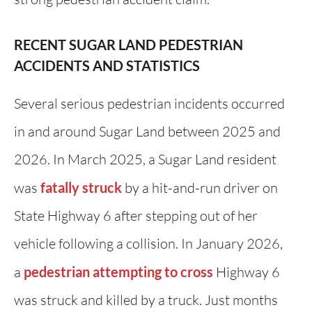
RECENT SUGAR LAND PEDESTRIAN
ACCIDENTS AND STATISTICS
Several serious pedestrian incidents occurred
in and around Sugar Land between 2025 and
2026. In March 2025, a Sugar Land resident
was
fatally struck
by a hit-and-run driver on
State Highway 6 after stepping out of her
vehicle following a collision. In January 2026,
a
pedestrian attempting to cross
Highway 6
was struck and killed by a truck. Just months