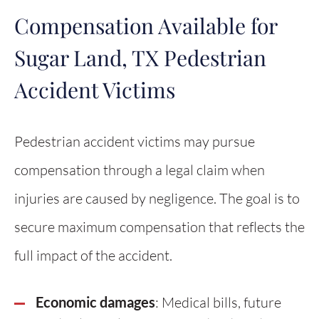
Compensation Available for
Sugar Land, TX Pedestrian
Accident Victims
Pedestrian accident victims may pursue
compensation through a legal claim when
injuries are caused by negligence. The goal is to
secure maximum compensation that reflects the
full impact of the accident.
Economic damages
: Medical bills, future