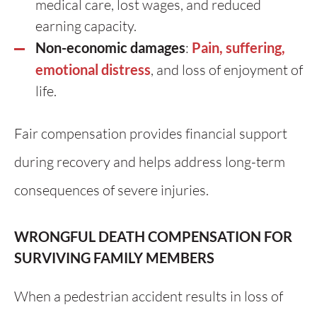
medical care, lost wages, and reduced
earning capacity.
Non-economic damages
:
Pain, suffering,
emotional distress
, and loss of enjoyment of
life.
Fair compensation provides financial support
during recovery and helps address long-term
consequences of severe injuries.
WRONGFUL DEATH COMPENSATION FOR
SURVIVING FAMILY MEMBERS
When a pedestrian accident results in loss of