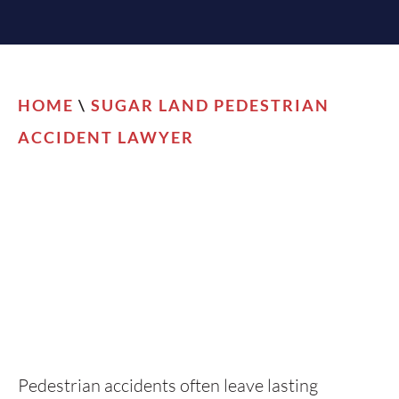
HOME
\
SUGAR LAND PEDESTRIAN
ACCIDENT LAWYER
Pedestrian accidents often leave lasting