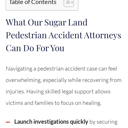
Table of Contents
What Our Sugar Land
Pedestrian Accident Attorneys
Can Do For You
Navigating a pedestrian accident case can feel
overwhelming, especially while recovering from
injuries. Having skilled legal support allows
victims and families to focus on healing.
Launch investigations quickly
by securing