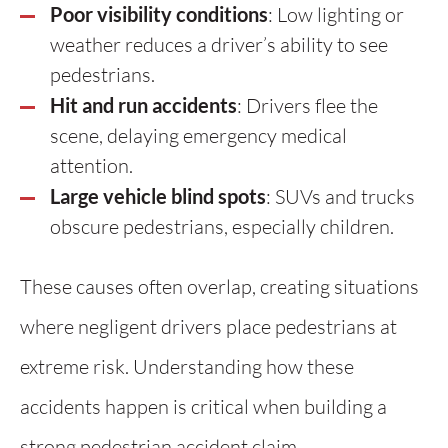
Poor visibility conditions
: Low lighting or
weather reduces a driver’s ability to see
pedestrians.
Hit and run accidents
: Drivers flee the
scene, delaying emergency medical
attention.
Large vehicle blind spots
: SUVs and trucks
obscure pedestrians, especially children.
These causes often overlap, creating situations
where negligent drivers place pedestrians at
extreme risk. Understanding how these
accidents happen is critical when building a
strong pedestrian accident claim.