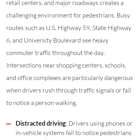
retail centers, and major roadways creates a
challenging environment for pedestrians. Busy
routes such as U.S. Highway 59, State Highway
6, and University Boulevard see heavy
commuter traffic throughout the day.
Intersections near shopping centers, schools,
and office complexes are particularly dangerous
when drivers rush through traffic signals or fail
to notice a person walking.
Distracted driving
: Drivers using phones or
in-vehicle systems fail to notice pedestrians