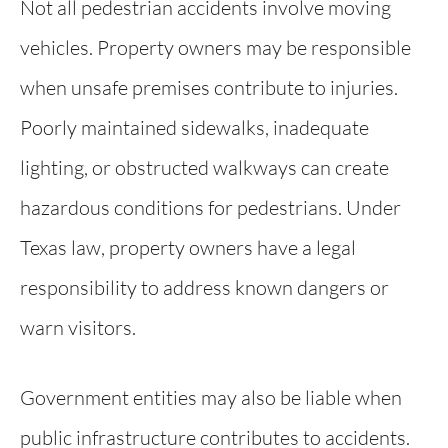
Not all pedestrian accidents involve moving
vehicles. Property owners may be responsible
when unsafe premises contribute to injuries.
Poorly maintained sidewalks, inadequate
lighting, or obstructed walkways can create
hazardous conditions for pedestrians. Under
Texas law, property owners have a legal
responsibility to address known dangers or
warn visitors.
Government entities may also be liable when
public infrastructure contributes to accidents.