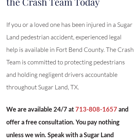
the Crash Team Today
If you or a loved one has been injured in a Sugar
Land pedestrian accident, experienced legal
help is available in Fort Bend County. The Crash
Team is committed to protecting pedestrians
and holding negligent drivers accountable
throughout Sugar Land, TX.
We are available 24/7 at
713-808-1657
and
offer a free consultation. You pay nothing
unless we win. Speak with a Sugar Land