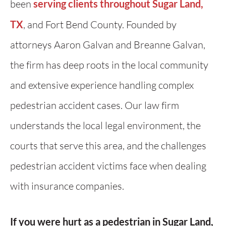
been
serving clients throughout Sugar Land,
TX
, and Fort Bend County. Founded by
attorneys Aaron Galvan and Breanne Galvan,
the firm has deep roots in the local community
and extensive experience handling complex
pedestrian accident cases. Our law firm
understands the local legal environment, the
courts that serve this area, and the challenges
pedestrian accident victims face when dealing
with insurance companies.
If you were hurt as a pedestrian in Sugar Land,