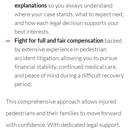
explanations
so you always understand
where your case stands, what to expect next,
and how each legal decision supports your
best interests.
Fight for full and fair compensation
backed
by extensive experience in pedestrian
accident litigation, allowing you to pursue
financial stability, continued medical care,
and peace of mind during a difficult recovery
period.
This comprehensive approach allows injured
pedestrians and their families to move forward
with confidence. With dedicated legal support,