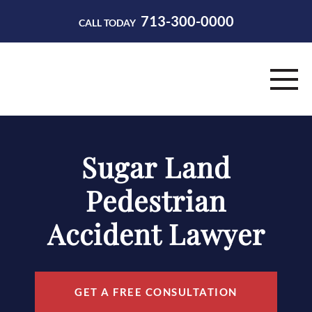
713-300-0000
CALL TODAY
HOME
Sugar Land
ABOUT
Pedestrian
PRACTICE AREAS
Accident Lawyer
RESOURCES
CONTACT
GET A FREE CONSULTATION