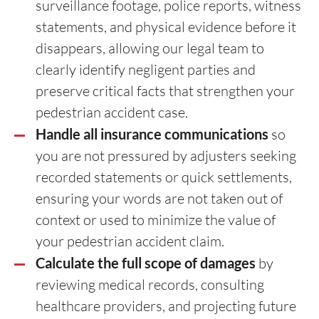
surveillance footage, police reports, witness
statements, and physical evidence before it
disappears, allowing our legal team to
clearly identify negligent parties and
preserve critical facts that strengthen your
pedestrian accident case.
Handle all insurance communications
so
you are not pressured by adjusters seeking
recorded statements or quick settlements,
ensuring your words are not taken out of
context or used to minimize the value of
your pedestrian accident claim.
Calculate the full scope of damages
by
reviewing medical records, consulting
healthcare providers, and projecting future