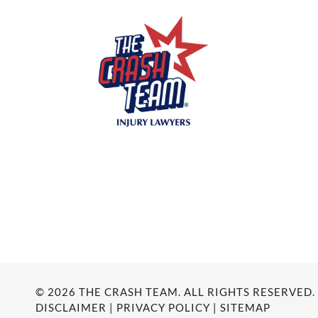
© 2026 THE CRASH TEAM. ALL RIGHTS RESERVED.
DISCLAIMER
|
PRIVACY POLICY
|
SITEMAP