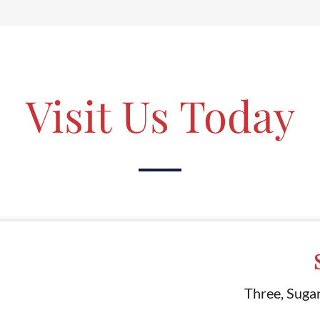
Visit Us Today
Three, Suga