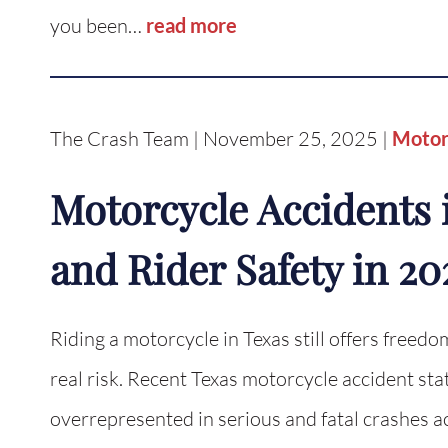
you been…
read more
The Crash Team | November 25, 2025 |
Motor
Motorcycle Accidents i
and Rider Safety in 20
Riding a motorcycle in Texas still offers freedom
real risk. Recent Texas motorcycle accident sta
overrepresented in serious and fatal crashes a