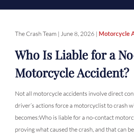
The Crash Team | June 8, 2026 |
Motorcycle 
Who Is Liable for a N
Motorcycle Accident?
Not all motorcycle accidents involve direct con
driver’s actions force a motorcyclist to crash 
becomes:Who is liable for a no-contact motor
proving what caused the crash, and that can be