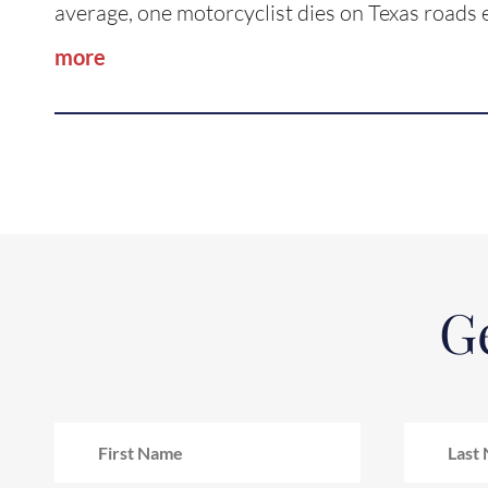
average, one motorcyclist dies on Texas road
more
Ge