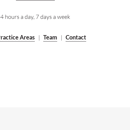
4 hours a day, 7 days a week
ractice Areas
|
Team
|
Contact