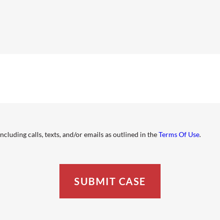
cluding calls, texts, and/or emails as outlined in the
Terms Of Use
.