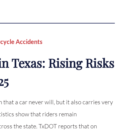
cycle Accidents
n Texas: Rising Risks
25
 that a car never will, but it also carries very
tistics show that riders remain
cross the state. TxDOT reports that on