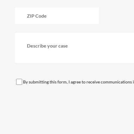
By submitting this form, I agree to receive communications in