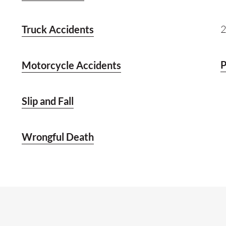
2
Truck Accidents
P
Motorcycle Accidents
Slip and Fall
Wrongful Death