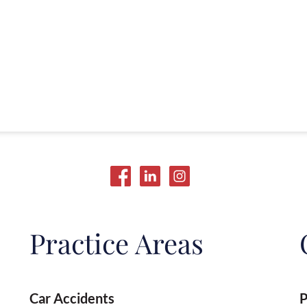
Practice Areas
Car Accidents
P