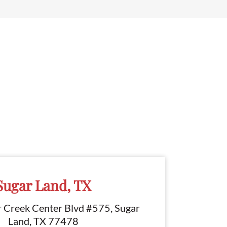
Sugar Land, TX
r Creek Center Blvd #575, Sugar
Land, TX 77478