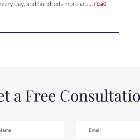
s every day, and hundreds more are…
read
t a Free Consultati