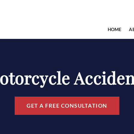
HOME
A
otorcycle Acciden
GET A FREE CONSULTATION