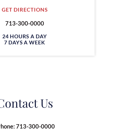
GET DIRECTIONS
713-300-0000
24 HOURS A DAY
7 DAYS A WEEK
Contact Us
hone:
713-300-0000