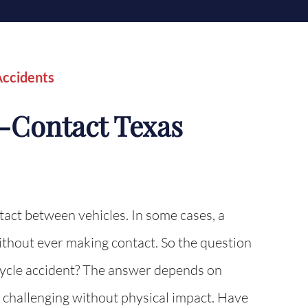
Accidents
o-Contact Texas
tact between vehicles. In some cases, a
without ever making contact. So the question
cycle accident? The answer depends on
 challenging without physical impact. Have