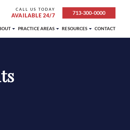
CALL US TODAY
713-300-0000
AVAILABLE 24/7
BOUT
PRACTICE AREAS
RESOURCES
CONTACT
ABOUT OUR FIRM
BICYCLE ACCIDENT
ATTORNEY REFERRALS &
PARTNERSHIPS
CAREERS
BOATING ACCIDENT
BLOG
CASE RESULTS
BUS ACCIDENT
ts
REVIEWS
OUR TEAM
CAR ACCIDENT
SETTLEMENT CALCULATOR
TESTIMONIALS
DOG BITE
MOTORCYCLE ACCIDENT
PEDESTRIAN ACCIDENT
PREMISES LIABILITY
PERSONAL INJURY