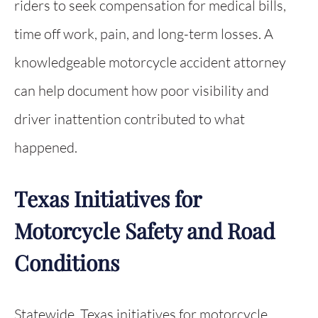
riders to seek compensation for medical bills,
time off work, pain, and long-term losses. A
knowledgeable motorcycle accident attorney
can help document how poor visibility and
driver inattention contributed to what
happened.
Texas Initiatives for
Motorcycle Safety and Road
Conditions
Statewide, Texas initiatives for motorcycle