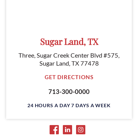
Sugar Land, TX
Three, Sugar Creek Center Blvd #575,
Sugar Land, TX 77478
GET DIRECTIONS
713-300-0000
24 HOURS A DAY 7 DAYS A WEEK