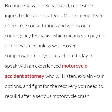
Breanne Galvan in Sugar Land, represents
injured riders across Texas. Our bilingual team
offers free consultations and works on a
contingency fee basis, which means you pay no
attorney’s fees unless we recover
compensation for you. Reach out today to
speak with an experienced
motorcycle
accident attorney
who will listen, explain your
options, and fight for the recovery you need to
rebuild after a serious motorcycle crash.