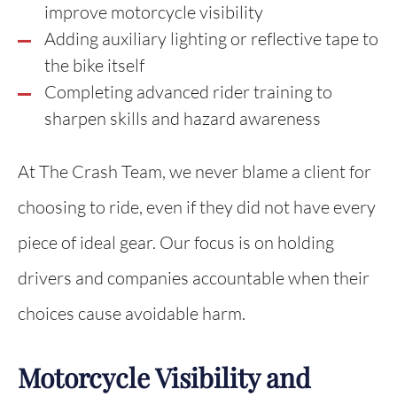
improve motorcycle visibility
Adding auxiliary lighting or reflective tape to
the bike itself
Completing advanced rider training to
sharpen skills and hazard awareness
At The Crash Team, we never blame a client for
choosing to ride, even if they did not have every
piece of ideal gear. Our focus is on holding
drivers and companies accountable when their
choices cause avoidable harm.
Motorcycle Visibility and