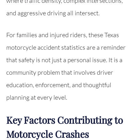
where traffic density, complex intersections,
and aggressive driving all intersect.
For families and injured riders, these Texas
motorcycle accident statistics are a reminder
that safety is not just a personal issue. It is a
community problem that involves driver
education, enforcement, and thoughtful
planning at every level.
Key Factors Contributing to
Motorcycle Crashes