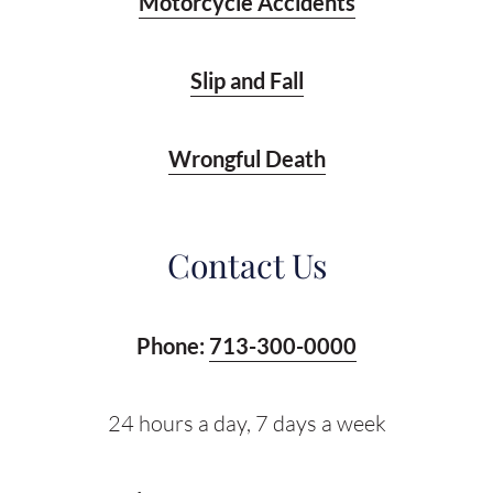
Motorcycle Accidents
Slip and Fall
Wrongful Death
Contact Us
Phone:
713-300-0000
24 hours a day, 7 days a week