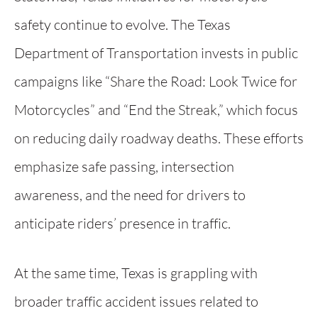
safety continue to evolve. The Texas
Department of Transportation invests in public
campaigns like “Share the Road: Look Twice for
Motorcycles” and “End the Streak,” which focus
on reducing daily roadway deaths. These efforts
emphasize safe passing, intersection
awareness, and the need for drivers to
anticipate riders’ presence in traffic.
At the same time, Texas is grappling with
broader traffic accident issues related to