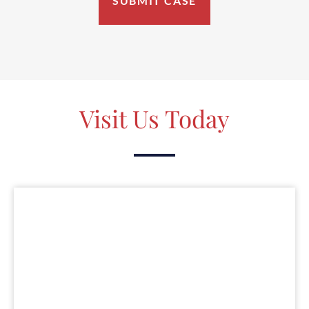
Visit Us Today