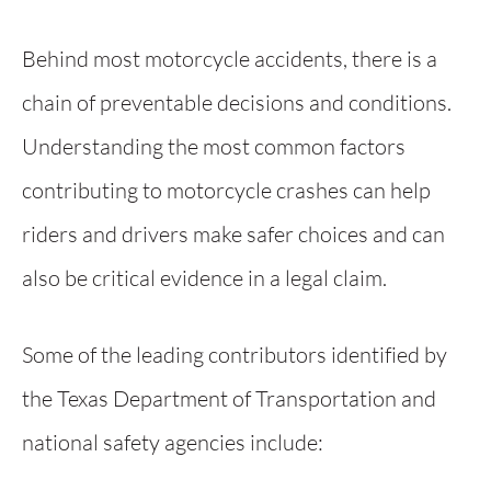
Behind most motorcycle accidents, there is a
chain of preventable decisions and conditions.
Understanding the most common factors
contributing to motorcycle crashes can help
riders and drivers make safer choices and can
also be critical evidence in a legal claim.
Some of the leading contributors identified by
the Texas Department of Transportation and
national safety agencies include: