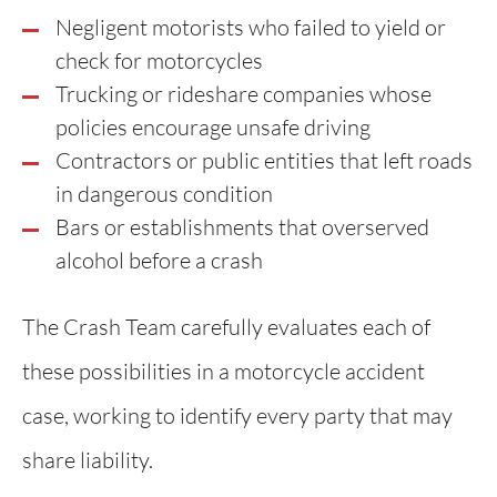
Negligent motorists who failed to yield or
check for motorcycles
Trucking or rideshare companies whose
policies encourage unsafe driving
Contractors or public entities that left roads
in dangerous condition
Bars or establishments that overserved
alcohol before a crash
The Crash Team carefully evaluates each of
these possibilities in a motorcycle accident
case, working to identify every party that may
share liability.