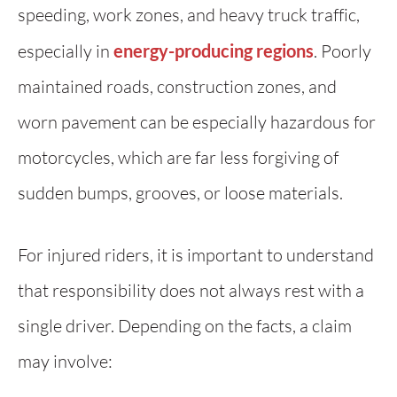
speeding, work zones, and heavy truck traffic,
especially in
energy-producing regions
. Poorly
maintained roads, construction zones, and
worn pavement can be especially hazardous for
motorcycles, which are far less forgiving of
sudden bumps, grooves, or loose materials.
For injured riders, it is important to understand
that responsibility does not always rest with a
single driver. Depending on the facts, a claim
may involve: