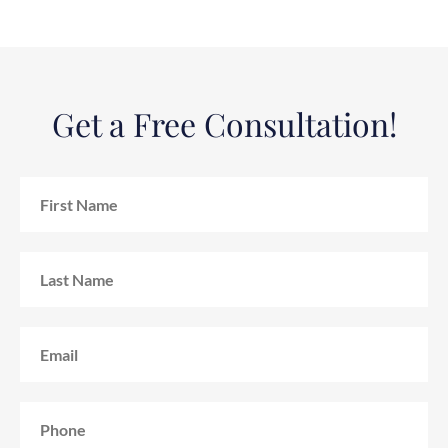
Get a Free Consultation!