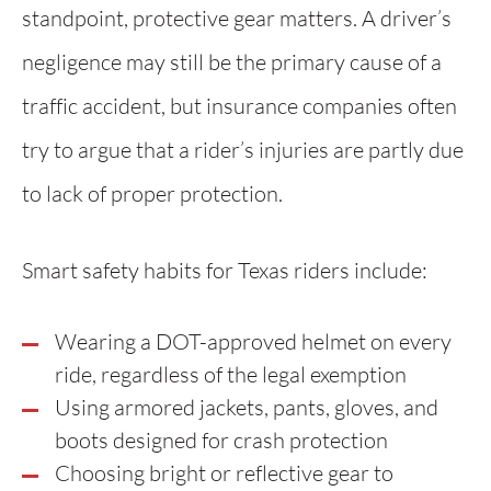
standpoint, protective gear matters. A driver’s
negligence may still be the primary cause of a
traffic accident, but insurance companies often
try to argue that a rider’s injuries are partly due
to lack of proper protection.
Smart safety habits for Texas riders include:
Wearing a DOT-approved helmet on every
ride, regardless of the legal exemption
Using armored jackets, pants, gloves, and
boots designed for crash protection
Choosing bright or reflective gear to