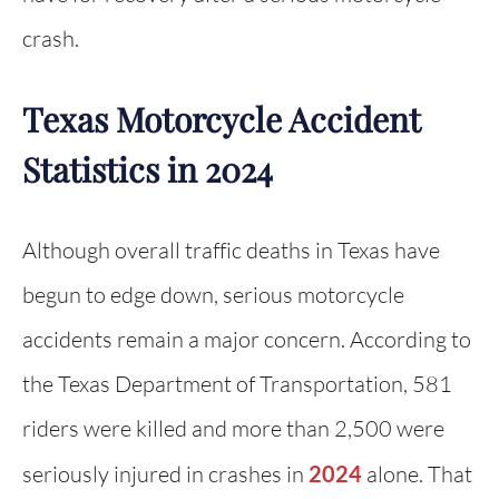
crash.
Texas Motorcycle Accident
Statistics in 2024
Although overall traffic deaths in Texas have
begun to edge down, serious motorcycle
accidents remain a major concern. According to
the Texas Department of Transportation, 581
riders were killed and more than 2,500 were
seriously injured in crashes in
2024
alone. That