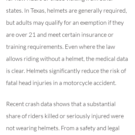
states. In Texas, helmets are generally required,
but adults may qualify for an exemption if they
are over 21 and meet certain insurance or
training requirements. Even where the law
allows riding without a helmet, the medical data
is clear. Helmets significantly reduce the risk of
fatal head injuries in a motorcycle accident.
Recent crash data shows that a substantial
share of riders killed or seriously injured were
not wearing helmets. From a safety and legal