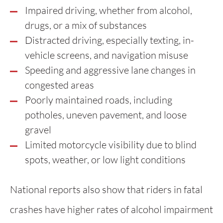
Impaired driving, whether from alcohol,
drugs, or a mix of substances
Distracted driving, especially texting, in-
vehicle screens, and navigation misuse
Speeding and aggressive lane changes in
congested areas
Poorly maintained roads, including
potholes, uneven pavement, and loose
gravel
Limited motorcycle visibility due to blind
spots, weather, or low light conditions
National reports also show that riders in fatal
crashes have higher rates of alcohol impairment