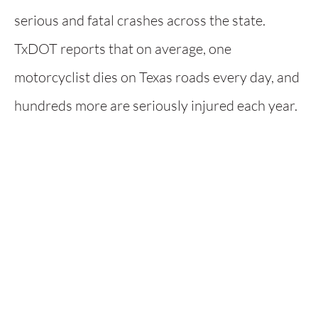
serious and fatal crashes across the state.
TxDOT reports that on average, one
motorcyclist dies on Texas roads every day, and
hundreds more are seriously injured each year.