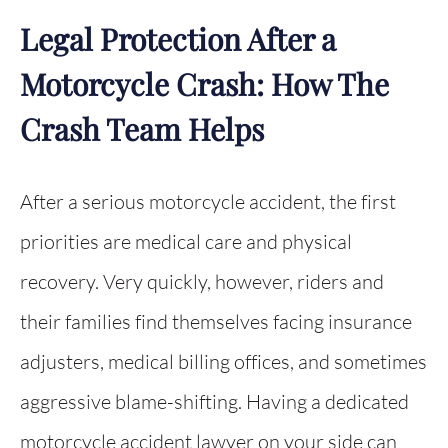
Legal Protection After a
Motorcycle Crash: How The
Crash Team Helps
After a serious motorcycle accident, the first
priorities are medical care and physical
recovery. Very quickly, however, riders and
their families find themselves facing insurance
adjusters, medical billing offices, and sometimes
aggressive blame-shifting. Having a dedicated
motorcycle accident lawyer on your side can