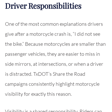
Driver Responsibilities
One of the most common explanations drivers
give after a motorcycle crash is, “I did not see
the bike.” Because motorcycles are smaller than
passenger vehicles, they are easier to miss in
side mirrors, at intersections, or when a driver
is distracted. TxDOT’s Share the Road
campaigns consistently highlight motorcycle
visibility for exactly this reason.
Visibility is a shared responsibility. Riders can