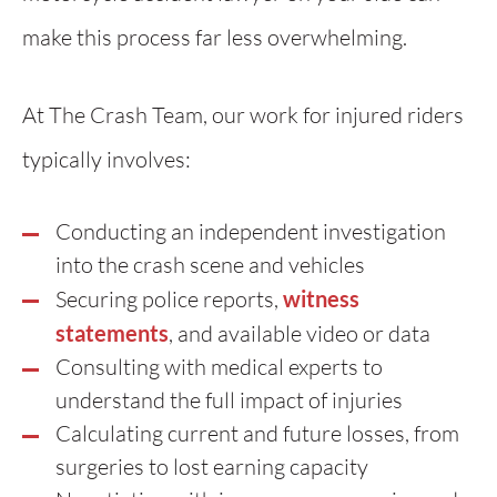
make this process far less overwhelming.
At The Crash Team, our work for injured riders
typically involves:
Conducting an independent investigation
into the crash scene and vehicles
Securing police reports,
witness
statements
, and available video or data
Consulting with medical experts to
understand the full impact of injuries
Calculating current and future losses, from
surgeries to lost earning capacity