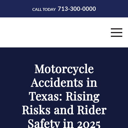
713-300-0000
CALL TODAY
HOME
Motorcycle
ABOUT
Accidents in
PRACTICE AREAS
Texas: Rising
RESOURCES
Risks and Rider
CONTACT
Safety in 2025