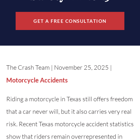
GET A FREE CONSULTATION
The Crash Team | November 25, 2025 |
Motorcycle Accidents
Riding a motorcycle in Texas still offers freedom
that a car never will, but it also carries very real
risk. Recent Texas motorcycle accident statistics
show that riders remain overrepresented in