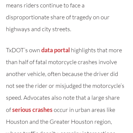
means riders continue to face a
disproportionate share of tragedy on our
highways and city streets.
TxDOT’s own
data portal
highlights that more
than half of fatal motorcycle crashes involve
another vehicle, often because the driver did
not see the rider or misjudged the motorcycle’s
speed. Advocates also note that a large share
of
serious crashes
occur in urban areas like
Houston and the Greater Houston region,