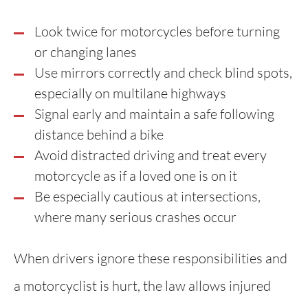
Look twice for motorcycles before turning
or changing lanes
Use mirrors correctly and check blind spots,
especially on multilane highways
Signal early and maintain a safe following
distance behind a bike
Avoid distracted driving and treat every
motorcycle as if a loved one is on it
Be especially cautious at intersections,
where many serious crashes occur
When drivers ignore these responsibilities and
a motorcyclist is hurt, the law allows injured