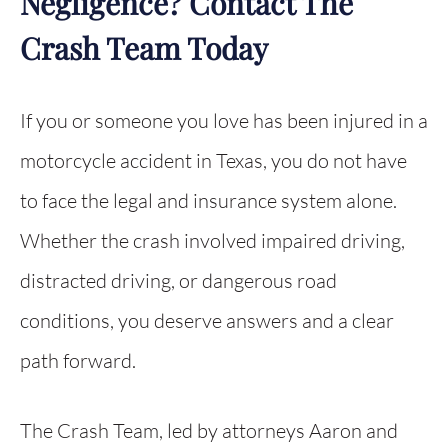
Negligence? Contact The
Crash Team Today
If you or someone you love has been injured in a
motorcycle accident in Texas, you do not have
to face the legal and insurance system alone.
Whether the crash involved impaired driving,
distracted driving, or dangerous road
conditions, you deserve answers and a clear
path forward.
The Crash Team, led by attorneys Aaron and