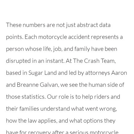
These numbers are not just abstract data
points. Each motorcycle accident represents a
person whose life, job, and family have been
disrupted in an instant. At The Crash Team,
based in Sugar Land and led by attorneys Aaron
and Breanne Galvan, we see the human side of
those statistics. Our role is to help riders and
their families understand what went wrong,
how the law applies, and what options they
have for recovery after a serious motorcycle