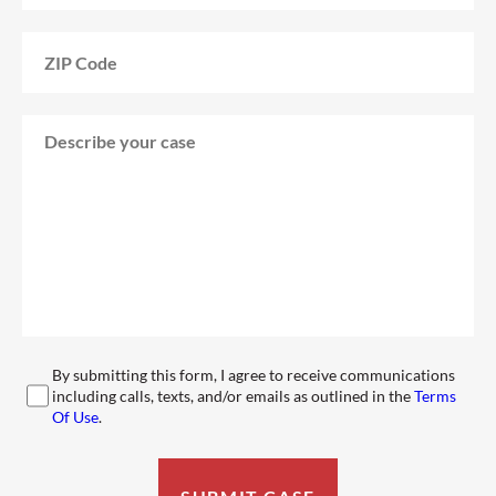
By submitting this form, I agree to receive communications
including calls, texts, and/or emails as outlined in the
Terms
Of Use
.