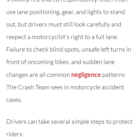
use lane positioning, gear, and lights to stand
out, but drivers must still look carefully and
respect a motorcyclist’s right to a full lane.
Failure to check blind spots, unsafe left turns in
front of oncoming bikes, and sudden lane
changes are all common
negligence
patterns
The Crash Team sees in motorcycle accident
cases.
Drivers can take several simple steps to protect
riders: