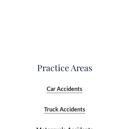
Practice Areas
Car Accidents
Truck Accidents