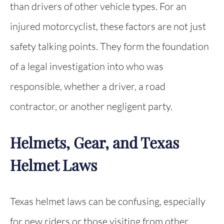
than drivers of other vehicle types. For an
injured motorcyclist, these factors are not just
safety talking points. They form the foundation
of a legal investigation into who was
responsible, whether a driver, a road
contractor, or another negligent party.
Helmets, Gear, and Texas
Helmet Laws
Texas helmet laws can be confusing, especially
for new riders or those visiting from other