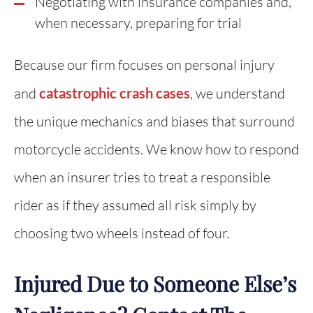
Negotiating with insurance companies and,
when necessary, preparing for trial
Because our firm focuses on personal injury
and
catastrophic crash cases
, we understand
the unique mechanics and biases that surround
motorcycle accidents. We know how to respond
when an insurer tries to treat a responsible
rider as if they assumed all risk simply by
choosing two wheels instead of four.
Injured Due to Someone Else’s