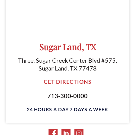
Sugar Land, TX
Three, Sugar Creek Center Blvd #575,
Sugar Land, TX 77478
GET DIRECTIONS
713-300-0000
24 HOURS A DAY 7 DAYS A WEEK