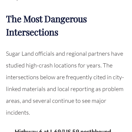
The Most Dangerous
Intersections
Sugar Land officials and regional partners have
studied high-crash locations for years. The
intersections below are frequently cited in city-
linked materials and local reporting as problem
areas, and several continue to see major
incidents.
Highway 6 at I-69/US 59 northbound