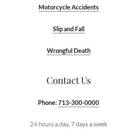
Motorcycle Accidents
Slip and Fall
Wrongful Death
Contact Us
Phone:
713-300-0000
24 hours a day, 7 days a week