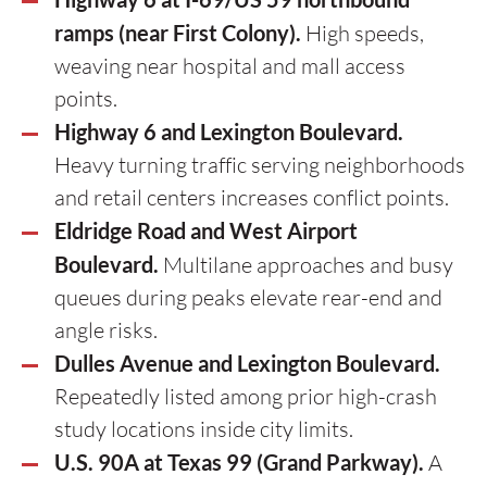
ramps (near First Colony).
High speeds,
weaving near hospital and mall access
points.
Highway 6 and Lexington Boulevard.
Heavy turning traffic serving neighborhoods
and retail centers increases conflict points.
Eldridge Road and West Airport
Boulevard.
Multilane approaches and busy
queues during peaks elevate rear-end and
angle risks.
Dulles Avenue and Lexington Boulevard.
Repeatedly listed among prior high-crash
study locations inside city limits.
U.S. 90A at Texas 99 (Grand Parkway).
A