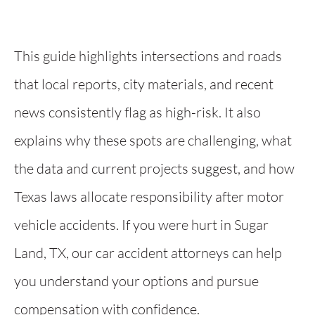
This guide highlights intersections and roads
that local reports, city materials, and recent
news consistently flag as high-risk. It also
explains why these spots are challenging, what
the data and current projects suggest, and how
Texas laws allocate responsibility after motor
vehicle accidents. If you were hurt in Sugar
Land, TX, our car accident attorneys can help
you understand your options and pursue
compensation with confidence.