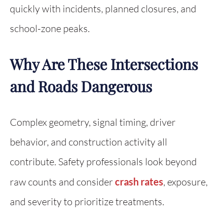
quickly with incidents, planned closures, and
school-zone peaks.
Why Are These Intersections
and Roads Dangerous
Complex geometry, signal timing, driver
behavior, and construction activity all
contribute. Safety professionals look beyond
raw counts and consider
crash rates
, exposure,
and severity to prioritize treatments.