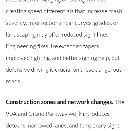
creating speed differentials that increase crash
severity. Intersections near curves, grades, or
landscaping may offer reduced sight lines.
Engineering fixes like extended tapers,
improved lighting, and better signing help, but
defensive driving is crucial on these dangerous
roads.
Construction zones and network changes.
The
90A and Grand Parkway work introduces
detours, narrowed lanes, and temporary signal