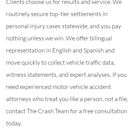
Clients choose us for results and service. We
routinely secure top-tier settlements in
personal injury cases statewide, and you pay
nothing unless we win. We offer bilingual
representation in English and Spanish and
move quickly to collect vehicle traffic data,
witness statements, and expert analyses. If you
need experienced motor vehicle accident
attorneys who treat you like a person, not a file,
contact The Crash Team for a free consultation
today.