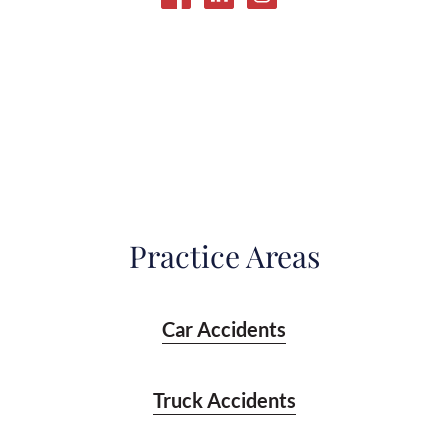
Practice Areas
Car Accidents
Truck Accidents