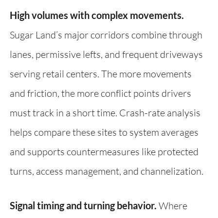
High volumes with complex movements.
Sugar Land’s major corridors combine through
lanes, permissive lefts, and frequent driveways
serving retail centers. The more movements
and friction, the more conflict points drivers
must track in a short time. Crash-rate analysis
helps compare these sites to system averages
and supports countermeasures like protected
turns, access management, and channelization.
Signal timing and turning behavior.
Where