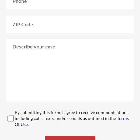
By submitting this form, I agree to receive communications
including calls, texts, and/or emails as outlined in the
Terms
Of Use
.