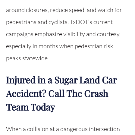
around closures, reduce speed, and watch for
pedestrians and cyclists. TxDOT’s current
campaigns emphasize visibility and courtesy,
especially in months when pedestrian risk
peaks statewide.
Injured in a Sugar Land Car
Accident? Call The Crash
Team Today
When a collision at a dangerous intersection