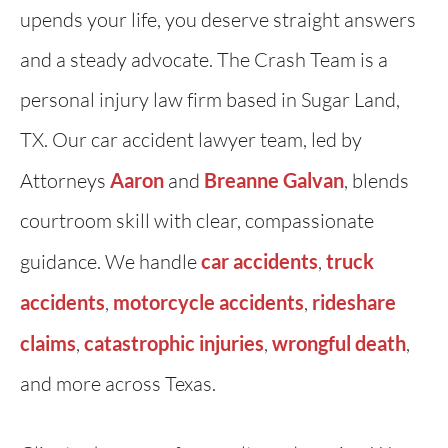
upends your life, you deserve straight answers
and a steady advocate. The Crash Team is a
personal injury law firm based in Sugar Land,
TX. Our car accident lawyer team, led by
Attorneys
Aaron
and
Breanne Galvan
, blends
courtroom skill with clear, compassionate
guidance. We handle
car accidents
,
truck
accidents
,
motorcycle accidents
,
rideshare
claims
,
catastrophic injuries
,
wrongful death
,
and more across Texas.