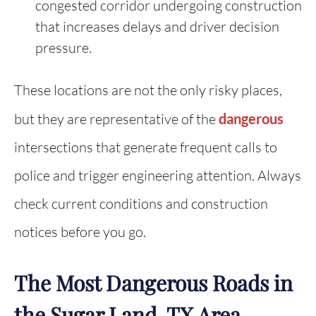
congested corridor undergoing construction
that increases delays and driver decision
pressure.
These locations are not the only risky places,
but they are representative of the
dangerous
intersections that generate frequent calls to
police and trigger engineering attention. Always
check current conditions and construction
notices before you go.
The Most Dangerous Roads in
the Sugar Land, TX Area