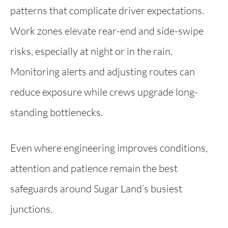
patterns that complicate driver expectations.
Work zones elevate rear-end and side-swipe
risks, especially at night or in the rain.
Monitoring alerts and adjusting routes can
reduce exposure while crews upgrade long-
standing bottlenecks.
Even where engineering improves conditions,
attention and patience remain the best
safeguards around Sugar Land’s busiest
junctions.