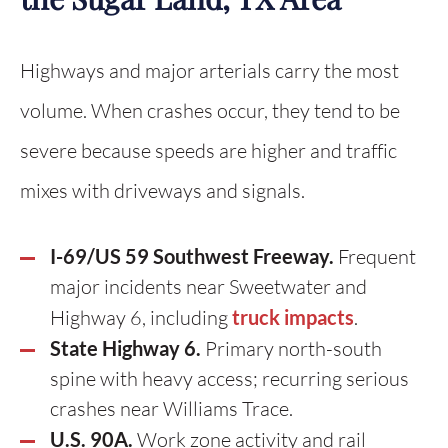
Highways and major arterials carry the most
volume. When crashes occur, they tend to be
severe because speeds are higher and traffic
mixes with driveways and signals.
I-69/US 59 Southwest Freeway.
Frequent
major incidents near Sweetwater and
Highway 6, including
truck impacts
.
State Highway 6.
Primary north-south
spine with heavy access; recurring serious
crashes near Williams Trace.
U.S. 90A.
Work zone activity and rail