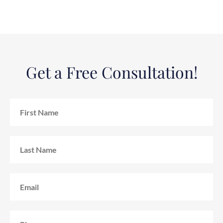
Get a Free Consultation!