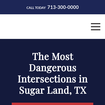
713-300-0000
CALL TODAY
HOME
The Most
ABOUT
Dangerous
PRACTICE AREAS
Intersections in
RESOURCES
Sugar Land, TX
CONTACT