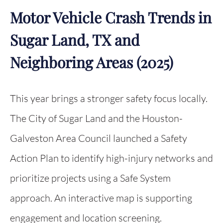
Motor Vehicle Crash Trends in
Sugar Land, TX and
Neighboring Areas (2025)
This year brings a stronger safety focus locally.
The City of Sugar Land and the Houston-
Galveston Area Council launched a Safety
Action Plan to identify high-injury networks and
prioritize projects using a Safe System
approach. An interactive map is supporting
engagement and location screening.