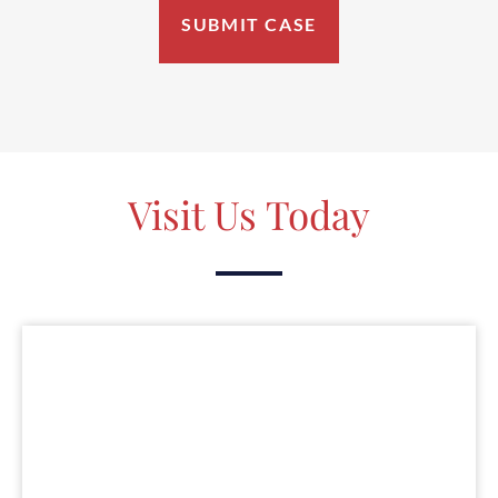
Visit Us Today