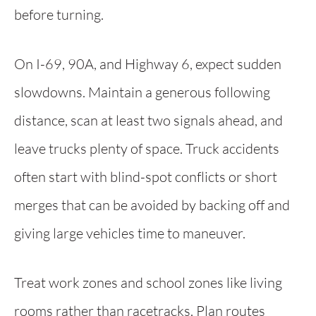
before turning.
On I-69, 90A, and Highway 6, expect sudden
slowdowns. Maintain a generous following
distance, scan at least two signals ahead, and
leave trucks plenty of space. Truck accidents
often start with blind-spot conflicts or short
merges that can be avoided by backing off and
giving large vehicles time to maneuver.
Treat work zones and school zones like living
rooms rather than racetracks. Plan routes