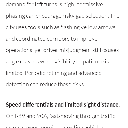
demand for left turns is high, permissive
phasing can encourage risky gap selection. The
city uses tools such as flashing yellow arrows
and coordinated corridors to improve
operations, yet driver misjudgment still causes
angle crashes when visibility or patience is
limited. Periodic retiming and advanced
detection can reduce these risks.
Speed differentials and limited sight distance.
On I-69 and 90A, fast-moving through traffic
meets slower merging or exiting vehicles,