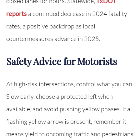
closed lanes for hours. Statewide,
TxDOT
reports
a continued decrease in 2024 fatality
rates, a positive backdrop as local
countermeasures advance in 2025.
Safety Advice for Motorists
At high-risk intersections, control what you can.
Slow early, choose a protected left when
available, and avoid pushing yellow phases. If a
flashing yellow arrow is present, remember it
means yield to oncoming traffic and pedestrians