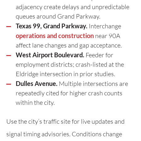
adjacency create delays and unpredictable
queues around Grand Parkway.
Texas 99, Grand Parkway.
Interchange
operations and construction
near 90A
affect lane changes and gap acceptance.
West Airport Boulevard.
Feeder for
employment districts; crash-listed at the
Eldridge intersection in prior studies.
Dulles Avenue.
Multiple intersections are
repeatedly cited for higher crash counts
within the city.
Use the city’s traffic site for live updates and
signal timing advisories. Conditions change