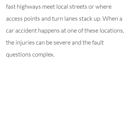
fast highways meet local streets or where
access points and turn lanes stack up. When a
car accident happens at one of these locations,
the injuries can be severe and the fault
questions complex.