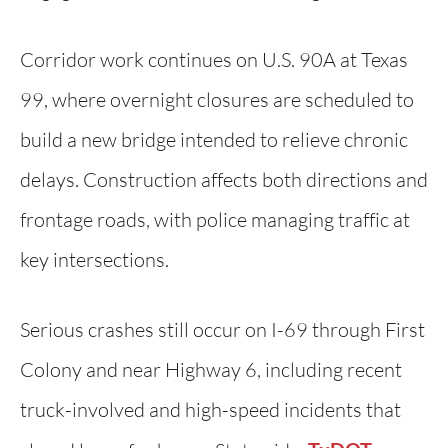
Corridor work continues on U.S. 90A at Texas
99, where overnight closures are scheduled to
build a new bridge intended to relieve chronic
delays. Construction affects both directions and
frontage roads, with police managing traffic at
key intersections.
Serious crashes still occur on I-69 through First
Colony and near Highway 6, including recent
truck-involved and high-speed incidents that