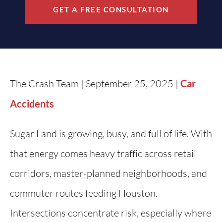
GET A FREE CONSULTATION
The Crash Team | September 25, 2025 |
Car
Accidents
Sugar Land is growing, busy, and full of life. With
that energy comes heavy traffic across retail
corridors, master-planned neighborhoods, and
commuter routes feeding Houston.
Intersections concentrate risk, especially where