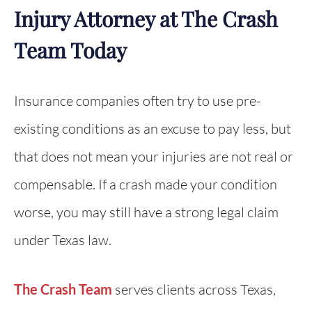
Injury Attorney at The Crash
Team Today
Insurance companies often try to use pre-
existing conditions as an excuse to pay less, but
that does not mean your injuries are not real or
compensable. If a crash made your condition
worse, you may still have a strong legal claim
under Texas law.
The Crash Team
serves clients across Texas,