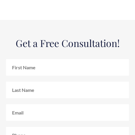
Get a Free Consultation!