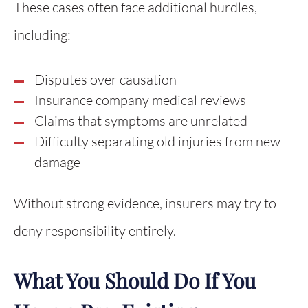
These cases often face additional hurdles,
including:
Disputes over causation
Insurance company medical reviews
Claims that symptoms are unrelated
Difficulty separating old injuries from new
damage
Without strong evidence, insurers may try to
deny responsibility entirely.
What You Should Do If You