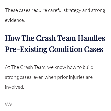
These cases require careful strategy and strong
evidence.
How The Crash Team Handles
Pre-Existing Condition Cases
At The Crash Team, we know how to build
strong cases, even when prior injuries are
involved.
We: