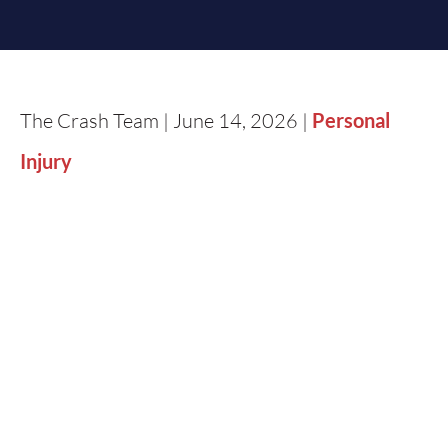
The Crash Team | June 14, 2026 |
Personal
Injury