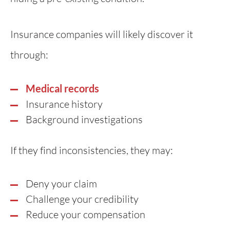
Insurance companies will likely discover it
through:
Medical records
Insurance history
Background investigations
If they find inconsistencies, they may:
Deny your claim
Challenge your credibility
Reduce your compensation