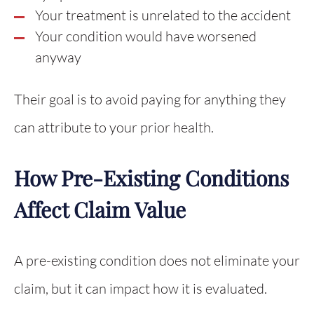
Your treatment is unrelated to the accident
Your condition would have worsened
anyway
Their goal is to avoid paying for anything they
can attribute to your prior health.
How Pre-Existing Conditions
Affect Claim Value
A pre-existing condition does not eliminate your
claim, but it can impact how it is evaluated.