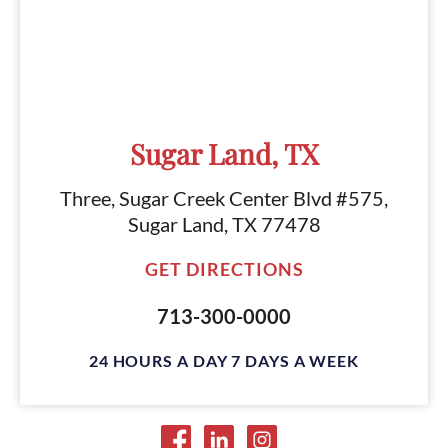
Sugar Land, TX
Three, Sugar Creek Center Blvd #575,
Sugar Land, TX 77478
GET DIRECTIONS
713-300-0000
24 HOURS A DAY 7 DAYS A WEEK