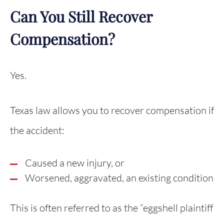
Can You Still Recover
Compensation?
Yes.
Texas law allows you to recover compensation if
the accident:
Caused a new injury, or
Worsened, aggravated, an existing condition
This is often referred to as the “eggshell plaintiff