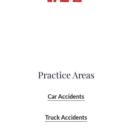
Practice Areas
Car Accidents
Truck Accidents