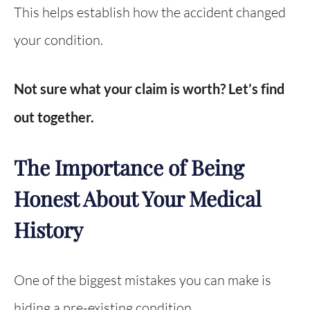
This helps establish how the accident changed
your condition.
Not sure what your claim is worth? Let’s find
out together.
The Importance of Being
Honest About Your Medical
History
One of the biggest mistakes you can make is
hiding a pre-existing condition.