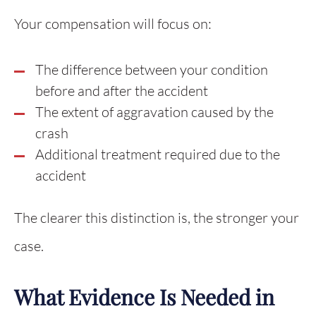
Your compensation will focus on:
The difference between your condition
before and after the accident
The extent of aggravation caused by the
crash
Additional treatment required due to the
accident
The clearer this distinction is, the stronger your
case.
What Evidence Is Needed in