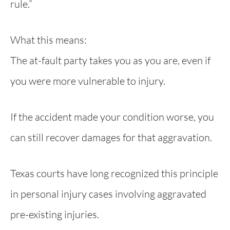
rule.”
What this means:
The at-fault party takes you as you are, even if
you were more vulnerable to injury.
If the accident made your condition worse, you
can still recover damages for that aggravation.
Texas courts have long recognized this principle
in personal injury cases involving aggravated
pre-existing injuries.