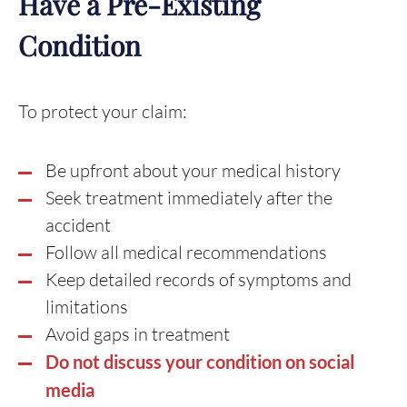
Have a Pre-Existing
Condition
To protect your claim:
Be upfront about your medical history
Seek treatment immediately after the
accident
Follow all medical recommendations
Keep detailed records of symptoms and
limitations
Avoid gaps in treatment
Do not discuss your condition on social
media