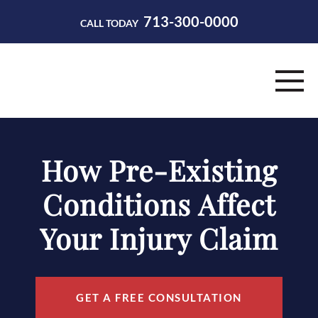
713-300-0000
CALL TODAY
HOME
How Pre-Existing
ABOUT
Conditions Affect
PRACTICE AREAS
Your Injury Claim
RESOURCES
CONTACT
GET A FREE CONSULTATION