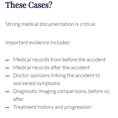
These Cases?
Strong medical documentation is critical.
Important evidence includes:
Medical records from before the accident
Medical records after the accident
Doctor opinions linking the accident to
worsened symptoms
Diagnostic imaging comparisons, before vs.
after
Treatment history and progression