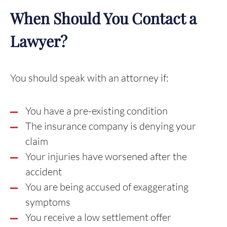
When Should You Contact a
Lawyer?
You should speak with an attorney if:
You have a pre-existing condition
The insurance company is denying your
claim
Your injuries have worsened after the
accident
You are being accused of exaggerating
symptoms
You receive a low settlement offer