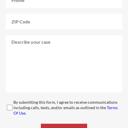
By submitting this form, I agree to receive communications
including calls, texts, and/or emails as outlined in the
Terms
Of Use
.