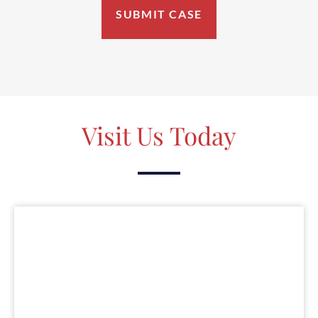
Visit Us Today