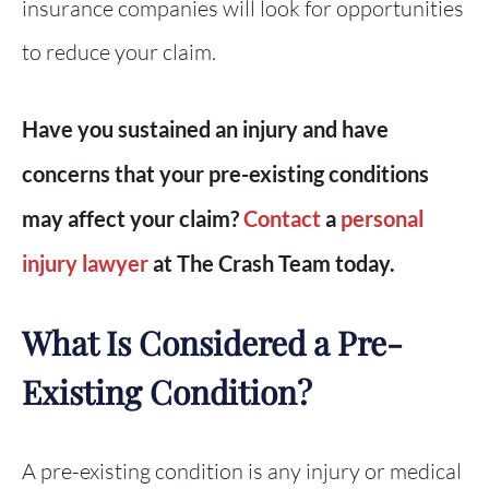
insurance companies will look for opportunities
to reduce your claim.
Have you sustained an injury and have
concerns that your pre-existing conditions
may affect your claim?
Contact
a
personal
injury lawyer
at The Crash Team today.
What Is Considered a Pre-
Existing Condition?
A pre-existing condition is any injury or medical