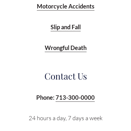
Motorcycle Accidents
Slip and Fall
Wrongful Death
Contact Us
Phone:
713-300-0000
24 hours a day, 7 days a week