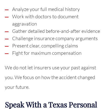
Analyze your full medical history
Work with doctors to document
aggravation
Gather detailed before-and-after evidence
Challenge insurance company arguments
Present clear, compelling claims
Fight for maximum compensation
We do not let insurers use your past against
you. We focus on how the accident changed
your future.
Speak With a Texas Personal