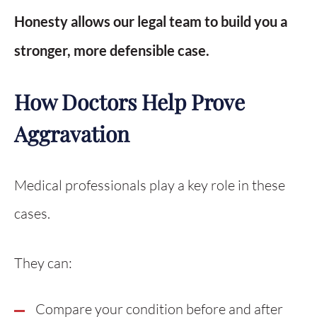
Honesty allows our legal team to build you a
stronger, more defensible case.
How Doctors Help Prove
Aggravation
Medical professionals play a key role in these
cases.
They can:
Compare your condition before and after