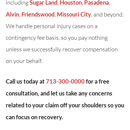
including
Sugar Land
,
Houston
,
Pasadena
,
Alvin
,
Friendswood
,
Missouri City
, and beyond.
We handle personal injury cases on a
contingency fee basis, so you pay nothing
unless we successfully recover compensation
on your behalf.
Call us today at
713-300-0000
for a free
consultation, and let us take any concerns
related to your claim off your shoulders so you
can focus on recovery.