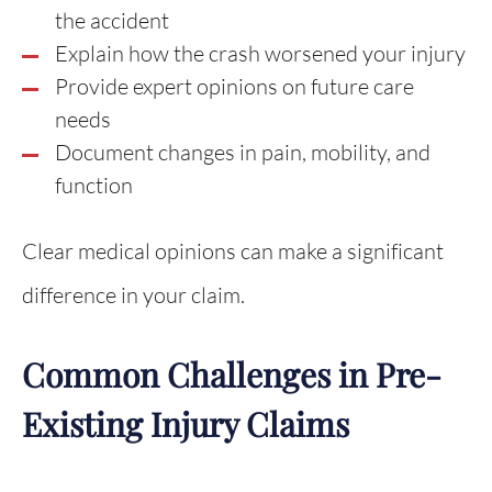
the accident
Explain how the crash worsened your injury
Provide expert opinions on future care
needs
Document changes in pain, mobility, and
function
Clear medical opinions can make a significant
difference in your claim.
Common Challenges in Pre-
Existing Injury Claims