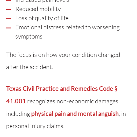
Reduced mobility
Loss of quality of life
Emotional distress related to worsening
symptoms
The focus is on how your condition changed
after the accident.
Texas Civil Practice and Remedies Code §
41.001
recognizes non-economic damages,
including
physical pain and mental anguish
, in
personal injury claims.