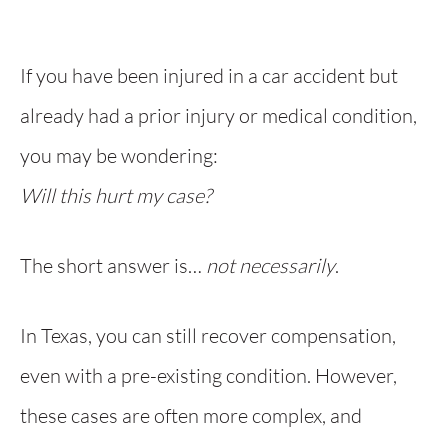
If you have been injured in a car accident but
already had a prior injury or medical condition,
you may be wondering:
Will this hurt my case?
The short answer is…
not necessarily
.
In Texas, you can still recover compensation,
even with a pre-existing condition. However,
these cases are often more complex, and