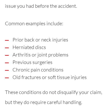
issue you had before the accident.
Common examples include:
Prior back or neck injuries
Herniated discs
Arthritis or joint problems
Previous surgeries
Chronic pain conditions
Old fractures or soft tissue injuries
These conditions do not disqualify your claim,
but they do require careful handling.