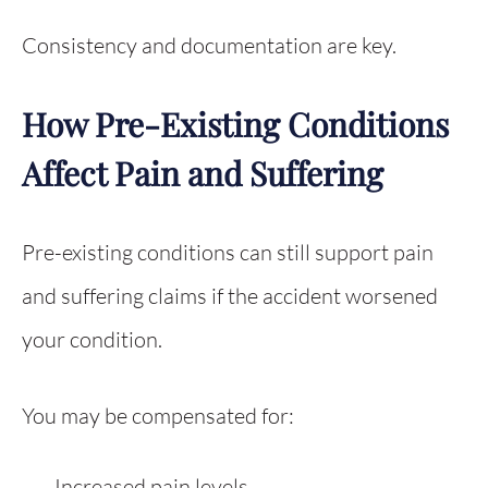
Consistency and documentation are key.
How Pre-Existing Conditions
Affect Pain and Suffering
Pre-existing conditions can still support pain
and suffering claims if the accident worsened
your condition.
You may be compensated for:
Increased pain levels