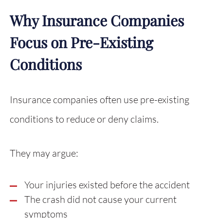
Why Insurance Companies
Focus on Pre-Existing
Conditions
Insurance companies often use pre-existing
conditions to reduce or deny claims.
They may argue:
Your injuries existed before the accident
The crash did not cause your current
symptoms