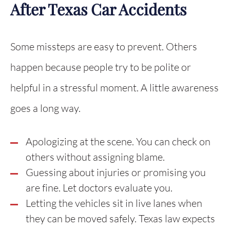
After Texas Car Accidents
Some missteps are easy to prevent. Others
happen because people try to be polite or
helpful in a stressful moment. A little awareness
goes a long way.
Apologizing at the scene. You can check on
others without assigning blame.
Guessing about injuries or promising you
are fine. Let doctors evaluate you.
Letting the vehicles sit in live lanes when
they can be moved safely. Texas law expects