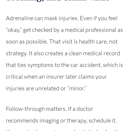
Adrenaline can mask injuries. Even if you feel
“okay,” get checked by a medical professional as
soon as possible. That visit is health care, not
strategy. It also creates a clean medical record
that ties symptoms to the car accident, which is
critical when an insurer later claims your
injuries are unrelated or “minor.”
Follow-through matters. If a doctor
recommends imaging or therapy, schedule it.