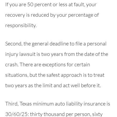
If you are 50 percent or less at fault, your
recovery is reduced by your percentage of
responsibility.
Second, the general deadline to file a personal
injury lawsuit is two years from the date of the
crash. There are exceptions for certain
situations, but the safest approach is to treat
two years as the limit and act well before it.
Third, Texas minimum auto liability insurance is
30/60/25: thirty thousand per person, sixty