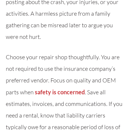
posting about the crash, your injuries, or your
activities. A harmless picture from a family
gathering can be misread later to argue you
were not hurt.
Choose your repair shop thoughtfully. You are
not required to use the insurance company’s
preferred vendor. Focus on quality and OEM
parts when
safety is concerned
. Save all
estimates, invoices, and communications. If you
need a rental, know that liability carriers
typically owe for a reasonable period of loss of