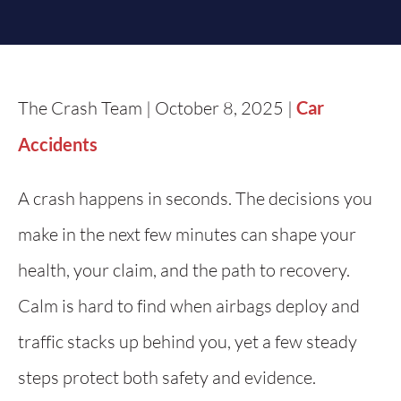
The Crash Team | October 8, 2025 |
Car
Accidents
A crash happens in seconds. The decisions you
make in the next few minutes can shape your
health, your claim, and the path to recovery.
Calm is hard to find when airbags deploy and
traffic stacks up behind you, yet a few steady
steps protect both safety and evidence.