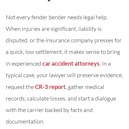
Not every fender bender needs legal help.
When injuries are significant, liability is
disputed, or the insurance company presses for
a quick, low settlement, it makes sense to bring
in experienced
car accident attorneys
. In a
typical case, your lawyer will preserve evidence,
request the
CR-3 report
, gather medical
records, calculate losses, and start a dialogue
with the carrier backed by facts and
documentation.