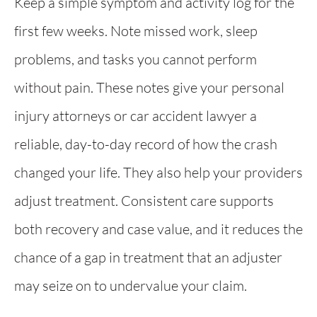
Keep a simple symptom and activity log for the
first few weeks. Note missed work, sleep
problems, and tasks you cannot perform
without pain. These notes give your personal
injury attorneys or car accident lawyer a
reliable, day-to-day record of how the crash
changed your life. They also help your providers
adjust treatment. Consistent care supports
both recovery and case value, and it reduces the
chance of a gap in treatment that an adjuster
may seize on to undervalue your claim.