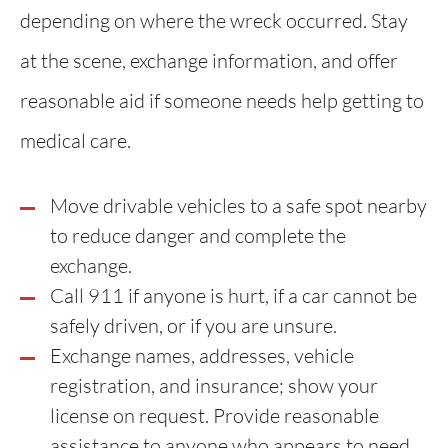
depending on where the wreck occurred. Stay
at the scene, exchange information, and offer
reasonable aid if someone needs help getting to
medical care.
Move drivable vehicles to a safe spot nearby
to reduce danger and complete the
exchange.
Call 911 if anyone is hurt, if a car cannot be
safely driven, or if you are unsure.
Exchange names, addresses, vehicle
registration, and insurance; show your
license on request. Provide reasonable
assistance to anyone who appears to need