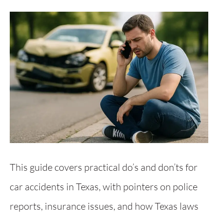
This guide covers practical do’s and don’ts for
car accidents in Texas, with pointers on police
reports, insurance issues, and how Texas laws