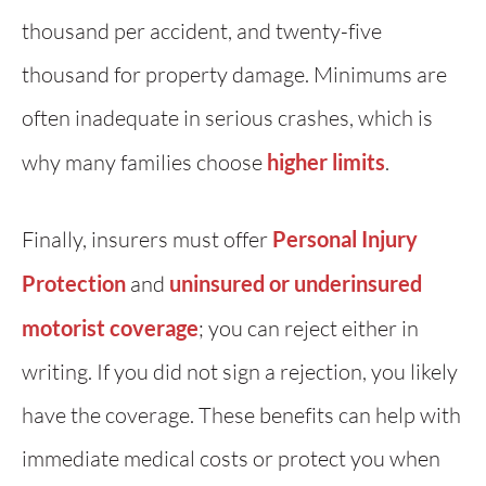
thousand per accident, and twenty-five
thousand for property damage. Minimums are
often inadequate in serious crashes, which is
why many families choose
higher limits
.
Finally, insurers must offer
Personal Injury
Protection
and
uninsured or underinsured
motorist coverage
; you can reject either in
writing. If you did not sign a rejection, you likely
have the coverage. These benefits can help with
immediate medical costs or protect you when