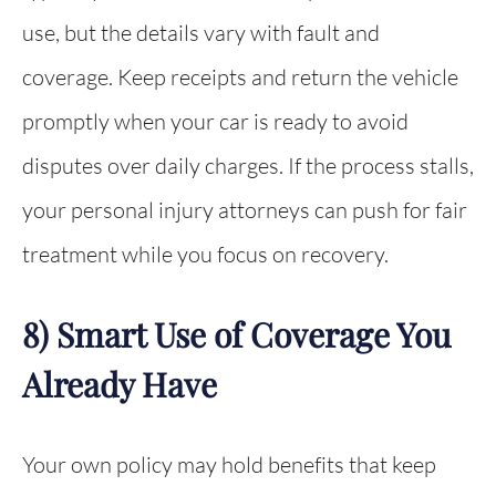
use, but the details vary with fault and
coverage. Keep receipts and return the vehicle
promptly when your car is ready to avoid
disputes over daily charges. If the process stalls,
your personal injury attorneys can push for fair
treatment while you focus on recovery.
8) Smart Use of Coverage You
Already Have
Your own policy may hold benefits that keep