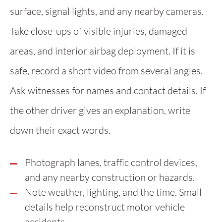
surface, signal lights, and any nearby cameras.
Take close-ups of visible injuries, damaged
areas, and interior airbag deployment. If it is
safe, record a short video from several angles.
Ask witnesses for names and contact details. If
the other driver gives an explanation, write
down their exact words.
Photograph lanes, traffic control devices,
and any nearby construction or hazards.
Note weather, lighting, and the time. Small
details help reconstruct motor vehicle
accidents.