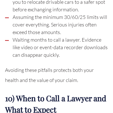
you to relocate drivable cars to a safer spot
before exchanging information.
Assuming the minimum 30/60/25 limits will
cover everything. Serious injuries often
exceed those amounts.
Waiting months to call a lawyer. Evidence
like video or event-data recorder downloads
can disappear quickly.
Avoiding these pitfalls protects both your
health and the value of your claim.
10) When to Call a Lawyer and
What to Expect