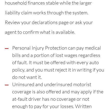
household finances stable while the larger
liability claim works through the system.
Review your declarations page or ask your
agent to confirm what is available.
Personal Injury Protection can pay medical
bills and a portion of lost wages regardless
of fault. It must be offered with every auto
policy, and you must reject it in writing if you
do not want it.
Uninsured and underinsured motorist
coverage is also offered and may apply if the
at-fault driver has no coverage or not
enough to pay for your losses. Written