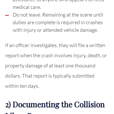
medical care.
Do not leave. Remaining at the scene until
duties are complete is required in crashes
with injury or attended vehicle damage.
If an officer investigates, they will file a written
report when the crash involves injury, death, or
property damage of at least one thousand
dollars. That report is typically submitted
within ten days.
2) Documenting the Collision