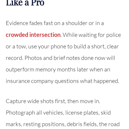
Like a Pro
Evidence fades fast on a shoulder or in a
crowded intersection
. While waiting for police
or a tow, use your phone to build a short, clear
record. Photos and brief notes done now will
outperform memory months later when an
insurance company questions what happened.
Capture wide shots first, then move in.
Photograph all vehicles, license plates, skid
marks, resting positions, debris fields, the road