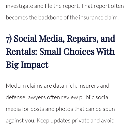
investigate and file the report. That report often
becomes the backbone of the insurance claim.
7) Social Media, Repairs, and
Rentals: Small Choices With
Big Impact
Modern claims are data-rich. Insurers and
defense lawyers often review public social
media for posts and photos that can be spun
against you. Keep updates private and avoid