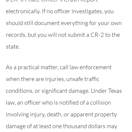
electronically. If no officer investigates, you
should still document everything for your own
records, but you will not submit a CR-2 to the
state.
As a practical matter, call law enforcement
when there are injuries, unsafe traffic
conditions, or significant damage. Under Texas
law, an officer who is notified of a collision
involving injury, death, or apparent property
damage of at least one thousand dollars may