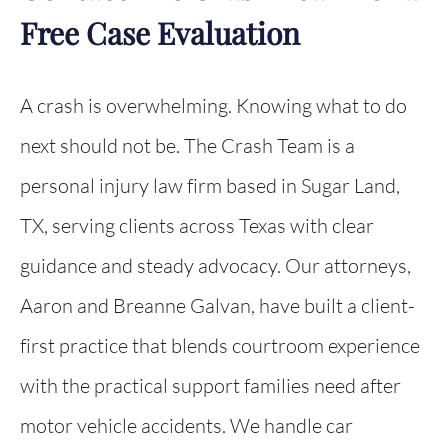
Free Case Evaluation
A crash is overwhelming. Knowing what to do
next should not be. The Crash Team is a
personal injury law firm based in Sugar Land,
TX, serving clients across Texas with clear
guidance and steady advocacy. Our attorneys,
Aaron and Breanne Galvan, have built a client-
first practice that blends courtroom experience
with the practical support families need after
motor vehicle accidents. We handle car