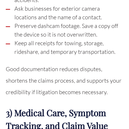
Ask businesses for exterior camera
locations and the name of a contact.
Preserve dashcam footage. Save a copy off
the device so it is not overwritten.
Keep all receipts for towing, storage,
rideshare, and temporary transportation.
Good documentation reduces disputes,
shortens the claims process, and supports your
credibility if litigation becomes necessary.
3) Medical Care, Symptom
Tracking, and Claim Value