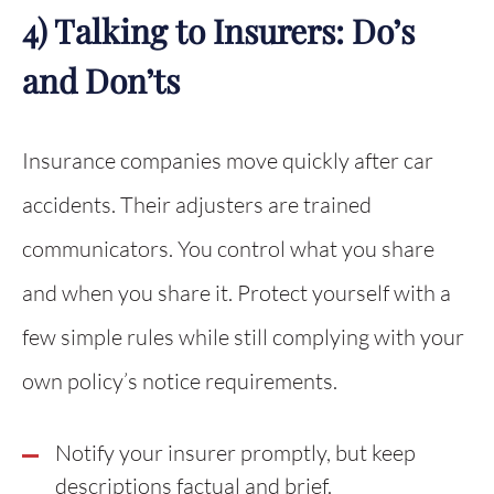
4) Talking to Insurers: Do’s
and Don’ts
Insurance companies move quickly after car
accidents. Their adjusters are trained
communicators. You control what you share
and when you share it. Protect yourself with a
few simple rules while still complying with your
own policy’s notice requirements.
Notify your insurer promptly, but keep
descriptions factual and brief.