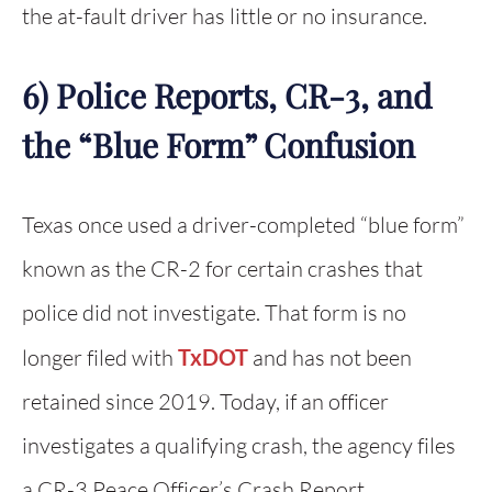
the at-fault driver has little or no insurance.
6) Police Reports, CR-3, and
the “Blue Form” Confusion
Texas once used a driver-completed “blue form”
known as the CR-2 for certain crashes that
police did not investigate. That form is no
longer filed with
TxDOT
and has not been
retained since 2019. Today, if an officer
investigates a qualifying crash, the agency files
a CR-3 Peace Officer’s Crash Report