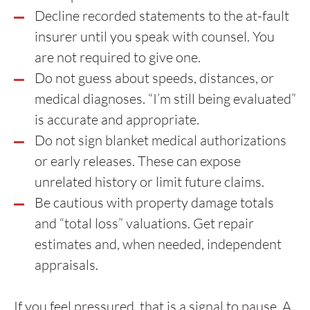
Decline recorded statements to the at-fault
insurer until you speak with counsel. You
are not required to give one.
Do not guess about speeds, distances, or
medical diagnoses. “I’m still being evaluated”
is accurate and appropriate.
Do not sign blanket medical authorizations
or early releases. These can expose
unrelated history or limit future claims.
Be cautious with property damage totals
and “total loss” valuations. Get repair
estimates and, when needed, independent
appraisals.
If you feel pressured, that is a signal to pause. A