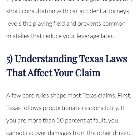
short consultation with car accident attorneys
levels the playing field and prevents common
mistakes that reduce your leverage later.
5) Understanding Texas Laws
That Affect Your Claim
A few core rules shape most Texas claims. First,
Texas follows proportionate responsibility. If
you are more than 50 percent at fault, you
cannot recover damages from the other driver.