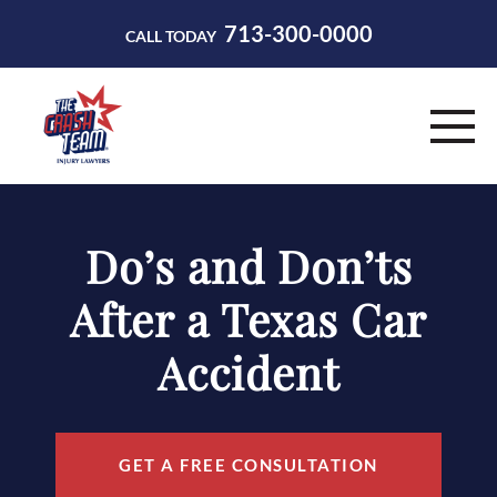
713-300-0000
CALL TODAY
HOME
Do’s and Don’ts
ABOUT
After a Texas Car
PRACTICE AREAS
Accident
RESOURCES
CONTACT
GET A FREE CONSULTATION