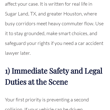
affect your case. It is written for real life in
Sugar Land, TX, and greater Houston, where
busy corridors meet heavy commuter flow. Use
it to stay grounded, make smart choices, and
safeguard your rights if you need a car accident
lawyer later.
1) Immediate Safety and Legal
Duties at the Scene
Your first priority is preventing a second
collision. If your vehicle can be driven