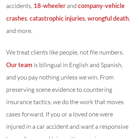
accidents,
18-wheeler
and
company-vehicle
crashes
,
catastrophic injuries
,
wrongful death
,
and more.
We treat clients like people, not file numbers.
Our team
is bilingual in English and Spanish,
and you pay nothing unless we win. From
preserving scene evidence to countering
insurance tactics, we do the work that moves
cases forward. If you or a loved one were
injured in a car accident and want a responsive