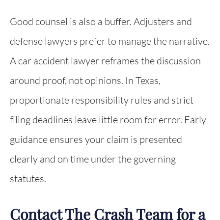
Good counsel is also a buffer. Adjusters and
defense lawyers prefer to manage the narrative.
A car accident lawyer reframes the discussion
around proof, not opinions. In Texas,
proportionate responsibility rules and strict
filing deadlines leave little room for error. Early
guidance ensures your claim is presented
clearly and on time under the governing
statutes.
Contact The Crash Team for a