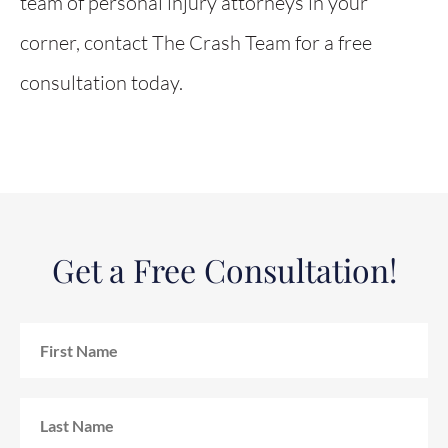
team of personal injury attorneys in your
corner, contact The Crash Team for a free
consultation today.
Get a Free Consultation!