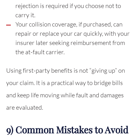
rejection is required if you choose not to
carry it.
Your collision coverage, if purchased, can
repair or replace your car quickly, with your
insurer later seeking reimbursement from
the at-fault carrier.
Using first-party benefits is not “giving up” on
your claim. It is a practical way to bridge bills
and keep life moving while fault and damages
are evaluated.
9) Common Mistakes to Avoid