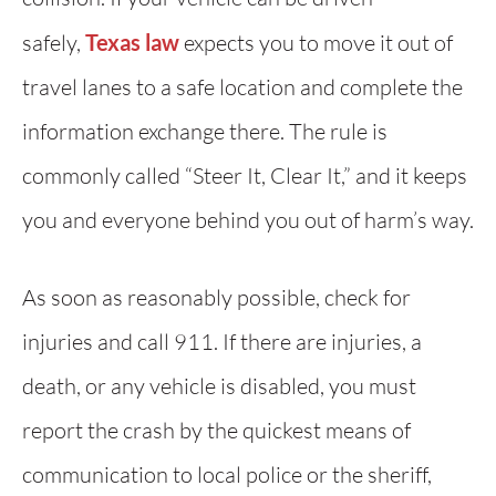
safely,
Texas law
expects you to move it out of
travel lanes to a safe location and complete the
information exchange there. The rule is
commonly called “Steer It, Clear It,” and it keeps
you and everyone behind you out of harm’s way.
As soon as reasonably possible, check for
injuries and call 911. If there are injuries, a
death, or any vehicle is disabled, you must
report the crash by the quickest means of
communication to local police or the sheriff,