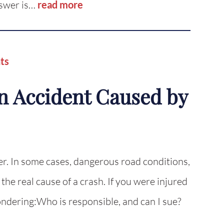
nswer is…
read more
ts
n Accident Caused by
er. In some cases, dangerous road conditions,
 the real cause of a crash. If you were injured
ondering:Who is responsible, and can I sue?