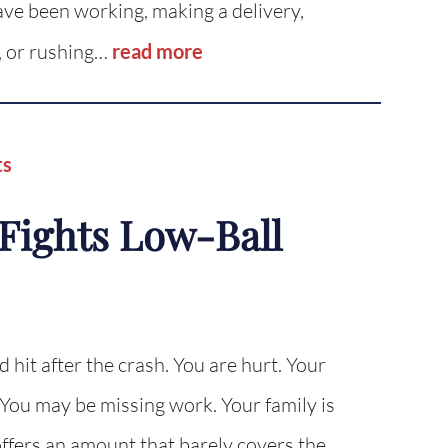
ave been working, making a delivery,
, or rushing…
read more
ts
Fights Low-Ball
d hit after the crash. You are hurt. Your
. You may be missing work. Your family is
fers an amount that barely covers the