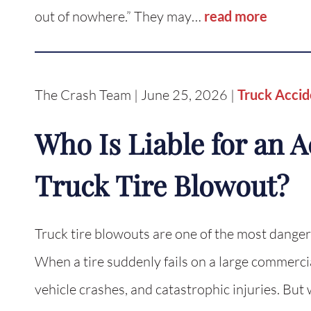
out of nowhere.” They may…
read more
The Crash Team | June 25, 2026 |
Truck Accid
Who Is Liable for an 
Truck Tire Blowout?
Truck tire blowouts are one of the most dange
When a tire suddenly fails on a large commercial 
vehicle crashes, and catastrophic injuries. But