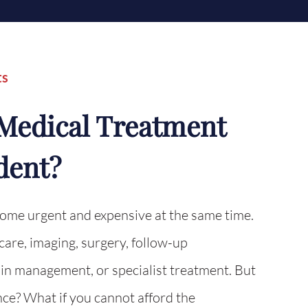
ts
d Medical Treatment
dent?
come urgent and expensive at the same time.
re, imaging, surgery, follow-up
in management, or specialist treatment. But
ce? What if you cannot afford the