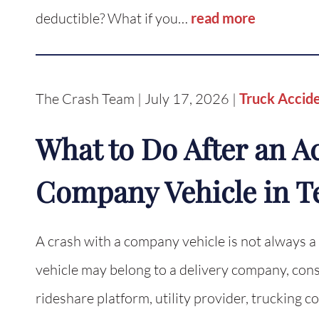
deductible? What if you…
read more
The Crash Team | July 17, 2026 |
Truck Accid
What to Do After an A
Company Vehicle in T
A crash with a company vehicle is not always a
vehicle may belong to a delivery company, const
rideshare platform, utility provider, truckin