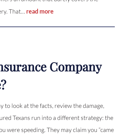
very. That…
read more
 Insurance Company
e?
 to look at the facts, review the damage,
red Texans run into a different strategy: the
 you were speeding. They may claim you “came