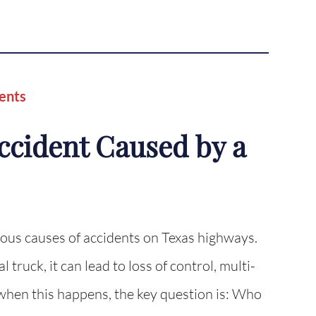
ents
Accident Caused by a
rous causes of accidents on Texas highways.
truck, it can lead to loss of control, multi-
 when this happens, the key question is: Who