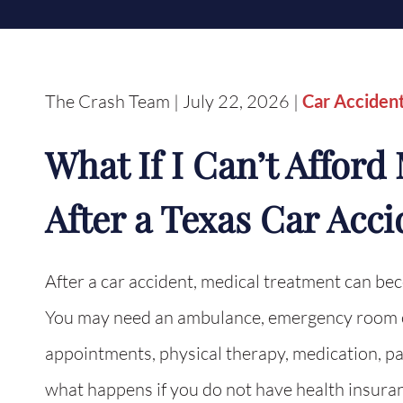
The Crash Team | July 22, 2026 |
Car Acciden
What If I Can’t Affor
After a Texas Car Acci
After a car accident, medical treatment can be
You may need an ambulance, emergency room ca
appointments, physical therapy, medication, pa
what happens if you do not have health insuran