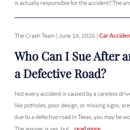
is actually responsible for the accident? The a
The Crash Team | June 18, 2026 |
Car Acciden
Who Can I Sue After a
a Defective Road?
Not every accident is caused by a careless driv
like potholes, poor design, or missing signs, are
due to a defective road in Texas, you may be w
The answer is yes, but…
read more