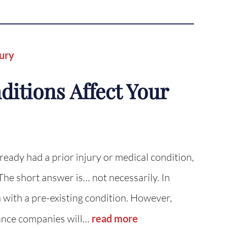
jury
itions Affect Your
lready had a prior injury or medical condition,
he short answer is… not necessarily. In
 with a pre-existing condition. However,
rance companies will…
read more