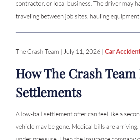
contractor, or local business. The driver may h
traveling between job sites, hauling equipment
The Crash Team | July 11, 2026 |
Car Acciden
How The Crash Team 
Settlements
A low-ball settlement offer can feel like a secon
vehicle may be gone. Medical bills are arriving
under pressure. Then the insurance company of