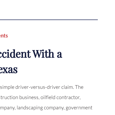
ents
ccident With a
exas
 simple driver-versus-driver claim. The
ruction business, oilfield contractor,
g company, landscaping company, government