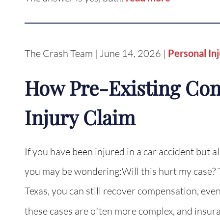
The Crash Team | June 14, 2026 |
Personal In
How Pre-Existing Cond
Injury Claim
If you have been injured in a car accident but a
you may be wondering:Will this hurt my case? T
Texas, you can still recover compensation, even
these cases are often more complex, and insu