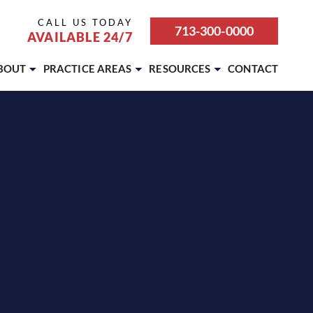
CALL US TODAY
713-300-0000
AVAILABLE 24/7
BOUT
PRACTICE AREAS
RESOURCES
CONTACT
ABOUT OUR FIRM
BICYCLE ACCIDENT
ATTORNEY REFERRALS &
PARTNERSHIPS
CAREERS
BOATING ACCIDENT
BLOG
CASE RESULTS
BUS ACCIDENT
REVIEWS
OUR TEAM
CAR ACCIDENT
SETTLEMENT CALCULATOR
TESTIMONIALS
DOG BITE
MOTORCYCLE ACCIDENT
PEDESTRIAN ACCIDENT
PREMISES LIABILITY
PERSONAL INJURY