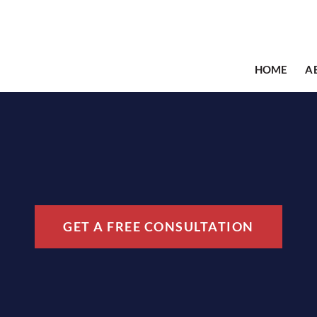
HOME
A
GET A FREE CONSULTATION