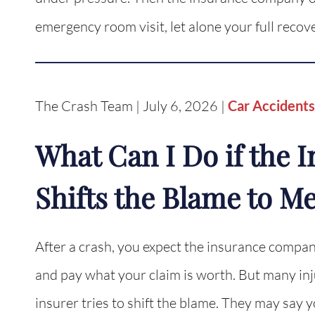
emergency room visit, let alone your full reco
The Crash Team | July 6, 2026 |
Car Accidents
What Can I Do if the
Shifts the Blame to M
After a crash, you expect the insurance company
and pay what your claim is worth. But many inju
insurer tries to shift the blame. They may say