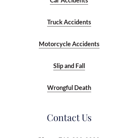
Car Accidents
Truck Accidents
Motorcycle Accidents
Slip and Fall
Wrongful Death
Contact Us