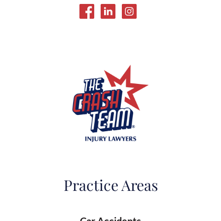
Practice Areas