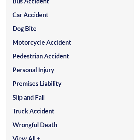
Bus Accident
Car Accident
Dog Bite
Motorcycle Accident
Pedestrian Accident
Personal Injury
Premises Liability
Slip and Fall
Truck Accident
Wrongful Death
View All +