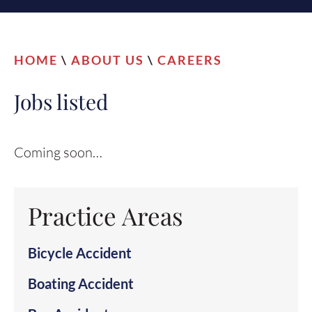
HOME
\
ABOUT US
\
CAREERS
Jobs listed
Coming soon…
Practice Areas
Bicycle Accident
Boating Accident