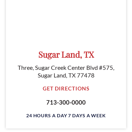
Sugar Land, TX
Three, Sugar Creek Center Blvd #575,
Sugar Land, TX 77478
GET DIRECTIONS
713-300-0000
24 HOURS A DAY 7 DAYS A WEEK