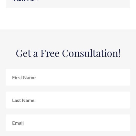
Get a Free Consultation!