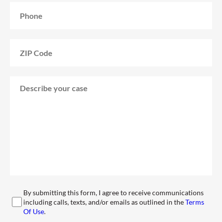
By submitting this form, I agree to receive communications
including calls, texts, and/or emails as outlined in the
Terms
Of Use
.