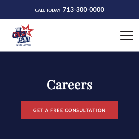
713-300-0000
CALL TODAY
HOME
ABOUT
Careers
PRACTICE AREAS
RESOURCES
GET A FREE CONSULTATION
CONTACT