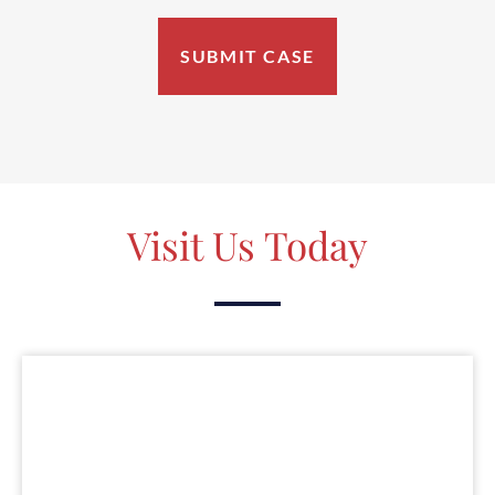
Visit Us Today