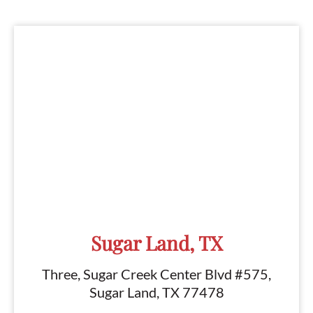
Sugar Land, TX
Three, Sugar Creek Center Blvd #575,
Sugar Land, TX 77478