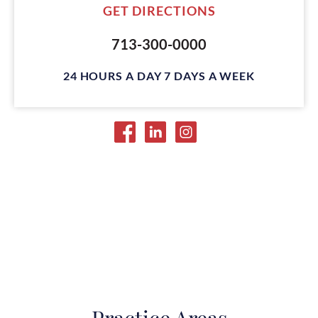
GET DIRECTIONS
713-300-0000
24 HOURS A DAY 7 DAYS A WEEK