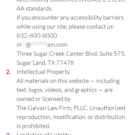
AA standards.
If you encounter any accessibility barriers
while using our site, please contact us:
832-800-8000
in
**
@
*******
am.com
Three Sugar Creek Center Blvd, Suite 575,
Sugar Land, TX 77478
Intellectual Property
All materials on this website — including
text, logos, videos, and graphics — are
owned or licensed by
The Galvan Law Firm, PLLC. Unauthorized
reproduction, modification, or distribution
is prohibited.
Limitation of Liability