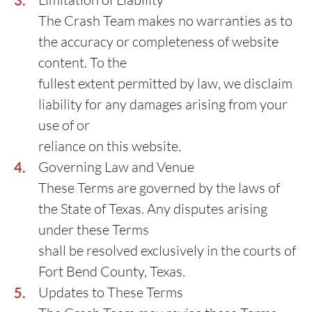
The Crash Team makes no warranties as to
the accuracy or completeness of website
content. To the
fullest extent permitted by law, we disclaim
liability for any damages arising from your
use of or
reliance on this website.
Governing Law and Venue
These Terms are governed by the laws of
the State of Texas. Any disputes arising
under these Terms
shall be resolved exclusively in the courts of
Fort Bend County, Texas.
Updates to These Terms