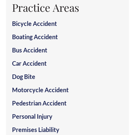
Practice Areas
Bicycle Accident
Boating Accident
Bus Accident
Car Accident
Dog Bite
Motorcycle Accident
Pedestrian Accident
Personal Injury
Premises Liability