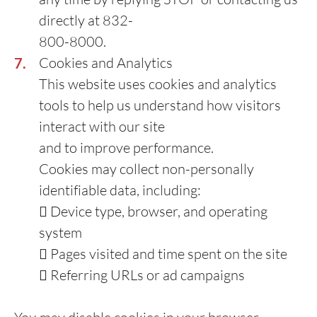
directly at 832-
800-8000.
Cookies and Analytics
This website uses cookies and analytics
tools to help us understand how visitors
interact with our site
and to improve performance.
Cookies may collect non-personally
identifiable data, including:
 Device type, browser, and operating
system
 Pages visited and time spent on the site
 Referring URLs or ad campaigns