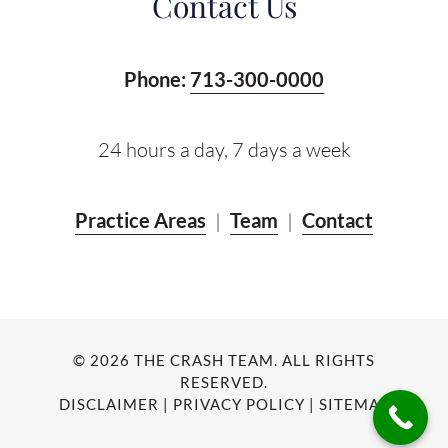
Contact Us
Phone:
713-300-0000
24 hours a day, 7 days a week
Practice Areas
|
Team
|
Contact
© 2026 THE CRASH TEAM. ALL RIGHTS
RESERVED.
DISCLAIMER
|
PRIVACY POLICY
|
SITEMAP