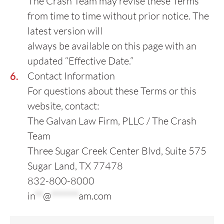
The Crash Team may revise these Terms
from time to time without prior notice. The
latest version will
always be available on this page with an
updated “Effective Date.”
Contact Information
For questions about these Terms or this
website, contact:
The Galvan Law Firm, PLLC / The Crash
Team
Three Sugar Creek Center Blvd, Suite 575
Sugar Land, TX 77478
832-800-8000
in
**
@
*******
am.com