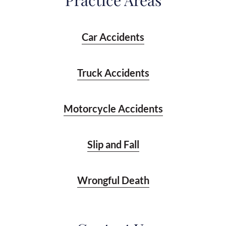
Practice Areas
Car Accidents
Truck Accidents
Motorcycle Accidents
Slip and Fall
Wrongful Death