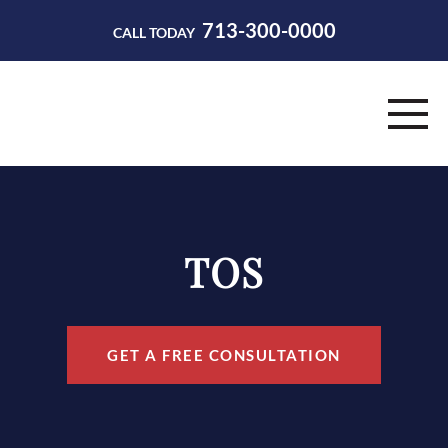
713-300-0000
CALL TODAY
HOME
ABOUT
TOS
PRACTICE AREAS
RESOURCES
GET A FREE CONSULTATION
CONTACT