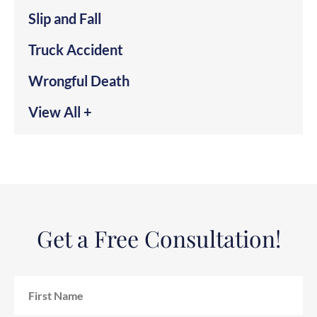
Slip and Fall
Truck Accident
Wrongful Death
View All +
Get a Free Consultation!