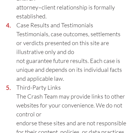
attorney–client relationship is formally
established.
Case Results and Testimonials
Testimonials, case outcomes, settlements
or verdicts presented on this site are
illustrative only and do
not guarantee future results. Each case is
unique and depends on its individual facts
and applicable law.
Third-Party Links
The Crash Team may provide links to other
websites for your convenience. We do not
control or
endorse these sites and are not responsible
for their content, policies, or data practices.