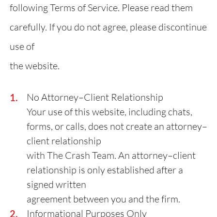
following Terms of Service. Please read them
carefully. If you do not agree, please discontinue
use of
the website.
No Attorney–Client Relationship
Your use of this website, including chats,
forms, or calls, does not create an attorney–
client relationship
with The Crash Team. An attorney–client
relationship is only established after a
signed written
agreement between you and the firm.
Informational Purposes Only