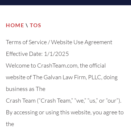
HOME
\
TOS
Terms of Service / Website Use Agreement
Effective Date: 1/1/2025
Welcome to CrashTeam.com, the official
website of The Galvan Law Firm, PLLC, doing
business as The
Crash Team (“Crash Team,” “we,” “us,” or “our”).
By accessing or using this website, you agree to
the