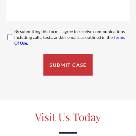
By submitting this form, I agree to receive communications
including calls, texts, and/or emails as outlined in the
Terms
Of Use
.
Visit Us Today