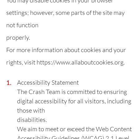
You may disable cookies in your browser
settings; however, some parts of the site may
not function
properly.
For more information about cookies and your
rights, visit https://www.allaboutcookies.org.
Accessibility Statement
The Crash Team is committed to ensuring
digital accessibility for all visitors, including
those with
disabilities.
We aim to meet or exceed the Web Content
Accessibility Guidelines (WCAG) 2.1 Level