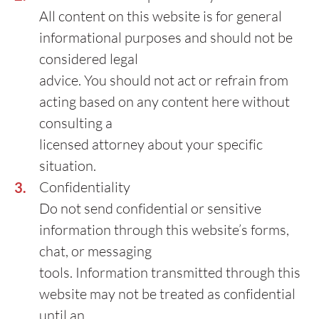
All content on this website is for general
informational purposes and should not be
considered legal
advice. You should not act or refrain from
acting based on any content here without
consulting a
licensed attorney about your specific
situation.
Confidentiality
Do not send confidential or sensitive
information through this website’s forms,
chat, or messaging
tools. Information transmitted through this
website may not be treated as confidential
until an