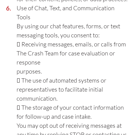
Use of Chat, Text, and Communication
Tools
By using our chat features, forms, or text
messaging tools, you consent to:
 Receiving messages, emails, or calls from
The Crash Team for case evaluation or
response
purposes.
 The use of automated systems or
representatives to facilitate initial
communication.
 The storage of your contact information
for follow-up and case intake.
You may opt out of receiving messages at
any time by replying STOP or contacting us